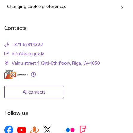
Changing cookie preferences
Contacts
+371 67814322
E-mail:
info@viaa.gov.lv
Valnu street 1 (3rd-6th floor), Riga, LV-1050
All contacts
Follow us