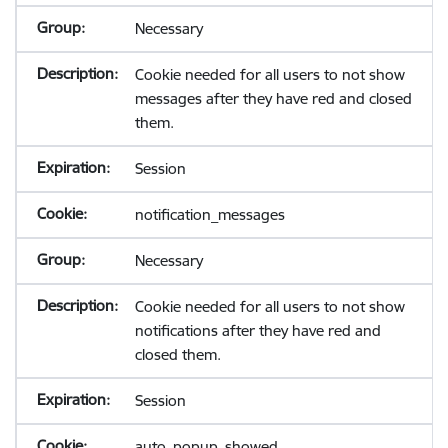
Necessary
Cookie needed for all users to not show
messages after they have red and closed
them.
Session
notification_messages
Necessary
Cookie needed for all users to not show
notifications after they have red and
closed them.
Session
auto_popup_showed