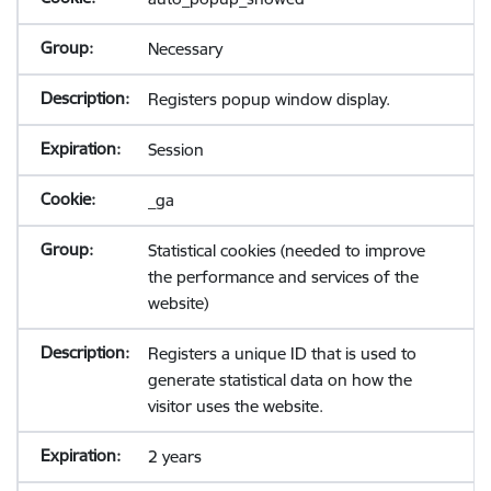
Necessary
Registers popup window display.
Session
_ga
Statistical cookies (needed to improve
the performance and services of the
website)
Registers a unique ID that is used to
generate statistical data on how the
visitor uses the website.
2 years