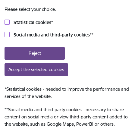
Please select your choice:
Statistical cookies
*
Social media and third-party cookies
**
Reject
Accept the selected cookies
*
Statistical cookies - needed to improve the performance and
services of the website.
**
Social media and third-party cookies - necessary to share
content on social media or view third-party content added to
the website, such as Google Maps, PowerBI or others.