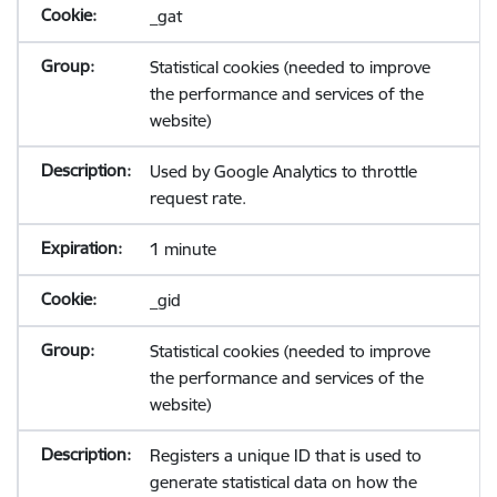
_gat
Statistical cookies (needed to improve
the performance and services of the
website)
Used by Google Analytics to throttle
request rate.
1 minute
_gid
Statistical cookies (needed to improve
the performance and services of the
website)
Registers a unique ID that is used to
generate statistical data on how the