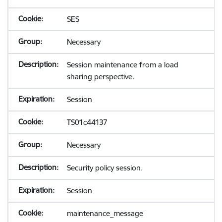
SES
Necessary
Session maintenance from a load
sharing perspective.
Session
TS01c44137
Necessary
Security policy session.
Session
maintenance_message