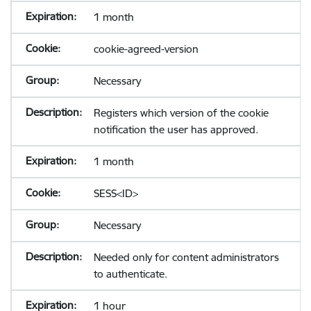
1 month
cookie-agreed-version
Necessary
Registers which version of the cookie
notification the user has approved.
1 month
SESS<ID>
Necessary
Needed only for content administrators
to authenticate.
1 hour