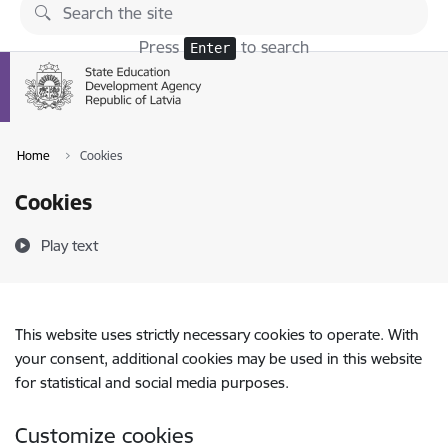
Skip to page content
Press
to search
Enter
Home
Cookies
Cookies
Play text
This website uses strictly necessary cookies to operate. With
your consent, additional cookies may be used in this website
for statistical and social media purposes.
Customize cookies