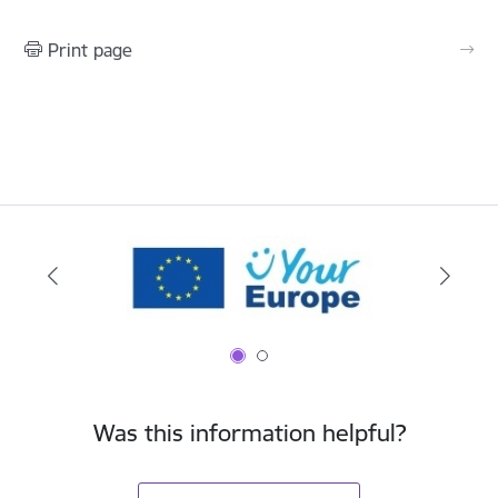
Print page
Was this information helpful?