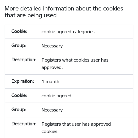
More detailed information about the cookies
that are being used
cookie-agreed-categories
Necessary
Registers what cookies user has
approved.
1 month
cookie-agreed
Necessary
Registers that user has approved
cookies.