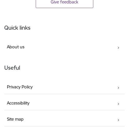
Give feedback
Footer
Quick links
About us
Useful
Privacy Policy
Accessibility
Site map