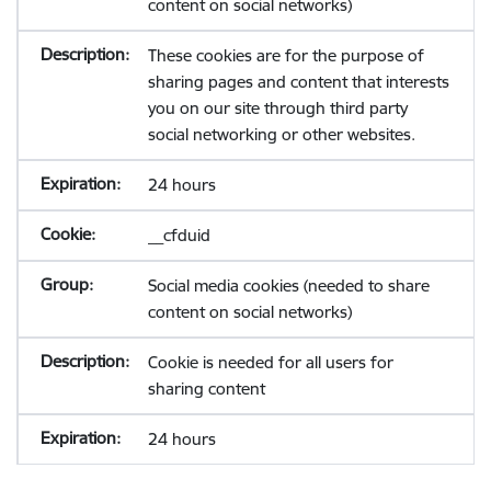
content on social networks)
These cookies are for the purpose of
sharing pages and content that interests
you on our site through third party
social networking or other websites.
24 hours
__cfduid
Social media cookies (needed to share
content on social networks)
Cookie is needed for all users for
sharing content
24 hours