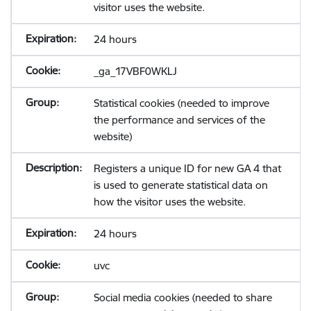
visitor uses the website.
24 hours
_ga_17VBF0WKLJ
Statistical cookies (needed to improve
the performance and services of the
website)
Registers a unique ID for new GA 4 that
is used to generate statistical data on
how the visitor uses the website.
24 hours
uvc
Social media cookies (needed to share