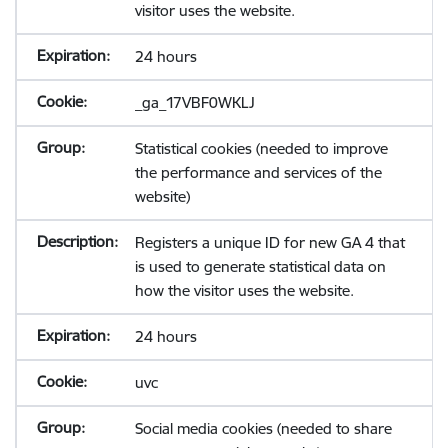
visitor uses the website.
24 hours
_ga_17VBF0WKLJ
Statistical cookies (needed to improve
the performance and services of the
website)
Registers a unique ID for new GA 4 that
is used to generate statistical data on
how the visitor uses the website.
24 hours
uvc
Social media cookies (needed to share