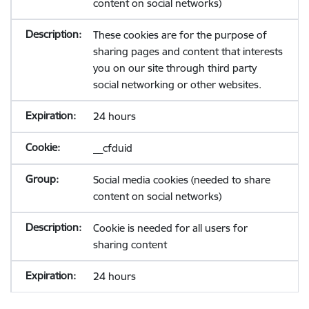
content on social networks)
These cookies are for the purpose of
sharing pages and content that interests
you on our site through third party
social networking or other websites.
24 hours
__cfduid
Social media cookies (needed to share
content on social networks)
Cookie is needed for all users for
sharing content
24 hours