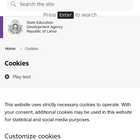
Skip to page content
Press
to search
Enter
Home
Cookies
Cookies
Play text
This website uses strictly necessary cookies to operate. With
your consent, additional cookies may be used in this website
for statistical and social media purposes.
Customize cookies