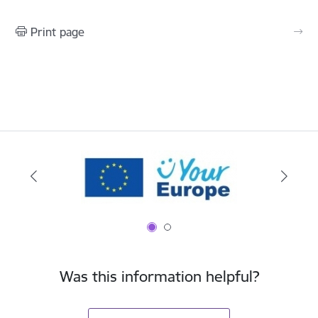
Print page
Was this information helpful?