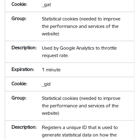
_gat
Statistical cookies (needed to improve
the performance and services of the
website)
Used by Google Analytics to throttle
request rate.
1 minute
_gid
Statistical cookies (needed to improve
the performance and services of the
website)
Registers a unique ID that is used to
generate statistical data on how the