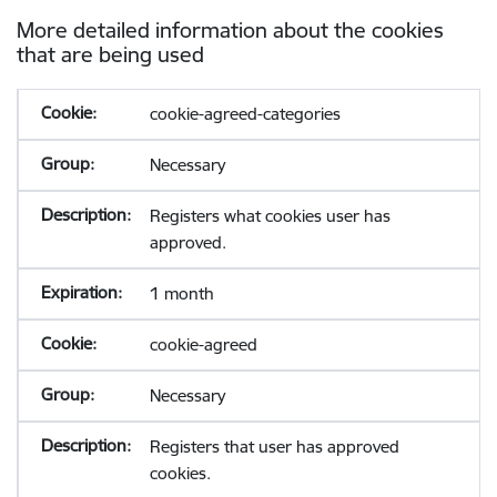
More detailed information about the cookies
that are being used
cookie-agreed-categories
Necessary
Registers what cookies user has
approved.
1 month
cookie-agreed
Necessary
Registers that user has approved
cookies.