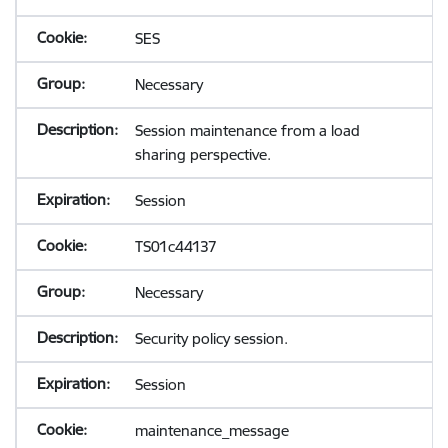
SES
Necessary
Session maintenance from a load
sharing perspective.
Session
TS01c44137
Necessary
Security policy session.
Session
maintenance_message