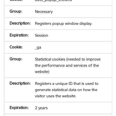
Necessary
Registers popup window display.
Session
_ga
Statistical cookies (needed to improve
the performance and services of the
website)
Registers a unique ID that is used to
generate statistical data on how the
visitor uses the website.
2 years