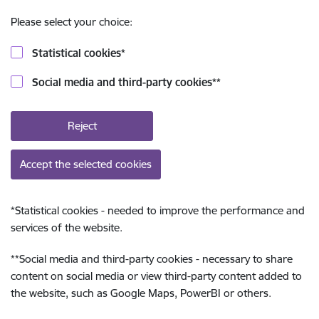
Please select your choice:
Statistical cookies
*
Social media and third-party cookies
**
Reject
Accept the selected cookies
*
Statistical cookies - needed to improve the performance and
services of the website.
**
Social media and third-party cookies - necessary to share
content on social media or view third-party content added to
the website, such as Google Maps, PowerBI or others.