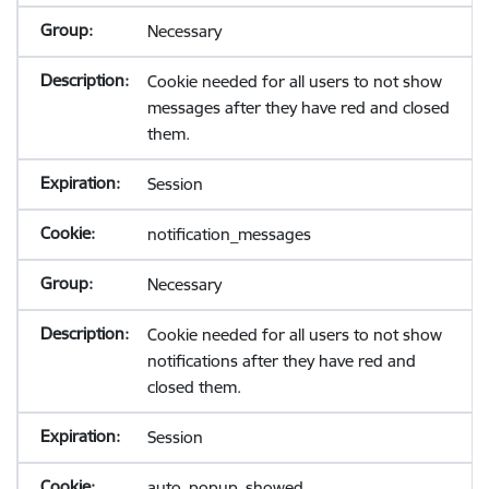
Necessary
Cookie needed for all users to not show
messages after they have red and closed
them.
Session
notification_messages
Necessary
Cookie needed for all users to not show
notifications after they have red and
closed them.
Session
auto_popup_showed