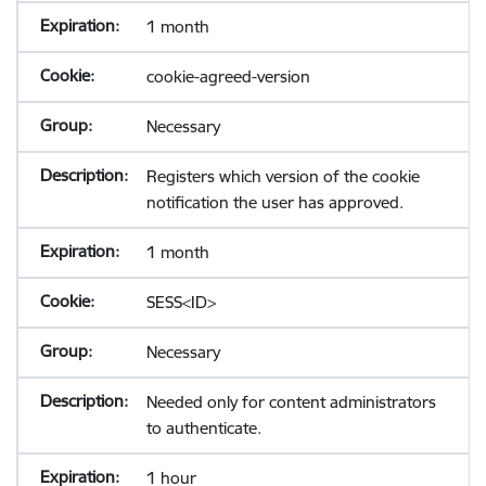
1 month
cookie-agreed-version
Necessary
Registers which version of the cookie
notification the user has approved.
1 month
SESS<ID>
Necessary
Needed only for content administrators
to authenticate.
1 hour