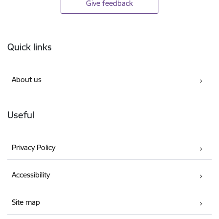
Give feedback
Footer
Quick links
About us
Useful
Privacy Policy
Accessibility
Site map