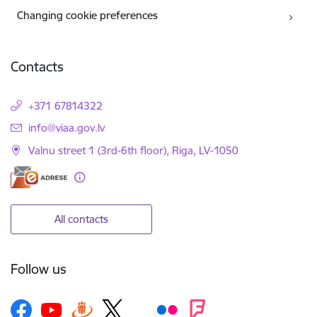
Changing cookie preferences
Contacts
+371 67814322
E-mail:
info@viaa.gov.lv
Valnu street 1 (3rd-6th floor), Riga, LV-1050
All contacts
Follow us