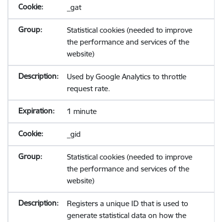
_gat
Statistical cookies (needed to improve
the performance and services of the
website)
Used by Google Analytics to throttle
request rate.
1 minute
_gid
Statistical cookies (needed to improve
the performance and services of the
website)
Registers a unique ID that is used to
generate statistical data on how the