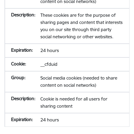
content on social networks)
These cookies are for the purpose of
sharing pages and content that interests
you on our site through third party
social networking or other websites.
24 hours
__cfduid
Social media cookies (needed to share
content on social networks)
Cookie is needed for all users for
sharing content
24 hours