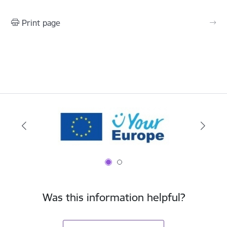
Print page
Was this information helpful?