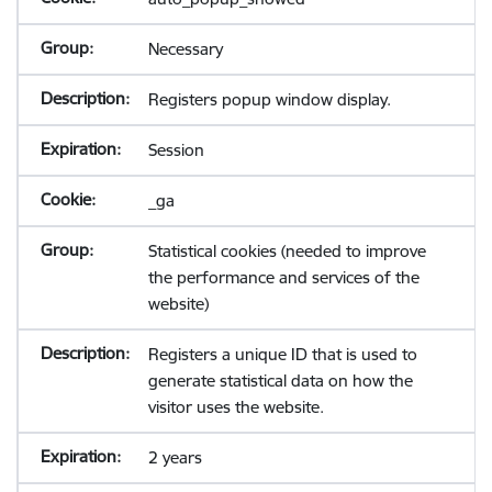
Necessary
Registers popup window display.
Session
_ga
Statistical cookies (needed to improve
the performance and services of the
website)
Registers a unique ID that is used to
generate statistical data on how the
visitor uses the website.
2 years