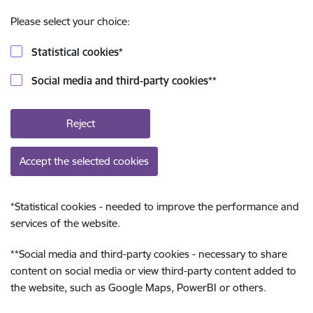
Please select your choice:
Statistical cookies
*
Social media and third-party cookies
**
Reject
Accept the selected cookies
*
Statistical cookies - needed to improve the performance and
services of the website.
**
Social media and third-party cookies - necessary to share
content on social media or view third-party content added to
the website, such as Google Maps, PowerBI or others.