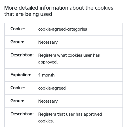
More detailed information about the cookies
that are being used
cookie-agreed-categories
Necessary
Registers what cookies user has
approved.
1 month
cookie-agreed
Necessary
Registers that user has approved
cookies.