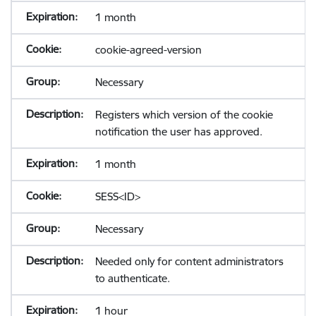
1 month
cookie-agreed-version
Necessary
Registers which version of the cookie
notification the user has approved.
1 month
SESS<ID>
Necessary
Needed only for content administrators
to authenticate.
1 hour