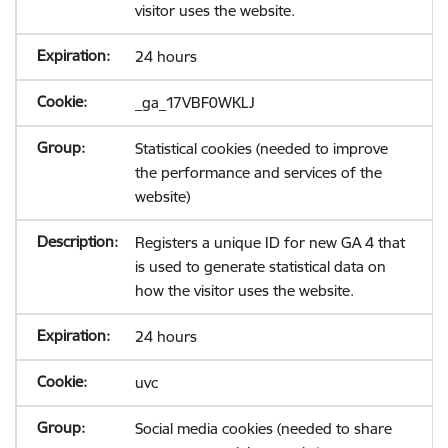
visitor uses the website.
24 hours
_ga_17VBF0WKLJ
Statistical cookies (needed to improve
the performance and services of the
website)
Registers a unique ID for new GA 4 that
is used to generate statistical data on
how the visitor uses the website.
24 hours
uvc
Social media cookies (needed to share