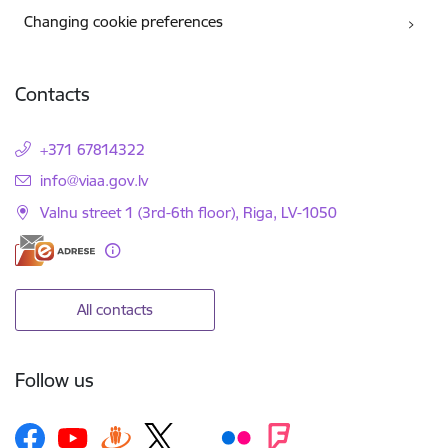
Changing cookie preferences
Contacts
+371 67814322
E-mail:
info@viaa.gov.lv
Valnu street 1 (3rd-6th floor), Riga, LV-1050
All contacts
Follow us