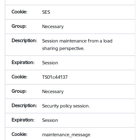
SES
Necessary
Session maintenance from a load
sharing perspective.
Session
TS01c44137
Necessary
Security policy session.
Session
maintenance_message