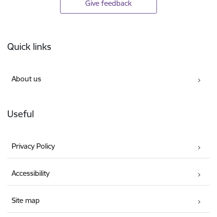
Give feedback
Footer
Quick links
About us
Useful
Privacy Policy
Accessibility
Site map