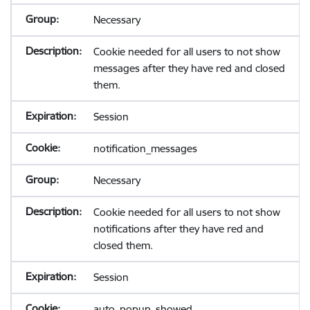
Necessary
Cookie needed for all users to not show
messages after they have red and closed
them.
Session
notification_messages
Necessary
Cookie needed for all users to not show
notifications after they have red and
closed them.
Session
auto_popup_showed