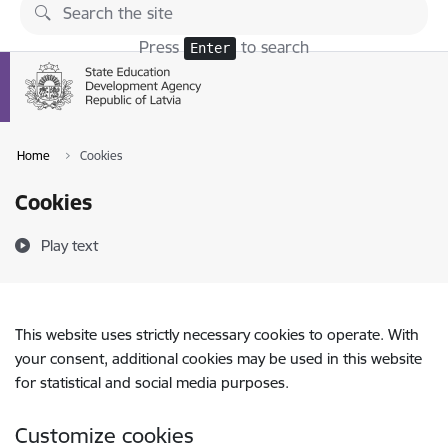
Skip to page content
Press
to search
Enter
Home
Cookies
Cookies
Play text
This website uses strictly necessary cookies to operate. With
your consent, additional cookies may be used in this website
for statistical and social media purposes.
Customize cookies