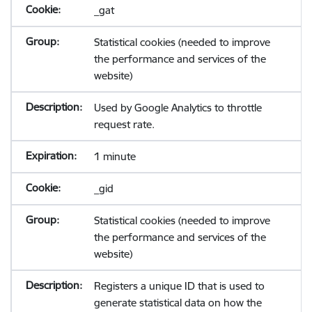
_gat
Statistical cookies (needed to improve
the performance and services of the
website)
Used by Google Analytics to throttle
request rate.
1 minute
_gid
Statistical cookies (needed to improve
the performance and services of the
website)
Registers a unique ID that is used to
generate statistical data on how the