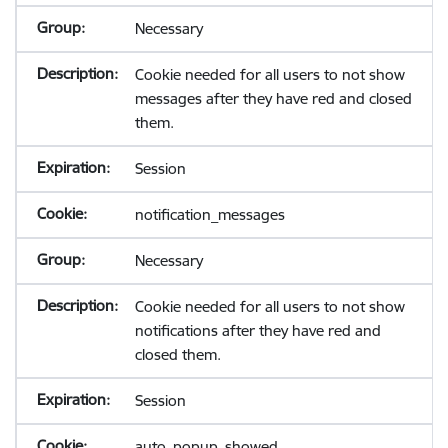
Necessary
Cookie needed for all users to not show
messages after they have red and closed
them.
Session
notification_messages
Necessary
Cookie needed for all users to not show
notifications after they have red and
closed them.
Session
auto_popup_showed