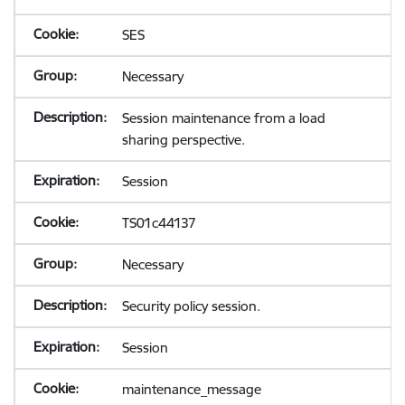
SES
Necessary
Session maintenance from a load
sharing perspective.
Session
TS01c44137
Necessary
Security policy session.
Session
maintenance_message