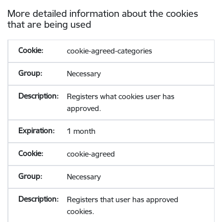
More detailed information about the cookies
that are being used
cookie-agreed-categories
Necessary
Registers what cookies user has
approved.
1 month
cookie-agreed
Necessary
Registers that user has approved
cookies.