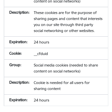
content on social networks)
These cookies are for the purpose of
sharing pages and content that interests
you on our site through third party
social networking or other websites.
24 hours
__cfduid
Social media cookies (needed to share
content on social networks)
Cookie is needed for all users for
sharing content
24 hours