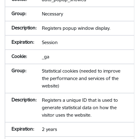
Necessary
Registers popup window display.
Session
_ga
Statistical cookies (needed to improve
the performance and services of the
website)
Registers a unique ID that is used to
generate statistical data on how the
visitor uses the website.
2 years