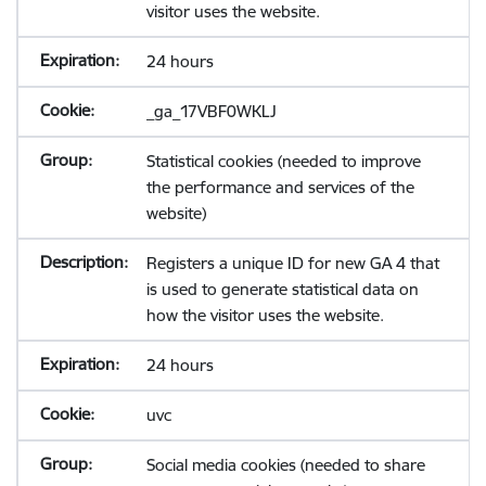
visitor uses the website.
24 hours
_ga_17VBF0WKLJ
Statistical cookies (needed to improve
the performance and services of the
website)
Registers a unique ID for new GA 4 that
is used to generate statistical data on
how the visitor uses the website.
24 hours
uvc
Social media cookies (needed to share