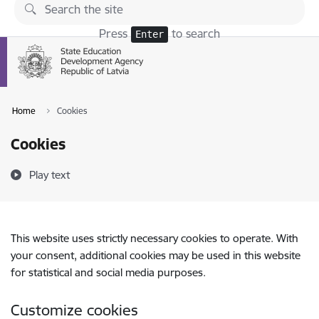
Skip to page content
Press
to search
Enter
Home
Cookies
Cookies
Play text
This website uses strictly necessary cookies to operate. With
your consent, additional cookies may be used in this website
for statistical and social media purposes.
Customize cookies