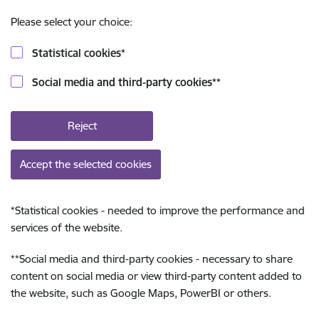
Please select your choice:
Statistical cookies
*
Social media and third-party cookies
**
Reject
Accept the selected cookies
*
Statistical cookies - needed to improve the performance and
services of the website.
**
Social media and third-party cookies - necessary to share
content on social media or view third-party content added to
the website, such as Google Maps, PowerBI or others.