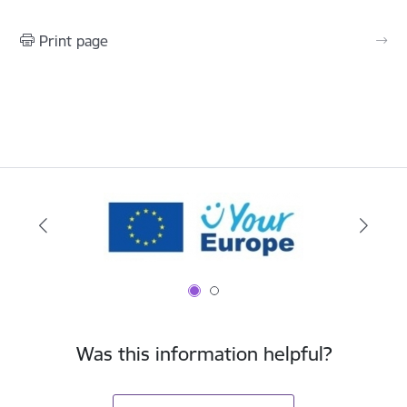
Print page
Was this information helpful?