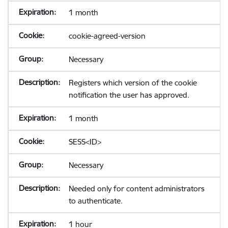
1 month
cookie-agreed-version
Necessary
Registers which version of the cookie
notification the user has approved.
1 month
SESS<ID>
Necessary
Needed only for content administrators
to authenticate.
1 hour