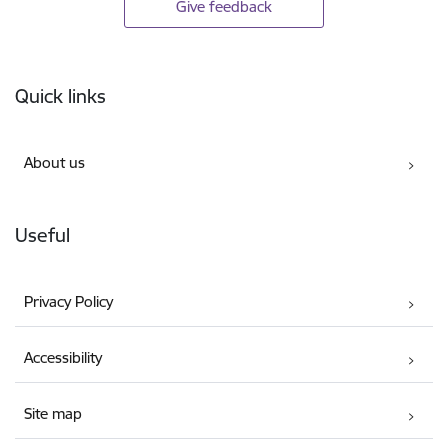
Give feedback
Footer
Quick links
About us
Useful
Privacy Policy
Accessibility
Site map