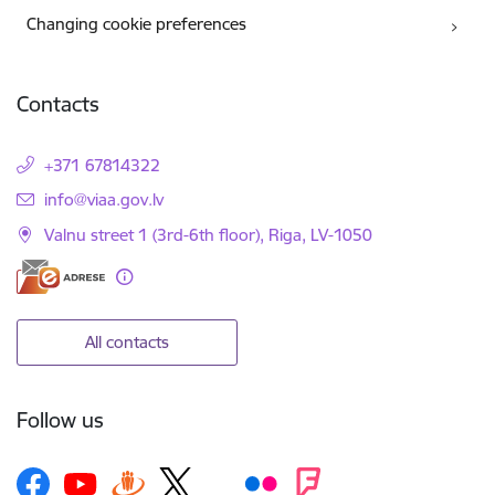
Changing cookie preferences
Contacts
+371 67814322
E-mail:
info@viaa.gov.lv
Valnu street 1 (3rd-6th floor), Riga, LV-1050
All contacts
Follow us