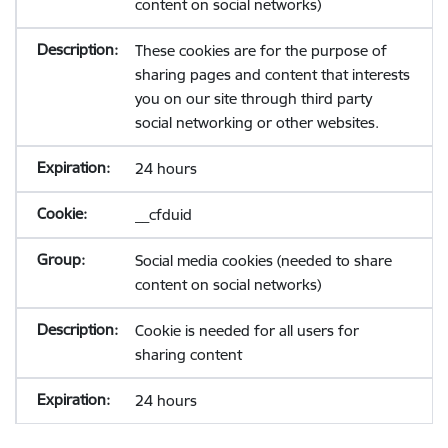
content on social networks)
These cookies are for the purpose of
sharing pages and content that interests
you on our site through third party
social networking or other websites.
24 hours
__cfduid
Social media cookies (needed to share
content on social networks)
Cookie is needed for all users for
sharing content
24 hours