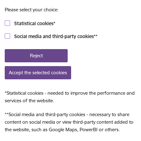
Please select your choice:
Statistical cookies
*
Social media and third-party cookies
**
Reject
Accept the selected cookies
*
Statistical cookies - needed to improve the performance and
services of the website.
**
Social media and third-party cookies - necessary to share
content on social media or view third-party content added to
the website, such as Google Maps, PowerBI or others.