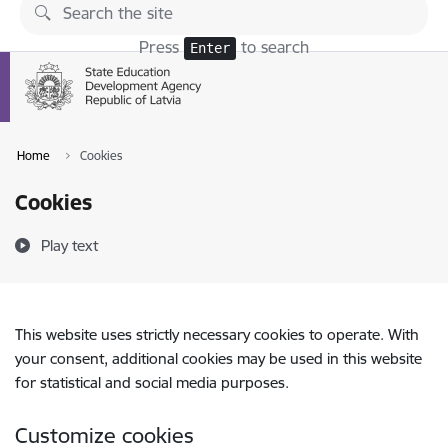
Skip to page content
Press
to search
Enter
Home
Cookies
Cookies
Play text
This website uses strictly necessary cookies to operate. With
your consent, additional cookies may be used in this website
for statistical and social media purposes.
Customize cookies