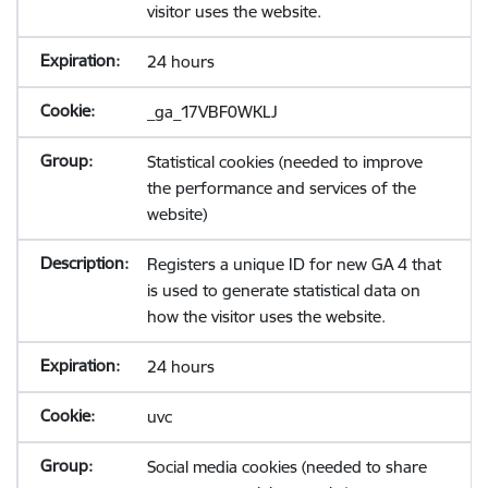
visitor uses the website.
24 hours
_ga_17VBF0WKLJ
Statistical cookies (needed to improve
the performance and services of the
website)
Registers a unique ID for new GA 4 that
is used to generate statistical data on
how the visitor uses the website.
24 hours
uvc
Social media cookies (needed to share