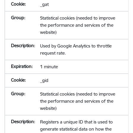
_gat
Statistical cookies (needed to improve
the performance and services of the
website)
Used by Google Analytics to throttle
request rate.
1 minute
_gid
Statistical cookies (needed to improve
the performance and services of the
website)
Registers a unique ID that is used to
generate statistical data on how the