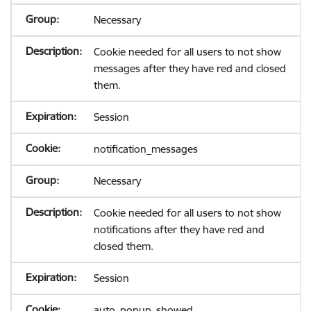
Necessary
Cookie needed for all users to not show
messages after they have red and closed
them.
Session
notification_messages
Necessary
Cookie needed for all users to not show
notifications after they have red and
closed them.
Session
auto_popup_showed