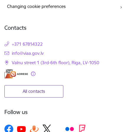
Changing cookie preferences
Contacts
+371 67814322
E-mail:
info@viaa.gov.lv
Valnu street 1 (3rd-6th floor), Riga, LV-1050
All contacts
Follow us