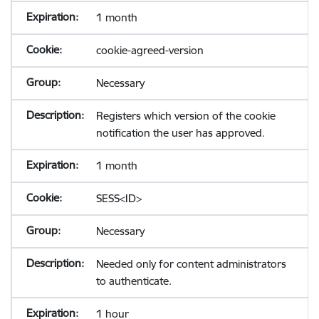
1 month
cookie-agreed-version
Necessary
Registers which version of the cookie
notification the user has approved.
1 month
SESS<ID>
Necessary
Needed only for content administrators
to authenticate.
1 hour