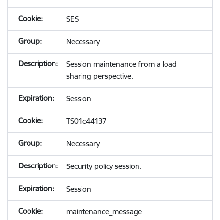
SES
Necessary
Session maintenance from a load
sharing perspective.
Session
TS01c44137
Necessary
Security policy session.
Session
maintenance_message