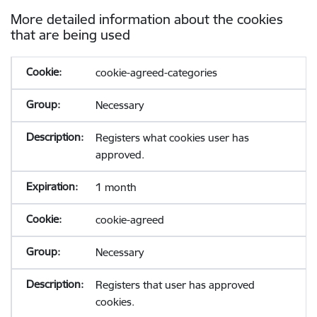
More detailed information about the cookies
that are being used
cookie-agreed-categories
Necessary
Registers what cookies user has
approved.
1 month
cookie-agreed
Necessary
Registers that user has approved
cookies.