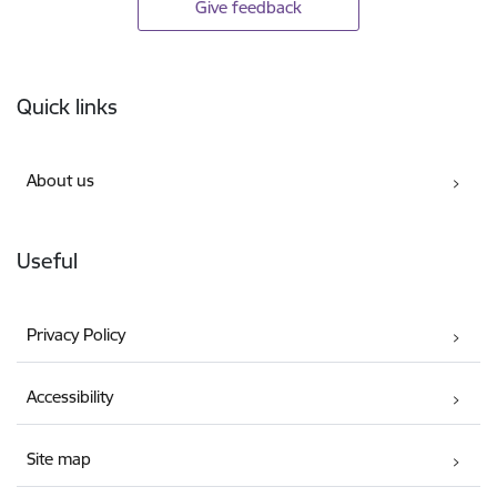
Give feedback
Footer
Quick links
About us
Useful
Privacy Policy
Accessibility
Site map