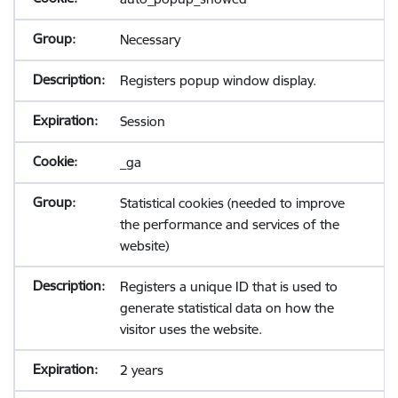
Necessary
Registers popup window display.
Session
_ga
Statistical cookies (needed to improve
the performance and services of the
website)
Registers a unique ID that is used to
generate statistical data on how the
visitor uses the website.
2 years