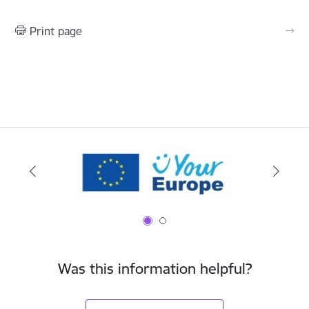
Print page
Was this information helpful?