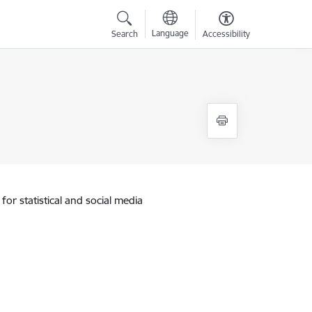
Language
Search
Accessibility
for statistical and social media