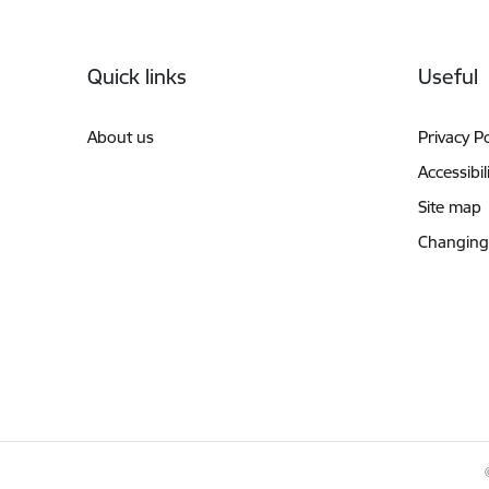
Footer
Quick links
Useful
About us
Privacy Po
Accessibil
Site map
Changing