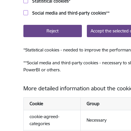
Statistical cookies
*
Social media and third-party cookies
**
Reject
Accept the selected 
*
Statistical cookies - needed to improve the performan
**
Social media and third-party cookies - necessary to 
PowerBI or others.
More detailed information about the cooki
Cookie
Group
cookie-agreed-
Necessary
categories