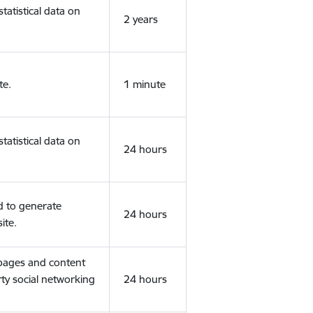
tatistical data on
2 years
te.
1 minute
tatistical data on
24 hours
d to generate
24 hours
ite.
 pages and content
rty social networking
24 hours