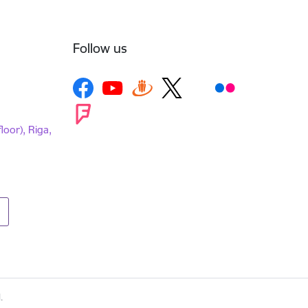
Follow us
loor), Riga,
.