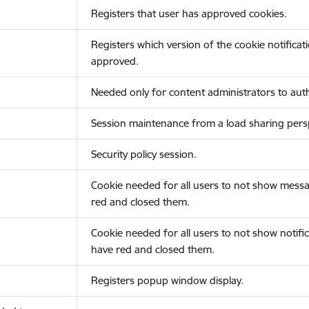
Registers that user has approved cookies.
Registers which version of the cookie notificat
approved.
Needed only for content administrators to auth
Session maintenance from a load sharing persp
Security policy session.
Cookie needed for all users to not show messa
red and closed them.
Cookie needed for all users to not show notific
have red and closed them.
Registers popup window display.