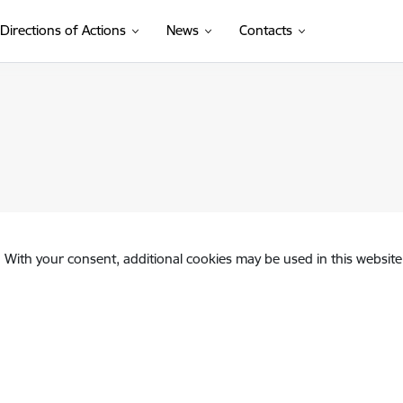
Directions of Actions
News
Contacts
. With your consent, additional cookies may be used in this website 