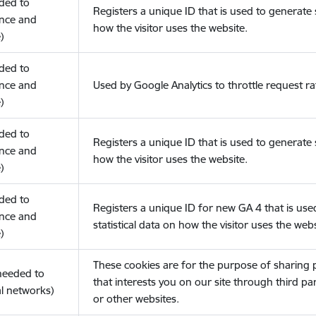
eded to
Registers a unique ID that is used to generate s
nce and
how the visitor uses the website.
)
eded to
nce and
Used by Google Analytics to throttle request ra
)
eded to
Registers a unique ID that is used to generate s
nce and
how the visitor uses the website.
)
eded to
Registers a unique ID for new GA 4 that is use
nce and
statistical data on how the visitor uses the webs
)
These cookies are for the purpose of sharing
(needed to
that interests you on our site through third pa
l networks)
or other websites.