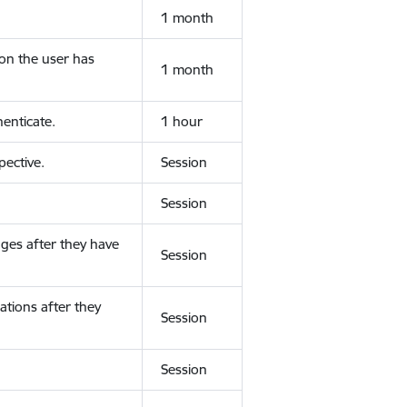
1 month
ion the user has
1 month
enticate.
1 hour
ective.
Session
Session
ges after they have
Session
ations after they
Session
Session