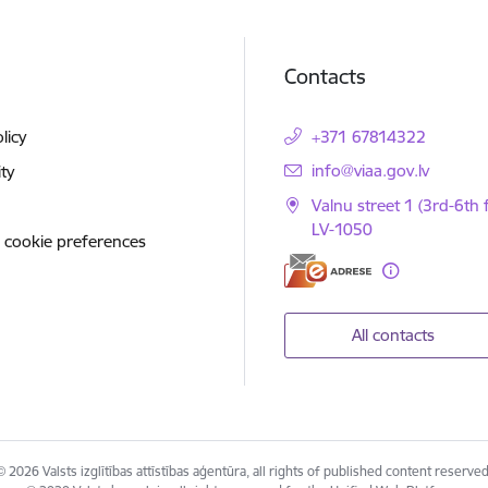
Contacts
licy
+371 67814322
E-mail:
info@viaa.gov.lv
ity
Valnu street 1 (3rd-6th f
LV-1050
 cookie preferences
All contacts
© 2026 Valsts izglītības attīstības aģentūra, all rights of published content reserved