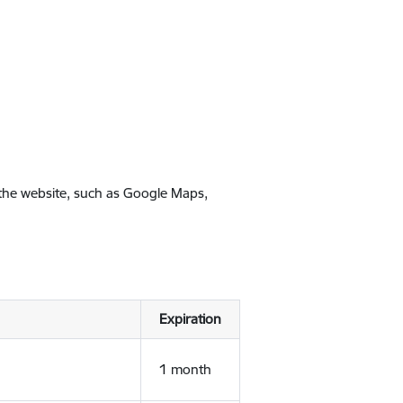
 the website, such as Google Maps,
Expiration
1 month