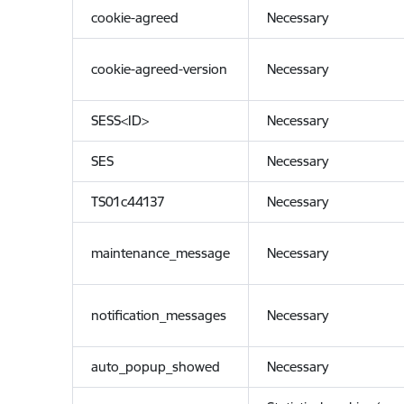
cookie-agreed
Necessary
cookie-agreed-version
Necessary
SESS<ID>
Necessary
SES
Necessary
TS01c44137
Necessary
maintenance_message
Necessary
notification_messages
Necessary
auto_popup_showed
Necessary