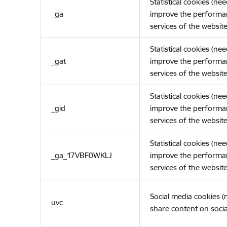
Statistical cookies (ne
_ga
improve the performa
services of the website
Statistical cookies (ne
_gat
improve the performa
services of the website
Statistical cookies (ne
_gid
improve the performa
services of the website
Statistical cookies (ne
_ga_17VBF0WKLJ
improve the performa
services of the website
Social media cookies 
uvc
share content on socia