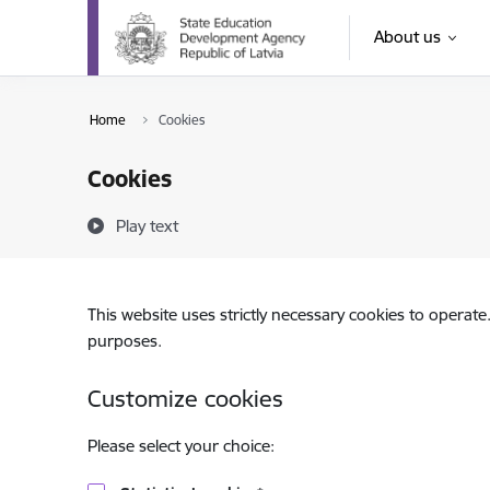
Skip to page content
About us
Home
Cookies
Cookies
Play text
This website uses strictly necessary cookies to operate
purposes.
Customize cookies
Please select your choice: