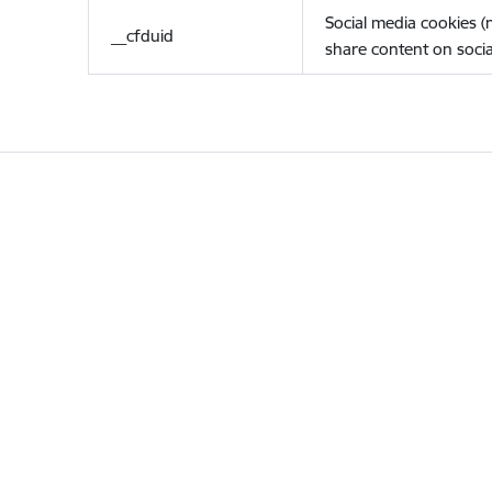
Social media cookies 
__cfduid
share content on socia