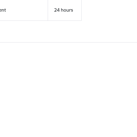
ent
24 hours