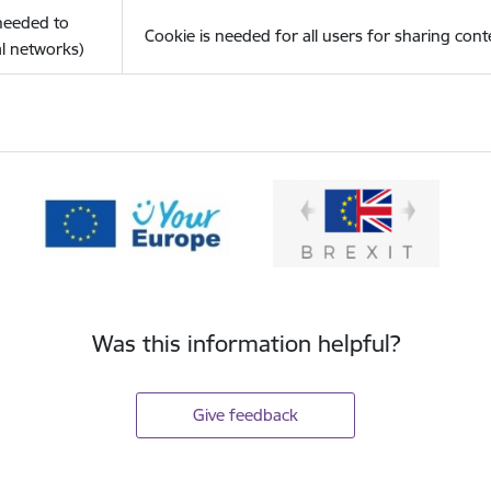
(needed to
Cookie is needed for all users for sharing cont
l networks)
Was this information helpful?
Give feedback