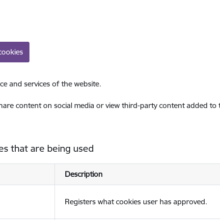
cookies
ce and services of the website.
share content on social media or view third-party content added to
es that are being used
Description
Registers what cookies user has approved.