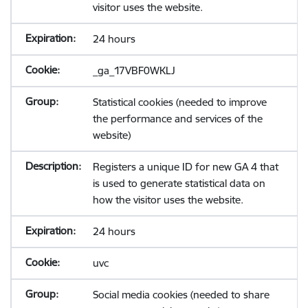
visitor uses the website.
24 hours
_ga_17VBF0WKLJ
Statistical cookies (needed to improve
the performance and services of the
website)
Registers a unique ID for new GA 4 that
is used to generate statistical data on
how the visitor uses the website.
24 hours
uvc
Social media cookies (needed to share