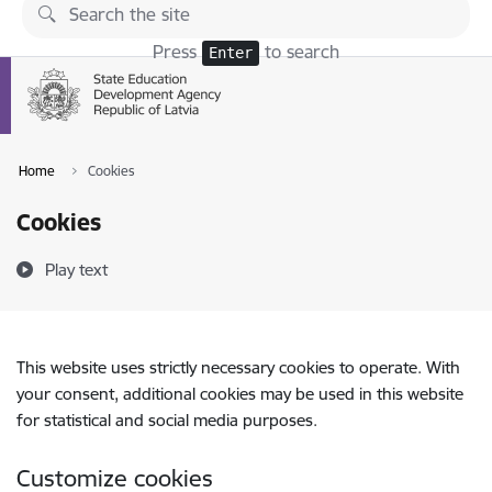
Skip to page content
Press
to search
Enter
Home
Cookies
Cookies
Play text
This website uses strictly necessary cookies to operate. With
your consent, additional cookies may be used in this website
for statistical and social media purposes.
Customize cookies