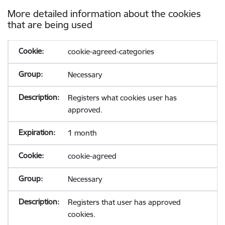
More detailed information about the cookies
that are being used
cookie-agreed-categories
Necessary
Registers what cookies user has
approved.
1 month
cookie-agreed
Necessary
Registers that user has approved
cookies.