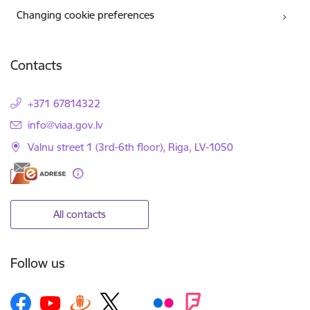
Changing cookie preferences
Contacts
+371 67814322
E-mail:
info@viaa.gov.lv
Valnu street 1 (3rd-6th floor), Riga, LV-1050
All contacts
Follow us