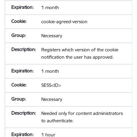
1 month
cookie-agreed-version
Necessary
Registers which version of the cookie
notification the user has approved.
1 month
SESS<ID>
Necessary
Needed only for content administrators
to authenticate.
1 hour