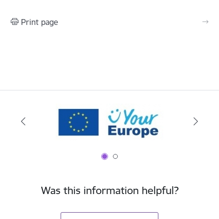
Print page
Was this information helpful?