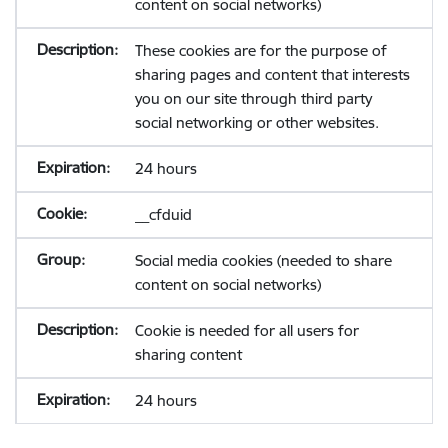
content on social networks)
These cookies are for the purpose of
sharing pages and content that interests
you on our site through third party
social networking or other websites.
24 hours
__cfduid
Social media cookies (needed to share
content on social networks)
Cookie is needed for all users for
sharing content
24 hours