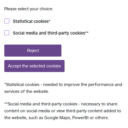
Please select your choice:
Statistical cookies
*
Social media and third-party cookies
**
Reject
Accept the selected cookies
*
Statistical cookies - needed to improve the performance and
services of the website.
**
Social media and third-party cookies - necessary to share
content on social media or view third-party content added to
the website, such as Google Maps, PowerBI or others.