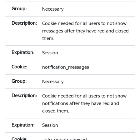
Necessary
Cookie needed for all users to not show
messages after they have red and closed
them.
Session
notification_messages
Necessary
Cookie needed for all users to not show
notifications after they have red and
closed them.
Session
auto_popup_showed