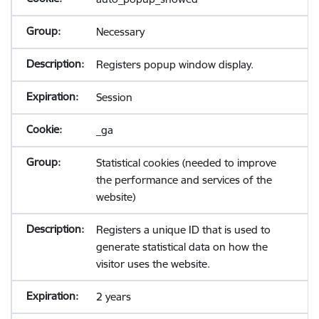
Necessary
Registers popup window display.
Session
_ga
Statistical cookies (needed to improve
the performance and services of the
website)
Registers a unique ID that is used to
generate statistical data on how the
visitor uses the website.
2 years