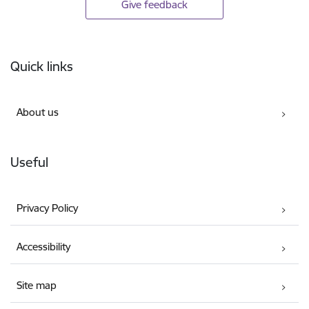
Give feedback
Footer
Quick links
About us
Useful
Privacy Policy
Accessibility
Site map