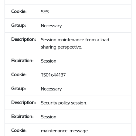
SES
Necessary
Session maintenance from a load
sharing perspective.
Session
TS01c44137
Necessary
Security policy session.
Session
maintenance_message