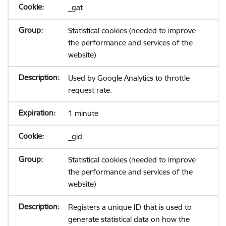
_gat
Statistical cookies (needed to improve
the performance and services of the
website)
Used by Google Analytics to throttle
request rate.
1 minute
_gid
Statistical cookies (needed to improve
the performance and services of the
website)
Registers a unique ID that is used to
generate statistical data on how the