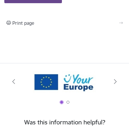
Print page
Was this information helpful?