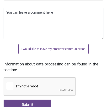
You can leave a comment here
I would like to leave my email for communication
Information about data processing can be found in the
section
: