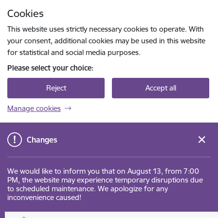
Skip to page content
Cookies
Press
to search
Enter
This website uses strictly necessary cookies to operate. With
your consent, additional cookies may be used in this website
for statistical and social media purposes.
Please select your choice:
Reject
Accept all
Manage cookies
Changes
We would like to inform you that on August 13, from 7:00
PM, the website may experience temporary disruptions due
to scheduled maintenance. We apologize for any
inconvenience caused!