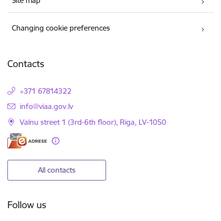
Site map
Changing cookie preferences
Contacts
+371 67814322
E-mail:
info@viaa.gov.lv
Valnu street 1 (3rd-6th floor), Riga, LV-1050
All contacts
Follow us