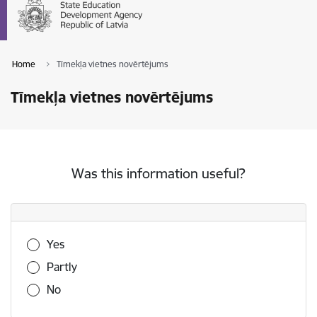
Home
Tīmekļa vietnes novērtējums
Tīmekļa vietnes novērtējums
Was this information useful?
Was this information useful?
Yes
Partly
No