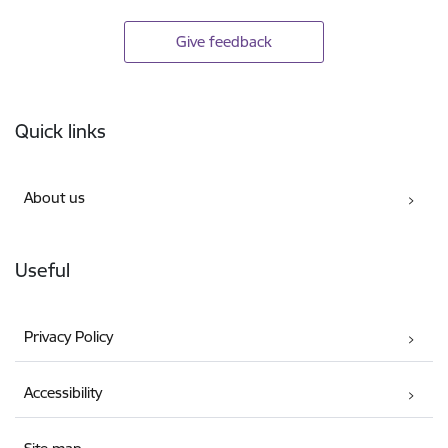
Give feedback
Footer
Quick links
About us
Useful
Privacy Policy
Accessibility