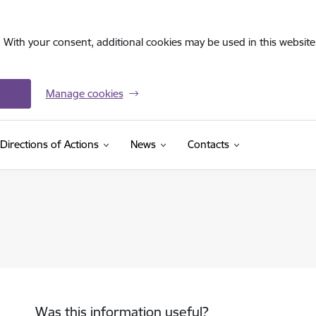
. With your consent, additional cookies may be used in this website 
Manage cookies
Directions of Actions
News
Contacts
Was this information useful?