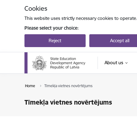
Skip to page content
Cookies
This website uses strictly necessary cookies to operate
Please select your choice:
Reject
Accept all
About us
Home
Tīmekļa vietnes novērtējums
Tīmekļa vietnes novērtējums