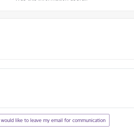
I would like to leave my email for communication