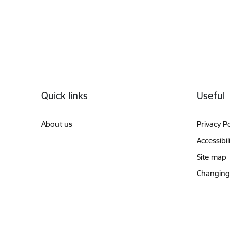
Footer
Quick links
Useful
About us
Privacy Po
Accessibil
Site map
Changing