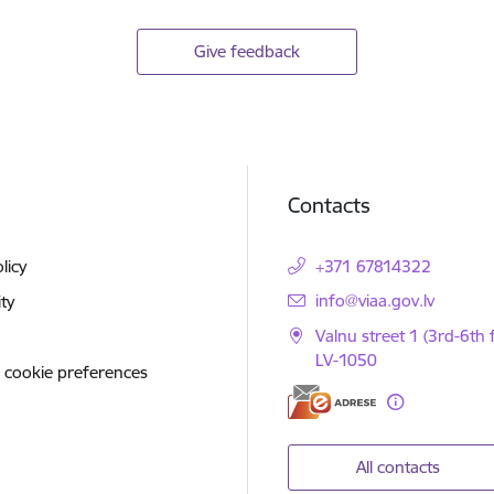
Give feedback
Contacts
licy
+371 67814322
E-mail:
info@viaa.gov.lv
ity
Valnu street 1 (3rd-6th f
LV-1050
 cookie preferences
All contacts