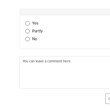
Was this information useful?
Yes
Partly
No
You can leave a comment here