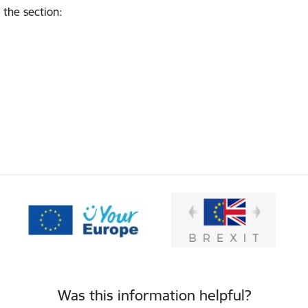
 the section
:
Was this information helpful?