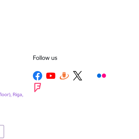
Follow us
loor), Riga,