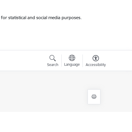
for statistical and social media purposes.
Language
Search
Accessibility