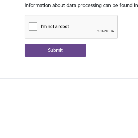
Information about data processing can be found in