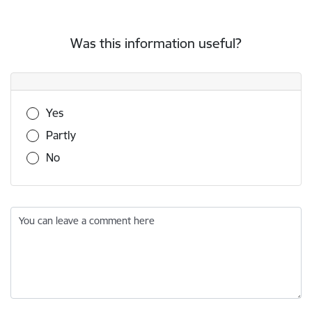
Was this information useful?
Was this information useful?
Yes
Partly
No
You can leave a comment here