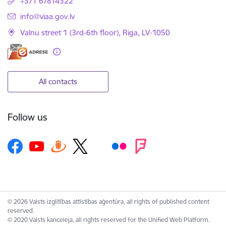
+371 67814322
E-mail:
info@viaa.gov.lv
Valnu street 1 (3rd-6th floor), Riga, LV-1050
All contacts
Follow us
© 2026 Valsts izglītības attīstības aģentūra, all rights of published content
reserved.
© 2020 Valsts kanceleja, all rights reserved for the Unified Web Platform.