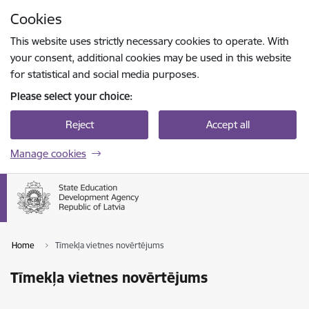
Skip to page content
Cookies
Press
to search
Enter
This website uses strictly necessary cookies to operate. With
your consent, additional cookies may be used in this website
for statistical and social media purposes.
Please select your choice:
Reject
Accept all
Manage cookies
Home
Tīmekļa vietnes novērtējums
Tīmekļa vietnes novērtējums