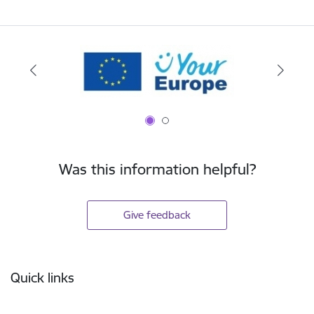
Was this information helpful?
Give feedback
Footer
Quick links