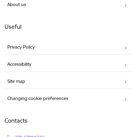
About us
Useful
Privacy Policy
Accessibility
Site map
Changing cookie preferences
Contacts