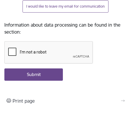
I would like to leave my email for communication
Information about data processing can be found in the
section
:
Print page