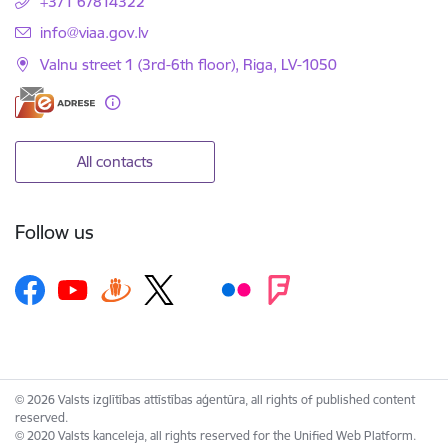
+371 67814322
E-mail:
info@viaa.gov.lv
Valnu street 1 (3rd-6th floor), Riga, LV-1050
All contacts
Follow us
© 2026 Valsts izglītības attīstības aģentūra, all rights of published content
reserved.
© 2020 Valsts kanceleja, all rights reserved for the Unified Web Platform.