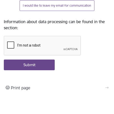
I would like to leave my email for communication
Information about data processing can be found in the
section
:
Print page