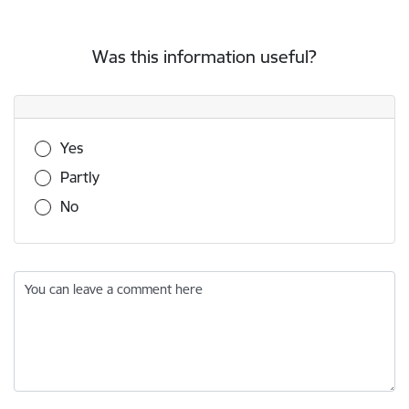
Was this information useful?
Was this information useful?
Yes
Partly
No
You can leave a comment here