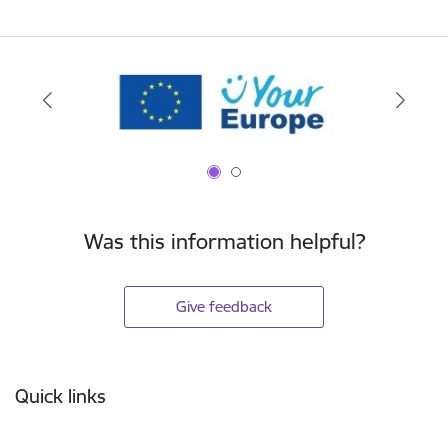
Was this information helpful?
Give feedback
Footer
Quick links