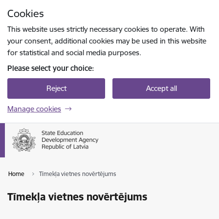
Skip to page content
Cookies
Press
to search
Enter
This website uses strictly necessary cookies to operate. With
your consent, additional cookies may be used in this website
for statistical and social media purposes.
Please select your choice:
Reject
Accept all
Manage cookies
Home
Tīmekļa vietnes novērtējums
Tīmekļa vietnes novērtējums