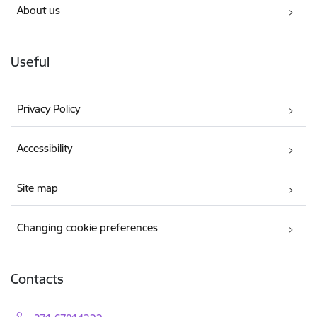
About us
Useful
Privacy Policy
Accessibility
Site map
Changing cookie preferences
Contacts