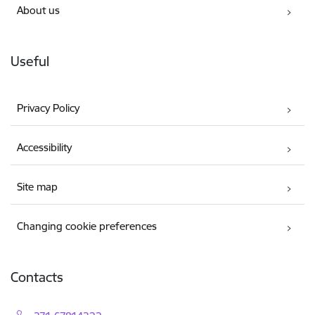
About us
Useful
Privacy Policy
Accessibility
Site map
Changing cookie preferences
Contacts