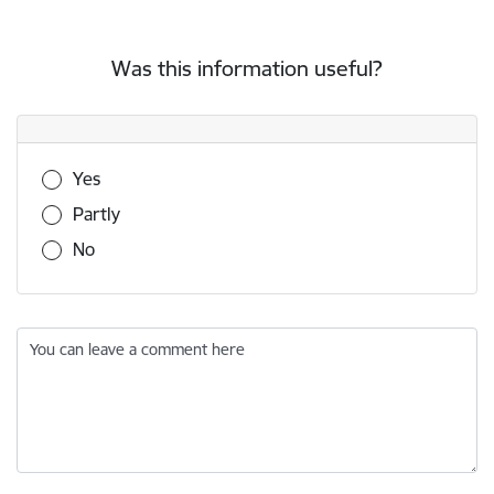
Was this information useful?
Was this information useful?
Yes
Partly
No
You can leave a comment here