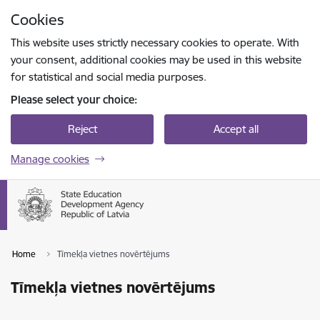
Skip to page content
Cookies
Press
to search
Enter
This website uses strictly necessary cookies to operate. With
your consent, additional cookies may be used in this website
for statistical and social media purposes.
Please select your choice:
Reject
Accept all
Manage cookies
Home
Tīmekļa vietnes novērtējums
Tīmekļa vietnes novērtējums