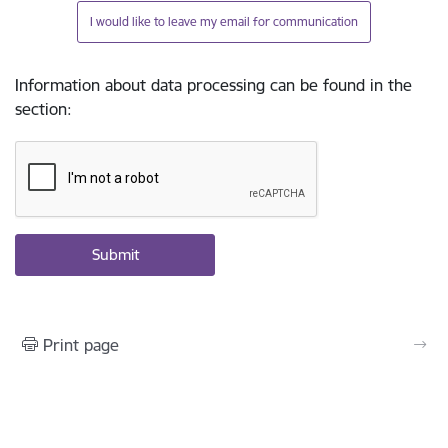
I would like to leave my email for communication
Information about data processing can be found in the
section
:
Print page