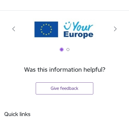
Was this information helpful?
Give feedback
Footer
Quick links