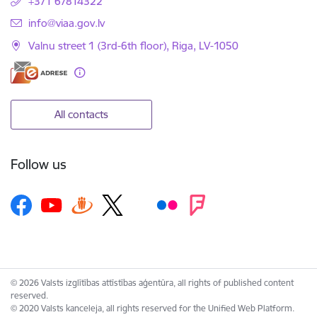
+371 67814322
E-mail:
info@viaa.gov.lv
Valnu street 1 (3rd-6th floor), Riga, LV-1050
All contacts
Follow us
© 2026 Valsts izglītības attīstības aģentūra, all rights of published content
reserved.
© 2020 Valsts kanceleja, all rights reserved for the Unified Web Platform.