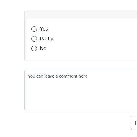
Was this information useful?
Yes
Partly
No
You can leave a comment here