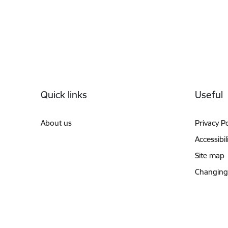
Footer
Quick links
Useful
About us
Privacy Po
Accessibil
Site map
Changing