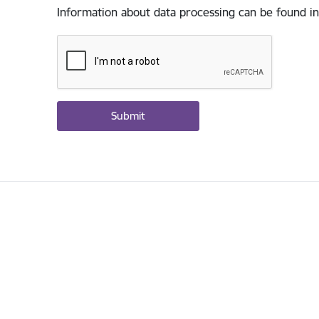
Information about data processing can be found in