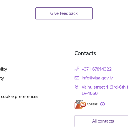
Give feedback
Contacts
licy
+371 67814322
E-mail:
info@viaa.gov.lv
ity
Valnu street 1 (3rd-6th f
LV-1050
 cookie preferences
All contacts