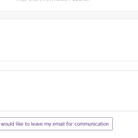
I would like to leave my email for communication