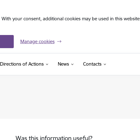
. With your consent, additional cookies may be used in this website 
Manage cookies
Directions of Actions
News
Contacts
Was this information useful?