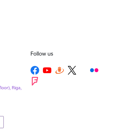
Follow us
loor), Riga,