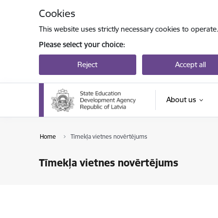
Skip to page content
Cookies
This website uses strictly necessary cookies to operate
Please select your choice:
Reject
Accept all
About us
Home
Tīmekļa vietnes novērtējums
Tīmekļa vietnes novērtējums