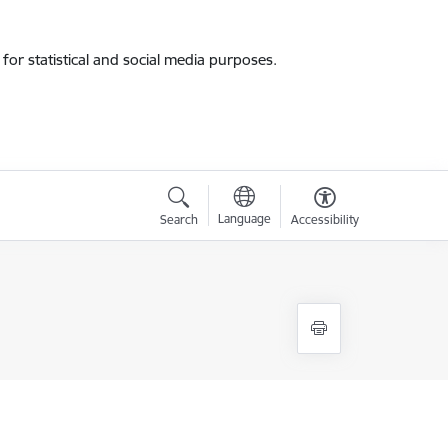
for statistical and social media purposes.
Language
Search
Accessibility