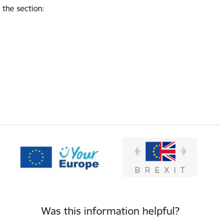
 the section
:
Was this information helpful?