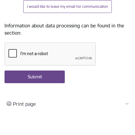
I would like to leave my email for communication
Information about data processing can be found in the
section
:
Print page