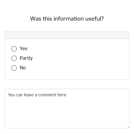
Was this information useful?
Was this information useful?
Yes
Partly
No
You can leave a comment here