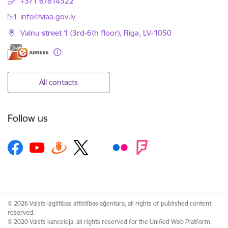
+371 67814322
E-mail:
info@viaa.gov.lv
Valnu street 1 (3rd-6th floor), Riga, LV-1050
All contacts
Follow us
© 2026 Valsts izglītības attīstības aģentūra, all rights of published content
reserved.
© 2020 Valsts kanceleja, all rights reserved for the Unified Web Platform.