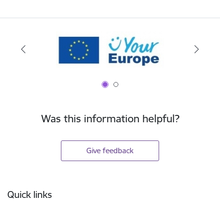
Was this information helpful?
Give feedback
Footer
Quick links