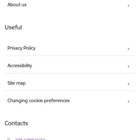
About us
Useful
Privacy Policy
Accessibility
Site map
Changing cookie preferences
Contacts