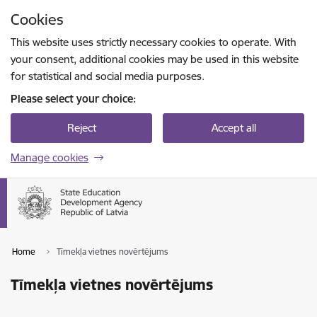
Skip to page content
Cookies
Press
to search
Enter
This website uses strictly necessary cookies to operate. With
your consent, additional cookies may be used in this website
for statistical and social media purposes.
Please select your choice:
Reject
Accept all
Manage cookies
Home
Tīmekļa vietnes novērtējums
Tīmekļa vietnes novērtējums