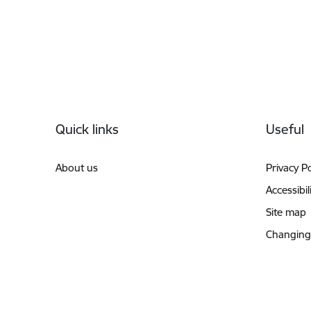
Footer
Quick links
Useful
About us
Privacy Po
Accessibil
Site map
Changing