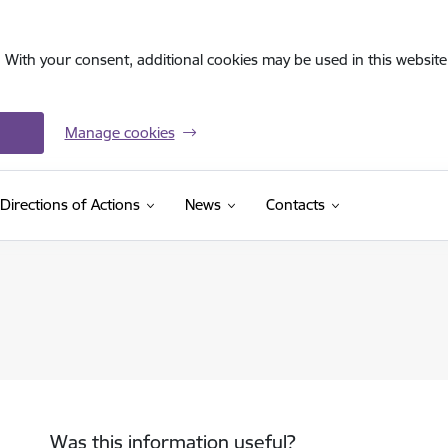
. With your consent, additional cookies may be used in this website 
Manage cookies
Directions of Actions
News
Contacts
Was this information useful?