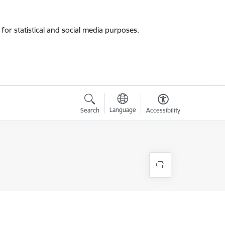
for statistical and social media purposes.
Language
Search
Accessibility