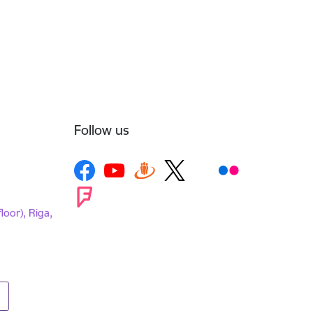
Follow us
loor), Riga,