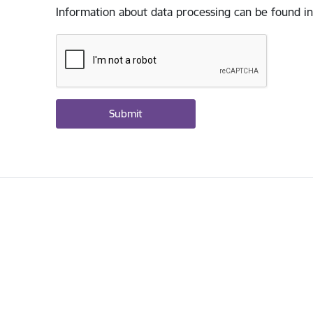
Information about data processing can be found in