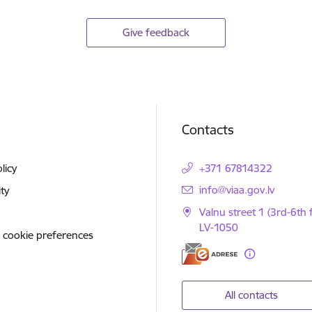
Give feedback
Contacts
licy
+371 67814322
E-mail:
info@viaa.gov.lv
ity
Valnu street 1 (3rd-6th f
LV-1050
 cookie preferences
All contacts