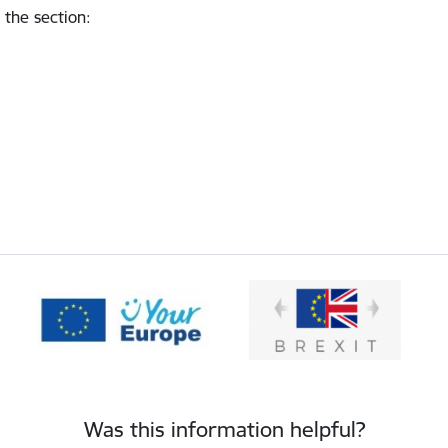
 the section
:
Was this information helpful?