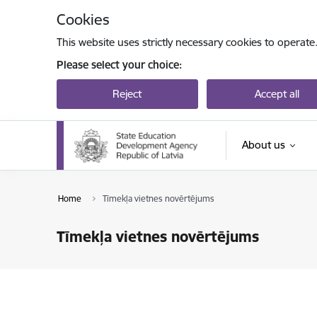
Skip to page content
Cookies
This website uses strictly necessary cookies to operate
Please select your choice:
Reject
Accept all
About us
Home
Tīmekļa vietnes novērtējums
Tīmekļa vietnes novērtējums