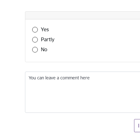
Was this information useful?
Yes
Partly
No
You can leave a comment here