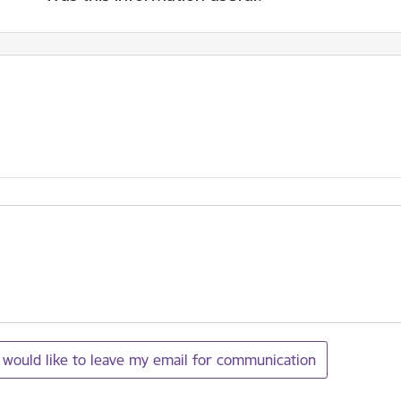
I would like to leave my email for communication