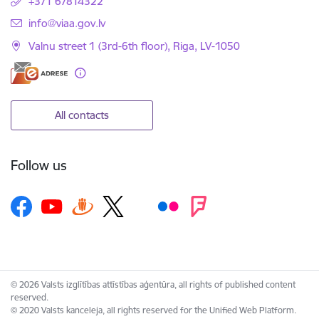
+371 67814322
E-mail:
info@viaa.gov.lv
Valnu street 1 (3rd-6th floor), Riga, LV-1050
All contacts
Follow us
© 2026 Valsts izglītības attīstības aģentūra, all rights of published content
reserved.
© 2020 Valsts kanceleja, all rights reserved for the Unified Web Platform.