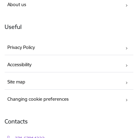
About us
Useful
Privacy Policy
Accessibility
Site map
Changing cookie preferences
Contacts