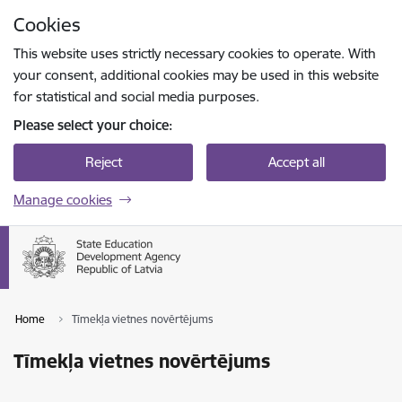
Skip to page content
Cookies
Press
to search
Enter
This website uses strictly necessary cookies to operate. With
your consent, additional cookies may be used in this website
for statistical and social media purposes.
Please select your choice:
Reject
Accept all
Manage cookies
Home
Tīmekļa vietnes novērtējums
Tīmekļa vietnes novērtējums