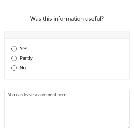
Was this information useful?
Was this information useful?
Yes
Partly
No
You can leave a comment here