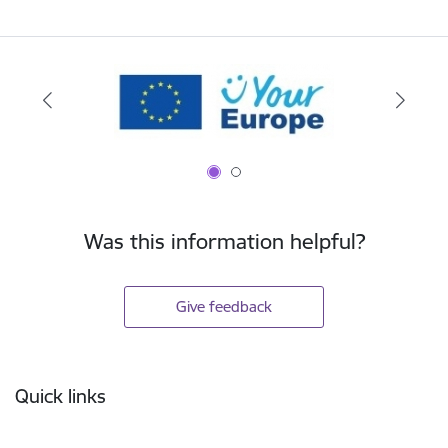
Was this information helpful?
Give feedback
Footer
Quick links