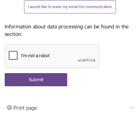
I would like to leave my email for communication
Information about data processing can be found in the
section
:
Print page