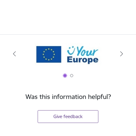
Was this information helpful?
Give feedback