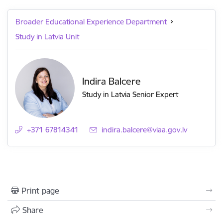
Broader Educational Experience Department
Study in Latvia Unit
Indira Balcere
Study in Latvia Senior Expert
+371 67814341
E-mail:
indira.balcere@viaa.gov.lv
Print page
Share