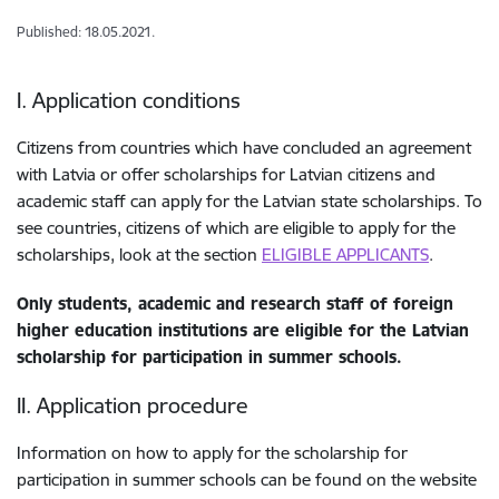
Published: 18.05.2021.
I. Application conditions
Citizens from countries which have concluded an agreement
with Latvia or offer scholarships for Latvian citizens and
academic staff can apply for the Latvian state scholarships. To
see countries, citizens of which are eligible to apply for the
scholarships, look at the section
ELIGIBLE APPLICANTS
.
Only students, academic and research staff of foreign
higher education institutions are eligible for the Latvian
scholarship for participation in summer schools.
II. Application procedure
Information on how to apply for the scholarship for
participation in summer schools can be found on the website