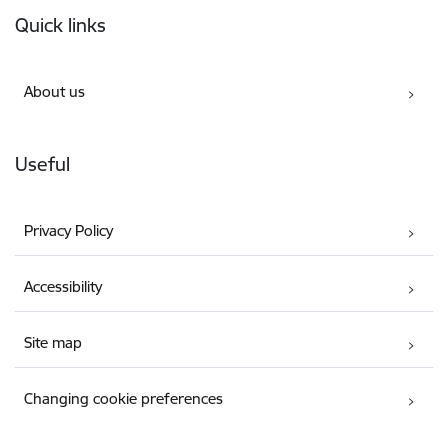
Footer
Quick links
About us
Useful
Privacy Policy
Accessibility
Site map
Changing cookie preferences