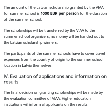
The amount of the Latvian scholarship granted by the VIAA
for summer school is
1000
EUR per person
for the duration
of the summer school.
The scholarships will be transferred by the VIAA to the
summer school organizers, no money will be handed out to
the Latvian scholarship winners.
The participants of the summer schools have to cover travel
expenses from the country of origin to the summer school
location in Latvia themselves.
IV. Evaluation of applications and information on
results
The final decision on granting scholarships will be made by
the evaluation committee of VIAA. Higher education
institutions will inform all applicants on the results.