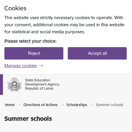
Skip to page content
Cookies
Press
to search
Enter
This website uses strictly necessary cookies to operate. With
your consent, additional cookies may be used in this website
for statistical and social media purposes.
Please select your choice:
Reject
Accept all
Manage cookies
Home
Directions of Actions
Scholarships
Summer schools
Summer schools