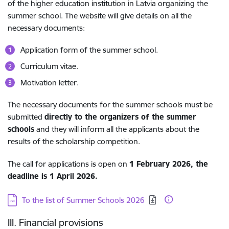
of the higher education institution in Latvia organizing the
summer school. The website will give details on all the
necessary documents:
Application form of the summer school.
Curriculum vitae.
Motivation letter.
The necessary documents for the summer schools must be
submitted
directly to the organizers of the summer
schools
and they will inform all the applicants about the
results of the scholarship competition.
The call for applications is open on
1
February 2026
, the
deadline is
1 April 2026.
Download:
To the list of Summer Schools 2026
III. Financial provisions