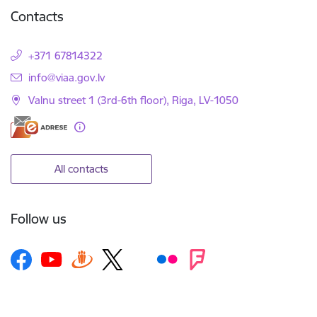
Contacts
+371 67814322
E-mail:
info@viaa.gov.lv
Valnu street 1 (3rd-6th floor), Riga, LV-1050
All contacts
Follow us