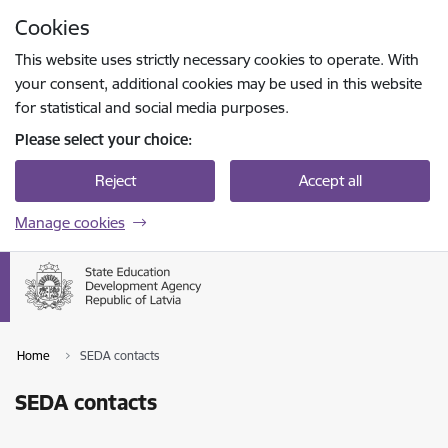
Skip to page content
Cookies
Press
to search
Enter
This website uses strictly necessary cookies to operate. With
your consent, additional cookies may be used in this website
for statistical and social media purposes.
Please select your choice:
Reject
Accept all
Manage cookies
Home
SEDA contacts
SEDA contacts