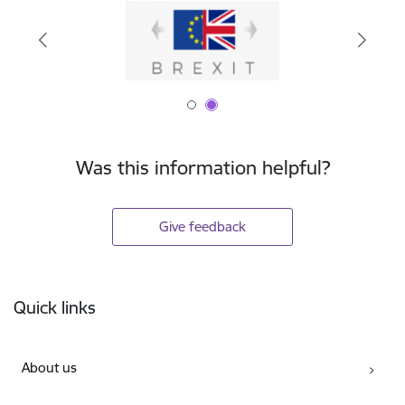
Was this information helpful?
Give feedback
Footer
Quick links
About us