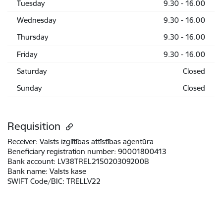
Tuesday
9.30 - 16.00
Wednesday
9.30 - 16.00
Thursday
9.30 - 16.00
Friday
9.30 - 16.00
Saturday
Closed
Sunday
Closed
Requisition
Receiver:
Valsts izglītības attīstības aģentūra
Beneficiary registration number:
90001800413
Bank account:
LV38TREL215020309200B
Bank name:
Valsts kase
SWIFT Code/BIC:
TRELLV22