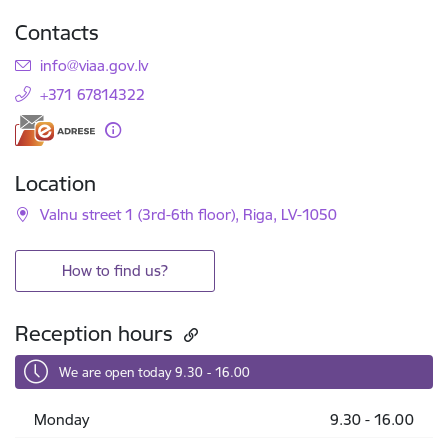
Contacts
E-mail:
info@viaa.gov.lv
+371 67814322
Location
Valnu street 1 (3rd-6th floor), Riga, LV-1050
How to find us?
Reception hours
We are open today 9.30 - 16.00
Monday
9.30 - 16.00