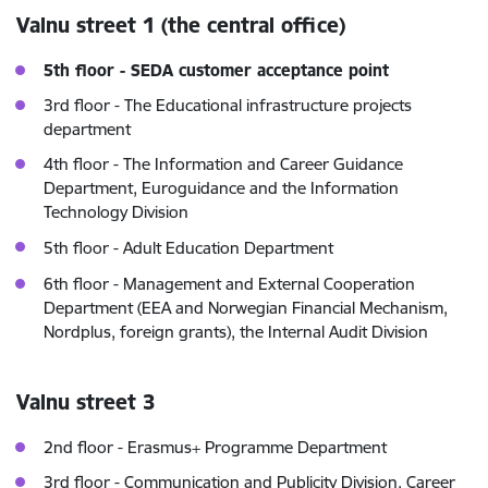
Valnu street 1 (the central office)
5th floor - SEDA customer acceptance point
3rd floor - The Educational infrastructure projects
department
4th floor - The Information and Career Guidance
Department, Euroguidance and the Information
Technology Division
5th floor -
Adult Education Department
6th floor - Management and External Cooperation
Department (EEA and Norwegian Financial Mechanism,
Nordplus, foreign grants), the Internal Audit Division
Valnu street 3
2nd floor - Erasmus+ Programme Department
3rd floor - Communication and Publicity Division, Career