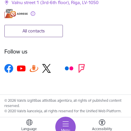
Valnu street 1 (3rd-6th floor), Riga, LV-1050
All contacts
Follow us
© 2026 Valsts izglītības attīstības aģentūra, all rights of published content
reserved.
© 2020 Valsts kanceleja, all rights reserved for the Unified Web Platform.
Language
Accessibility
Menu