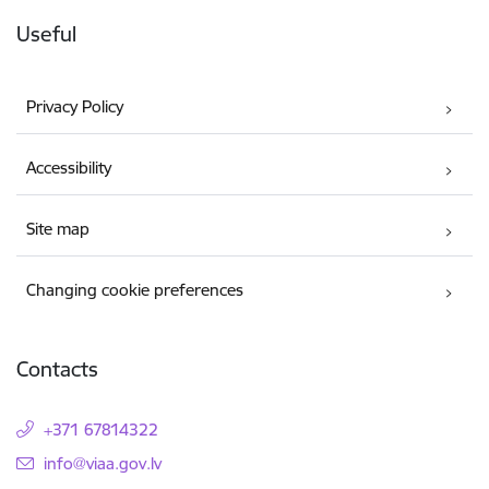
Useful
Privacy Policy
Accessibility
Site map
Changing cookie preferences
Contacts
+371 67814322
E-mail:
info@viaa.gov.lv