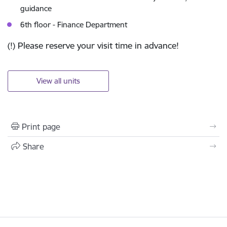
guidance
6th floor - Finance Department
(!) Please reserve your visit time in advance!
View all units
Print page
Share