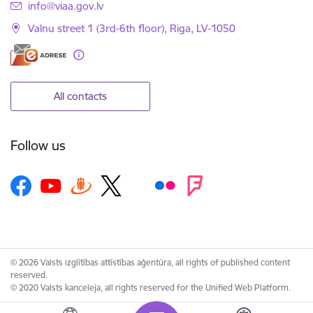
E-mail:
info@viaa.gov.lv
Valnu street 1 (3rd-6th floor), Riga, LV-1050
All contacts
Follow us
© 2026 Valsts izglītības attīstības aģentūra, all rights of published content
reserved.
© 2020 Valsts kanceleja, all rights reserved for the Unified Web Platform.