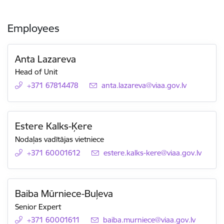
Employees
Anta Lazareva
Head of Unit
+371 67814478
E-mail:
anta.lazareva@viaa.gov.lv
Estere Kalks-Ķere
Nodaļas vadītājas vietniece
+371 60001612
E-mail:
estere.kalks-kere@viaa.gov.lv
Baiba Mūrniece-Buļeva
Senior Expert
+371 60001611
E-mail:
baiba.murniece@viaa.gov.lv