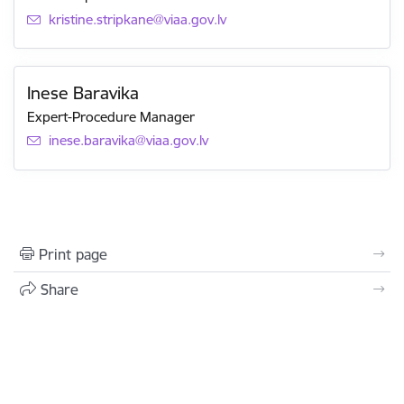
E-mail:
kristine.stripkane@viaa.gov.lv
Inese Baravika
Expert-Procedure Manager
E-mail:
inese.baravika@viaa.gov.lv
Print page
Share