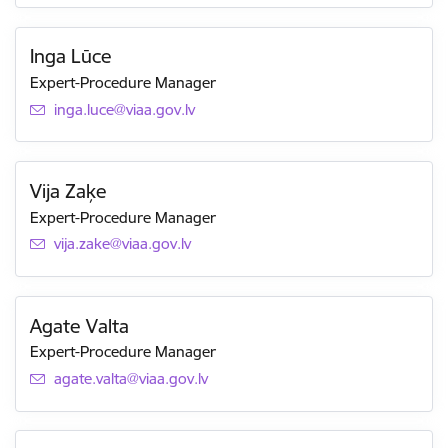
Inga Lūce
Expert-Procedure Manager
E-mail:
inga.luce@viaa.gov.lv
Vija Zaķe
Expert-Procedure Manager
E-mail:
vija.zake@viaa.gov.lv
Agate Valta
Expert-Procedure Manager
E-mail:
agate.valta@viaa.gov.lv