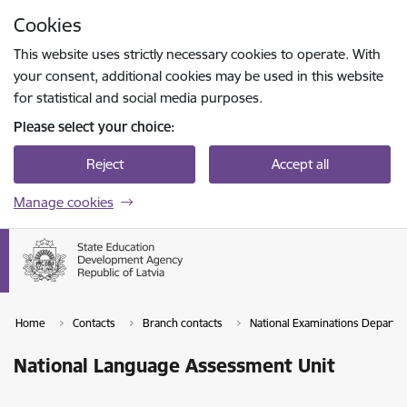
Skip to page content
Cookies
Press
to search
Enter
This website uses strictly necessary cookies to operate. With
your consent, additional cookies may be used in this website
for statistical and social media purposes.
Please select your choice:
Reject
Accept all
Manage cookies
Home
Contacts
Branch contacts
National Examinations Departm
National Language Assessment Unit