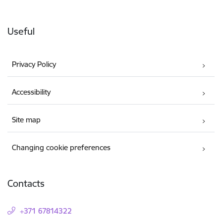
Useful
Privacy Policy
Accessibility
Site map
Changing cookie preferences
Contacts
+371 67814322