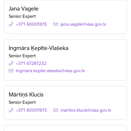
Jana Vagele
Senior Expert
+371 60001615
E-mail:
jana.vagele@viaa.gov.lv
Ingmāra Ķepīte-Vlašeka
Senior Expert
+371 67281232
E-mail:
ingmara.kepite-vlaseka@viaa.gov.lv
Mārtiņš Klucis
Senior Expert
+371 60001615
E-mail:
martins.klucis@viaa.gov.lv