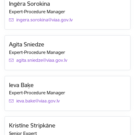
Ingēra Sorokina
Expert-Procedure Manager
E-mail:
ingera.sorokina@viaa.gov.lv
Agita Sniedze
Expert-Procedure Manager
E-mail:
agita.sniedze@viaa.gov.lv
Ieva Baķe
Expert-Procedure Manager
E-mail:
ieva.bake@viaa.gov.lv
Kristīne Stripkāne
Senior Expert