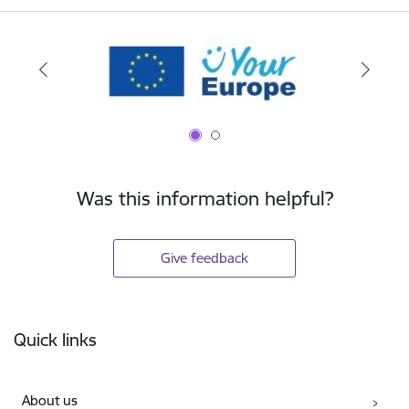
Was this information helpful?
Give feedback
Footer
Quick links
About us