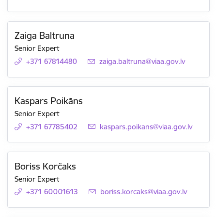
Zaiga Baltruna
Senior Expert
+371 67814480
E-mail:
zaiga.baltruna@viaa.gov.lv
Kaspars Poikāns
Senior Expert
+371 67785402
E-mail:
kaspars.poikans@viaa.gov.lv
Boriss Korčaks
Senior Expert
+371 60001613
E-mail:
boriss.korcaks@viaa.gov.lv