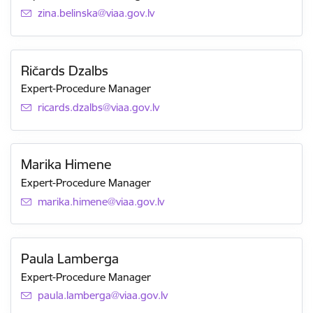
E-mail:
zina.belinska@viaa.gov.lv
Ričards Dzalbs
Expert-Procedure Manager
E-mail:
ricards.dzalbs@viaa.gov.lv
Marika Himene
Expert-Procedure Manager
E-mail:
marika.himene@viaa.gov.lv
Paula Lamberga
Expert-Procedure Manager
E-mail:
paula.lamberga@viaa.gov.lv