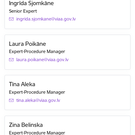
Ingrīda Sjomkāne
Senior Expert
E-mail:
ingrida.sjomkane@viaa.gov.lv
Laura Poikāne
Expert-Procedure Manager
E-mail:
laura.poikane@viaa.gov.lv
Tīna Aleka
Expert-Procedure Manager
E-mail:
tina.aleka@viaa.gov.lv
Zina Belinska
Expert-Procedure Manager