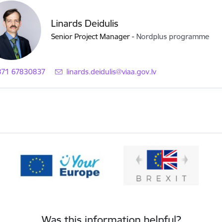
Linards Deidulis
Senior Project Manager
-
Nordplus programme
371 67830837
E-mail:
linards.deidulis@viaa.gov.lv
Was this information helpful?