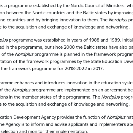
is a programme established by the Nordic Council of Ministers, wh
on between the Nordic countries and the Baltic states by improvin
ting countries and by bringing innovation to them. The
Nordplus
pr
e to the acquisition and exchange of knowledge and networking.
plus
programme was established in years of 1988 and 1989. Initiall
ted in the programme, but since 2008 the Baltic states have also p
 of the
Nordplus
programme is planned in the framework programm
tation of the framework programmes by the State Education Dev
f the framework programme for 2018-2022 in 2017.
amme enhances and introduces innovation in the education systems
 of the
Nordplus
programme are implemented on an agreement betw
tions in the member states of the programme. The
Nordplus
progr
e to the acquisition and exchange of knowledge and networking.
ucation Development Agency provides the function of
Nordplus
nat
the Agency is to inform and advise applicants and implementers a
t selection and monitor their implementation.