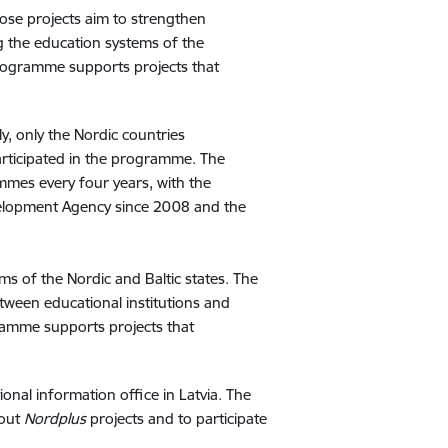
ose projects aim to strengthen
g the education systems of the
ogramme supports projects that
y, only the Nordic countries
articipated in the programme. The
es every four years, with the
elopment Agency since 2008 and the
 of the Nordic and Baltic states. The
een educational institutions and
amme supports projects that
ional information office in Latvia. The
bout
Nordplus
projects and to participate