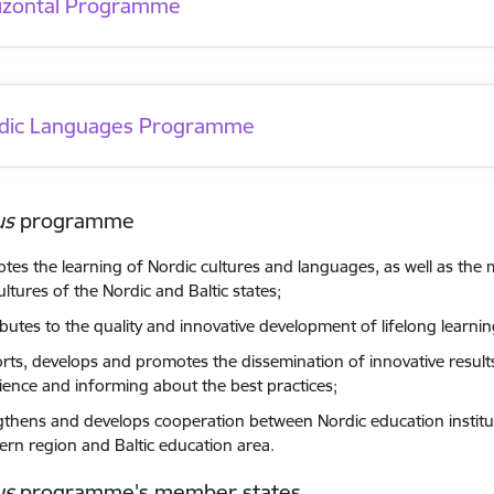
izontal Programme
dic Languages Programme
us
programme
tes the learning of Nordic cultures and languages, as well as the
ltures of the Nordic and Baltic states;
ibutes to the quality and innovative development of lifelong learnin
rts, develops and promotes the dissemination of innovative resul
ience and informing about the best practices;
gthens and develops cooperation between Nordic education institu
ern region and Baltic education area.
us
programme's member states