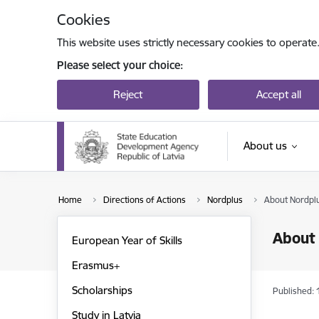
Skip to page content
Cookies
This website uses strictly necessary cookies to operate
Please select your choice:
Reject
Accept all
About us
Home
Directions of Actions
Nordplus
About Nordpl
About
European Year of Skills
Erasmus+
Scholarships
Published: 
Study in Latvia