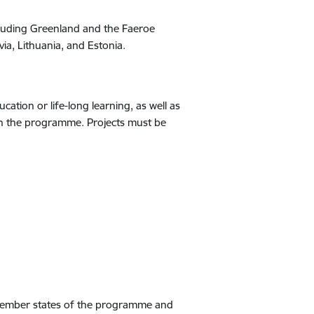
cluding Greenland and the Faeroe
via, Lithuania, and Estonia.
ation or life-long learning, as well as
e in the programme. Projects must be
e member states of the programme and