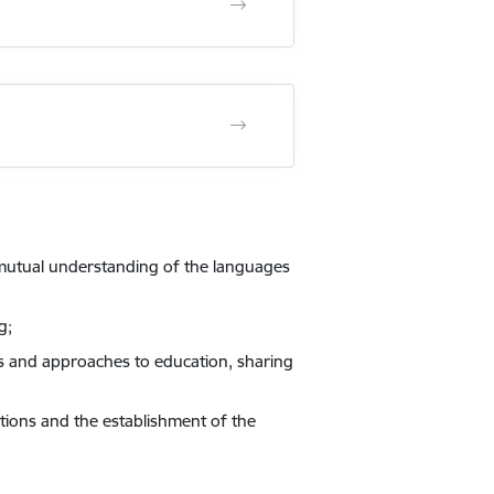
 mutual understanding of the languages
g;
ts and approaches to education, sharing
tions and the establishment of the