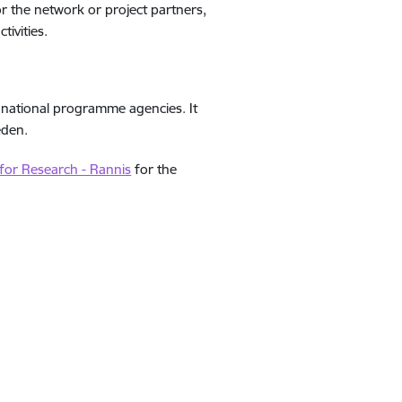
 the network or project partners,
tivities.
 national programme agencies. It
eden.
 for Research - Rannis
for the