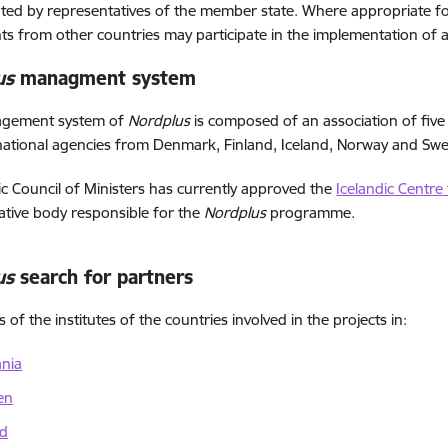
ed by representatives of the member state. Where appropriate for
nts from other countries may participate in the implementation of ac
us
managment system
gement system of
Nordplus
is composed of an association of five
national agencies from Denmark, Finland, Iceland, Norway and Sw
c Council of Ministers has currently approved the
Icelandic Centre
ative body responsible for the
Nordplus
programme.
us
search for partners
of the institutes of the countries involved in the projects in:
ania
en
nd