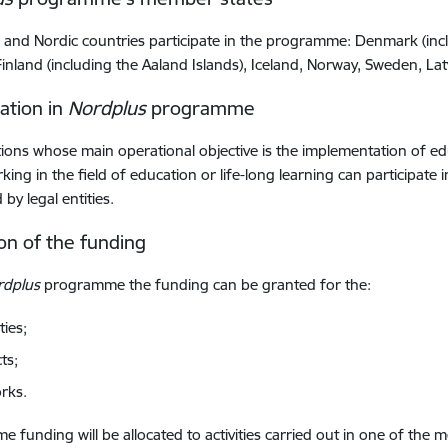
c and Nordic countries participate in the programme: Denmark (in
 Finland (including the Aaland Islands), Iceland, Norway, Sweden, Lat
pation in
Nordplus
programme
ions whose main operational objective is the implementation of educ
king in the field of education or life-long learning can participat
by legal entities.
ion of the funding
rdplus
programme the funding can be granted for the:
ties;
ts;
rks.
 funding will be allocated to activities carried out in one of th