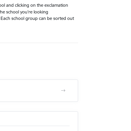
hool and clicking on the exclamation
the school you're looking
 Each school group can be sorted out