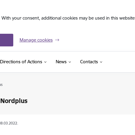
. With your consent, additional cookies may be used in this website 
Manage cookies
Directions of Actions
News
Contacts
us
 Nordplus
18.03.2022.