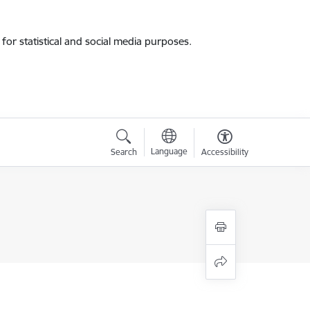
for statistical and social media purposes.
Language
Search
Accessibility