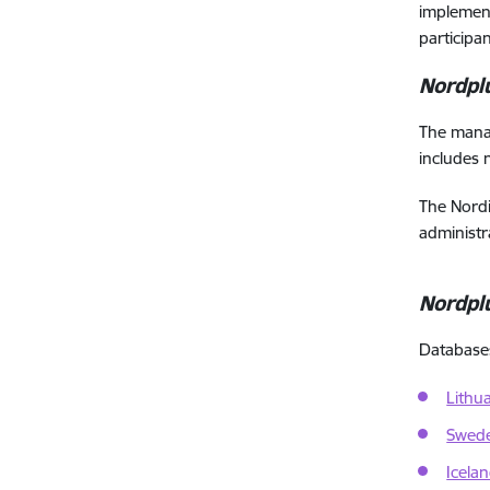
implement
participa
Nordpl
The mana
includes 
The Nordi
administr
Nordpl
Databases 
Lithu
Swed
Icela