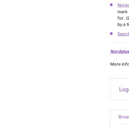
Norw
mark 
for.
G
by a t
Searc
Nordplu
More inf
Log
Broa