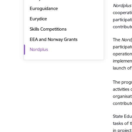
Nordplus
Euroguidance
cooperati
Eurydice
participa
contribut
Skills Competitions
EEA and Norway Grants
The
Nord
participa
Nordplus
operation
implemen
launch o
The progr
activities
organisa
contribut
State Ed
tasks of 
in projec