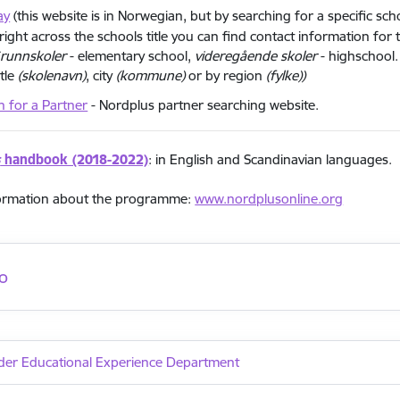
ay
(this website is in Norwegian, but by searching for a specific sc
right across the schools title you can find contact information for 
runnskoler
- elementary school,
videregående skoler
- highschool.
itle
(skolenavn)
, city
(kommune)
or by region
(fylke))
h for a Partner
- Nordplus partner searching website.
s
handbook (2018-2022)
: in English and Scandinavian languages.
ormation about the programme:
www.nordplusonline.org
o
der Educational Experience Department