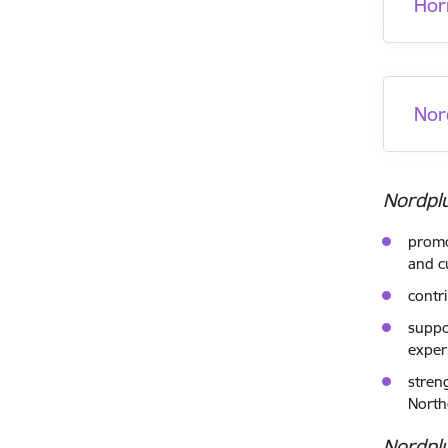
Hor
Nor
Nordpl
promo
and cu
contr
suppo
exper
stren
North
Nordpl