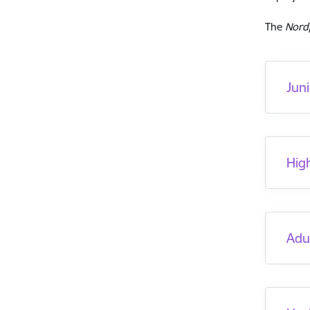
The
Nord
Jun
Hig
Adu