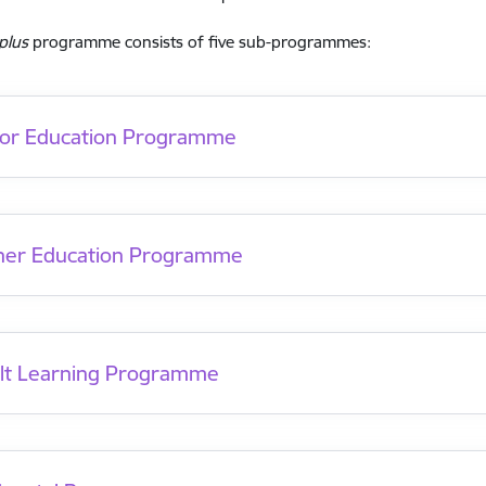
plus
programme consists of five sub-programmes:
ior Education Programme
her Education Programme
lt Learning Programme