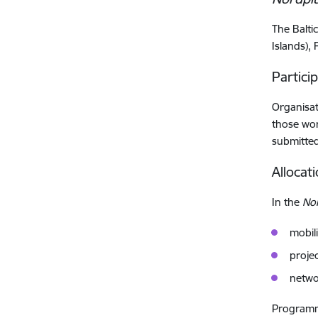
The Balti
Islands),
Partici
Organisat
those wor
submitted 
Allocat
In the
No
mobili
projec
netwo
Programme