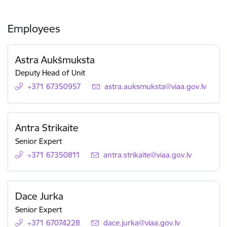
Employees
Astra Aukšmuksta
Deputy Head of Unit
+371 67350957
E-mail:
astra.auksmuksta@viaa.gov.lv
Antra Strikaite
Senior Expert
+371 67350811
E-mail:
antra.strikaite@viaa.gov.lv
Dace Jurka
Senior Expert
+371 67074228
E-mail:
dace.jurka@viaa.gov.lv