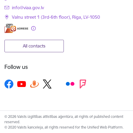
E-mail:
info@viaa.gov.lv
Valnu street 1 (3rd-6th floor), Riga, LV-1050
All contacts
Follow us
© 2026 Valsts izglītības attīstības aģentūra, all rights of published content
reserved.
© 2020 Valsts kanceleja, all rights reserved for the Unified Web Platform.