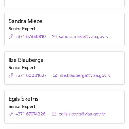
Sandra Mieze
Senior Expert
+371 67350810
E-mail:
sandra.mieze@viaa.gov.lv
Ilze Blauberga
Senior Expert
+371 60001627
E-mail:
ilze.blauberga@viaa.gov.lv
Egils Šķetris
Senior Expert
+371 67074226
E-mail:
egils.sketris@viaa.gov.lv