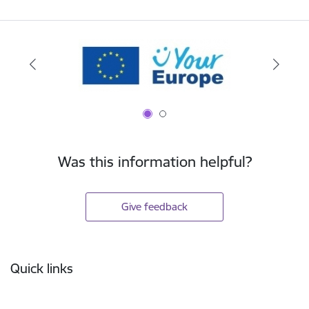
Was this information helpful?
Give feedback
Footer
Quick links