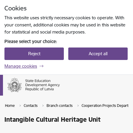
Skip to page content
Cookies
Press
to search
Enter
This website uses strictly necessary cookies to operate. With
your consent, additional cookies may be used in this website
for statistical and social media purposes.
Please select your choice:
Reject
Accept all
Manage cookies
Home
Contacts
Branch contacts
Cooperation Projects Departm
Intangible Cultural Heritage Unit