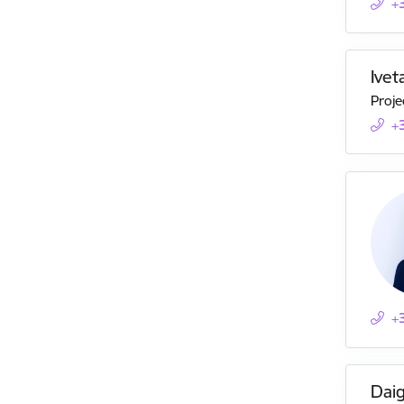
+
Ive
Proje
+
+
Daig