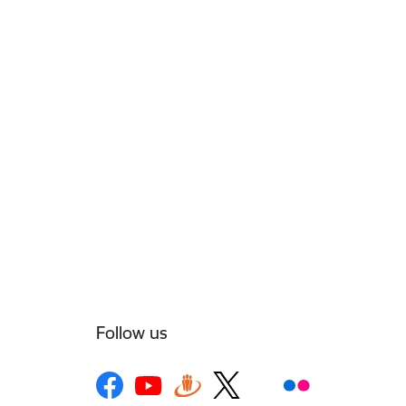
Follow us