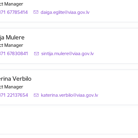
ct Manager
371 67785414
E-mail:
daiga.eglite@viaa.gov.lv
ija Mulere
ct Manager
371 67830841
E-mail:
sintija.mulere@viaa.gov.lv
rina Verbilo
ct Manager
371 22137654
E-mail:
katerina.verbilo@viaa.gov.lv