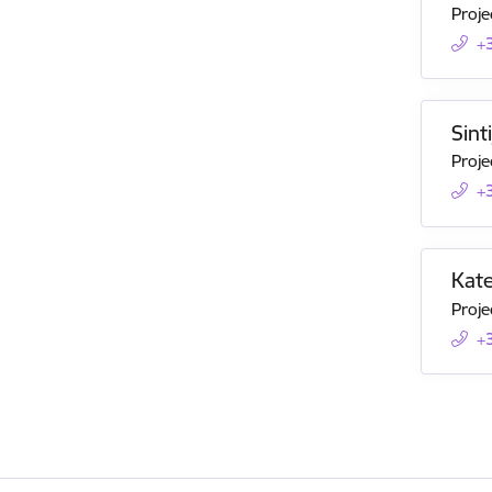
Proje
+
Sint
Proje
+
Kate
Proje
+