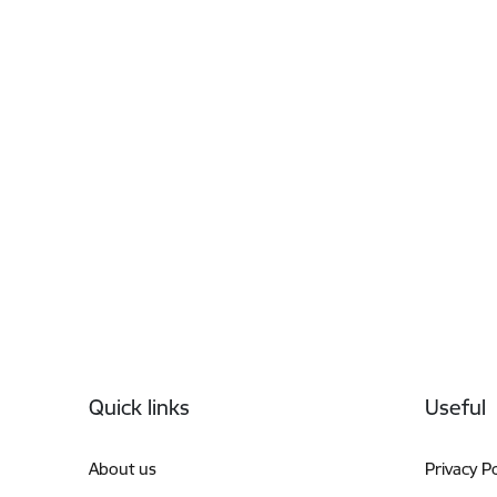
Footer
Quick links
Useful
About us
Privacy Po