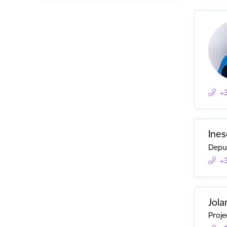
+
Ines
Deput
+
Jola
Proje