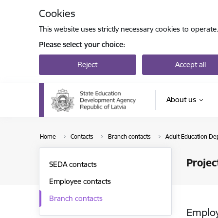
Skip to page content
Cookies
This website uses strictly necessary cookies to operate
Please select your choice:
Reject
Accept all
About us
Home
Contacts
Branch contacts
Adult Education De
Proje
SEDA contacts
Employee contacts
Branch contacts
Emplo