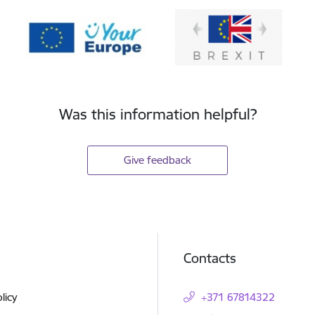
Was this information helpful?
Give feedback
Contacts
licy
+371 67814322