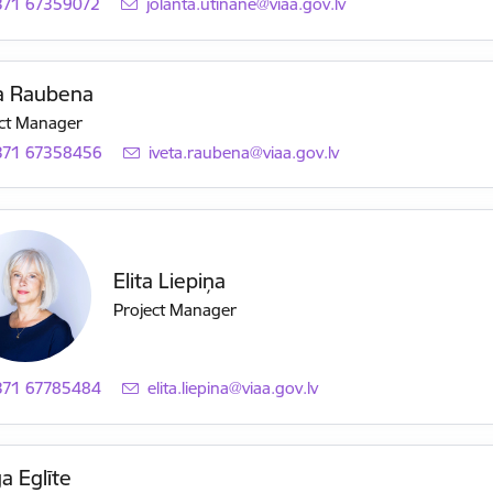
371 67359072
E-mail:
jolanta.utinane@viaa.gov.lv
ta Raubena
ct Manager
371 67358456
E-mail:
iveta.raubena@viaa.gov.lv
Elita Liepiņa
Project Manager
371 67785484
E-mail:
elita.liepina@viaa.gov.lv
a Eglīte