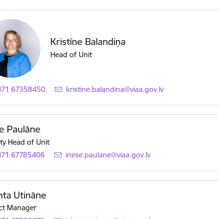
Kristīne Balandiņa
Head of Unit
371 67358450
E-mail:
kristine.balandina@viaa.gov.lv
e Paulāne
y Head of Unit
371 67785406
E-mail:
inese.paulane@viaa.gov.lv
nta Utināne
ct Manager