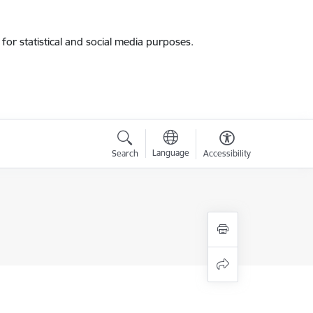
for statistical and social media purposes.
Language
Search
Accessibility