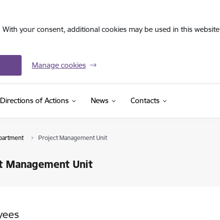
. With your consent, additional cookies may be used in this website 
Manage cookies
Directions of Actions
News
Contacts
partment
Project Management Unit
ct Management Unit
yees