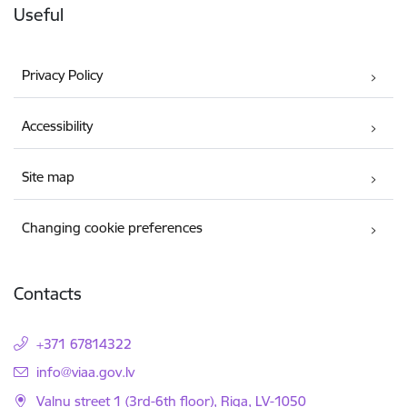
Useful
Privacy Policy
Accessibility
Site map
Changing cookie preferences
Contacts
+371 67814322
E-mail:
info@viaa.gov.lv
Valnu street 1 (3rd-6th floor), Riga, LV-1050