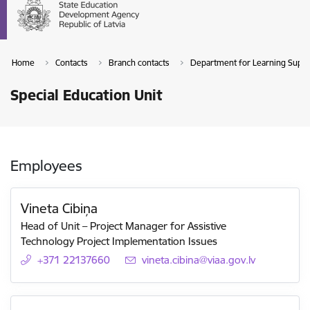
Home
Contacts
Branch contacts
Department for Learning Suppor
Special Education Unit
Employees
Vineta Cibiņa
Head of Unit – ​​Project Manager for Assistive
Technology Project Implementation Issues
+371 22137660
E-mail:
vineta.cibina@viaa.gov.lv