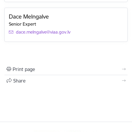
Dace Melngalve
Senior Expert
E-mail:
dace.melngalve@viaa.gov.lv
Print page
Share