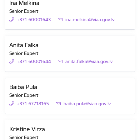
Ina Melkina
Senior Expert
+371 60001643
E-mail:
ina.melkina@viaa.gov.lv
Anita Falka
Senior Expert
+371 60001644
E-mail:
anita.falka@viaa.gov.lv
Baiba Pula
Senior Expert
+371 67718165
E-mail:
baiba.pula@viaa.gov.lv
Kristīne Virza
Senior Expert