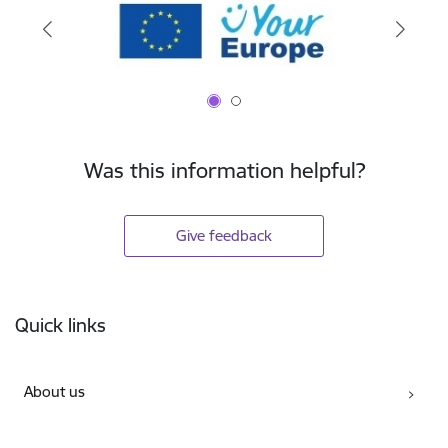
Was this information helpful?
Give feedback
Footer
Quick links
About us