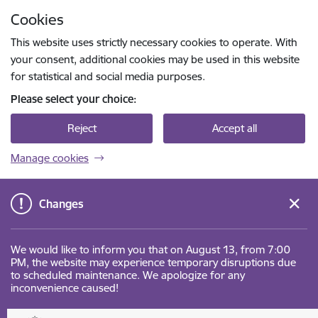
Skip to page content
Cookies
Press
to search
Enter
This website uses strictly necessary cookies to operate. With
your consent, additional cookies may be used in this website
for statistical and social media purposes.
Please select your choice:
Reject
Accept all
Manage cookies
Changes
We would like to inform you that on August 13, from 7:00
PM, the website may experience temporary disruptions due
to scheduled maintenance. We apologize for any
inconvenience caused!