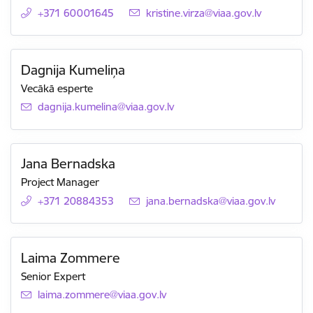
+371 60001645
E-mail:
kristine.virza@viaa.gov.lv
Dagnija Kumeliņa
Vecākā esperte
E-mail:
dagnija.kumelina@viaa.gov.lv
Jana Bernadska
Project Manager
+371 20884353
E-mail:
jana.bernadska@viaa.gov.lv
Laima Zommere
Senior Expert
E-mail:
laima.zommere@viaa.gov.lv