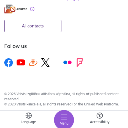
All contacts
Follow us
© 2026 Valsts izglītības attīstības aģentūra, all rights of published content
reserved.
© 2020 Valsts kanceleja, all rights reserved for the Unified Web Platform.
Language
Accessibility
Menu