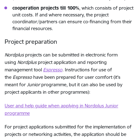
cooperation projects till 100%
, which consists of project
unit costs. If and where necessary, the project
coordinator/partners can ensure co-financing from their
financial resources.
Project preparation
Nordplus
projects can be submitted in electronic form
using
Nordplus
project application and reporting
management tool
Espresso
. Instructions for use of
the
Espresso
have been prepared for user comfort (it's
meant for
Junior
programme, but it can also be used by
project applicants in other programmes):
User and help guide when applying in Nordplus Junior
programme
For project applications submitted for the implementation of
projects or networking activities, the application should be