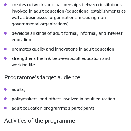
creates networks and partnerships between institutions
involved in adult education (educational establishments as
well as businesses, organizations, including non-
governmental organizations);
develops all kinds of adult formal, informal, and interest
education;
promotes quality and innovations in adult education;
strengthens the link between adult education and
working life.
Programme's target audience
adults;
policymakers, and others involved in adult education;
adult education programme's participants.
Activities of the programme