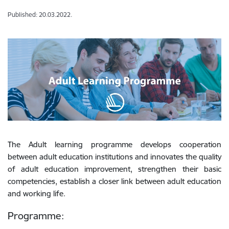
Published: 20.03.2022.
The Adult learning programme develops cooperation
between adult education institutions and innovates the quality
of adult education improvement, strengthen their basic
competencies, establish a closer link between adult education
and working life.
Programme: