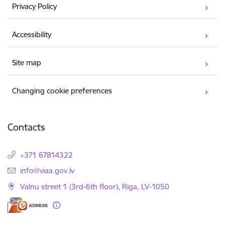
Privacy Policy
Accessibility
Site map
Changing cookie preferences
Contacts
+371 67814322
E-mail:
info@viaa.gov.lv
Valnu street 1 (3rd-6th floor), Riga, LV-1050