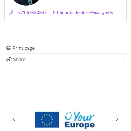
+371 67830837
E-mail:
linards.deidulis@viaa.gov.lv
Print page
Share