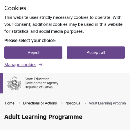
Skip to page content
Cookies
Press
to search
Enter
This website uses strictly necessary cookies to operate. With
your consent, additional cookies may be used in this website
for statistical and social media purposes.
Please select your choice:
Reject
Accept all
Manage cookies
Home
Directions of Actions
Nordplus
Adult Learning Program
Adult Learning Programme