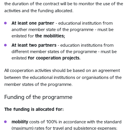
the duration of the contract will be to monitor the use of the
activities and the funding allocated.
At least one partner
- educational institution from
another member state of the programme
- must be
enlisted for
the mobilities;
At least two partners
- education institutions from
different member states of the programme - must be
enlisted
for cooperation projects.
All cooperation activities should be based on an agreement
between the educational institutions or organisations of the
member states of the programme.
Funding of the programme
The funding is allocated for:
mobility
costs of 100%
in accordance with the standard
(maximum) rates for travel and subsistence expenses;