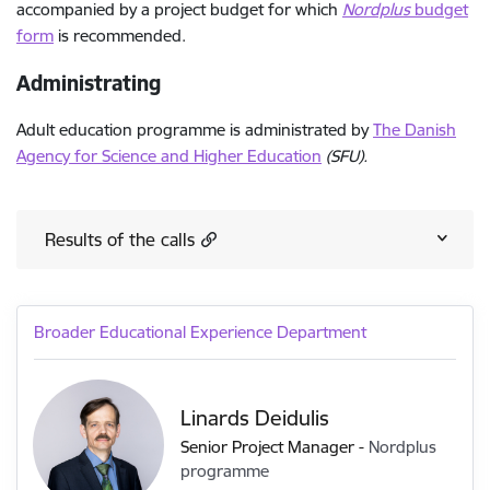
accompanied by a project budget for which
Nordplus
budget
form
is recommended.
Administrating
Adult education programme is administrated by
The Danish
Agency for Science and Higher Education
(SFU).
Results of the calls
Broader Educational Experience Department
Linards Deidulis
Senior Project Manager
-
Nordplus
programme