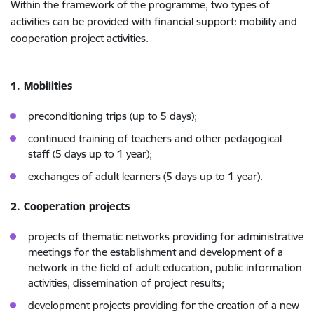
Within the framework of the programme, two types of
activities can be provided with financial support: mobility and
cooperation project activities.
1. Mobilities
preconditioning trips (up to 5 days);
continued training of teachers and other pedagogical
staff (5 days up to 1 year);
exchanges of adult learners (5 days up to 1 year).
2. Cooperation projects
projects of thematic networks providing for administrative
meetings for the establishment and development of a
network in the field of adult education, public information
activities, dissemination of project results;
development projects providing for the creation of a new