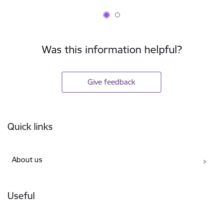
Was this information helpful?
Give feedback
Footer
Quick links
About us
Useful