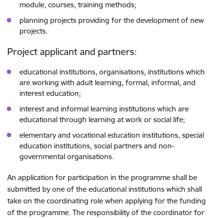
module, courses, training methods;
planning projects providing for the development of new
projects.
Project applicant and partners:
educational institutions, organisations, institutions which
are working with adult learning, formal, informal, and
interest education;
interest and informal learning institutions which are
educational through learning at work or social life;
elementary and vocational education institutions, special
education institutions, social partners and non-
governmental organisations.
An application for participation in the programme shall be
submitted by one of the educational institutions which shall
take on the coordinating role when applying for the funding
of the programme. The responsibility of the coordinator for