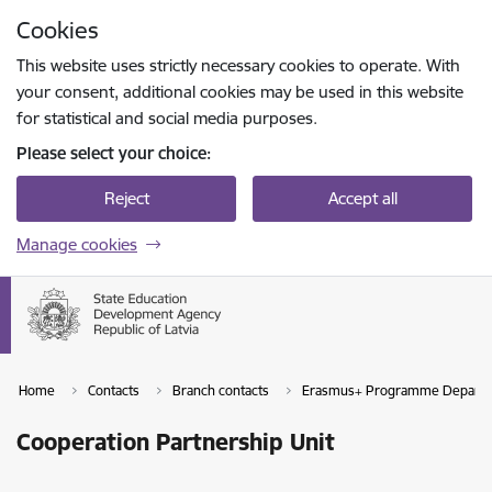
Skip to page content
Cookies
Press
to search
Enter
This website uses strictly necessary cookies to operate. With
your consent, additional cookies may be used in this website
for statistical and social media purposes.
Please select your choice:
Reject
Accept all
Manage cookies
Home
Contacts
Branch contacts
Erasmus+ Programme Depart
Cooperation Partnership Unit