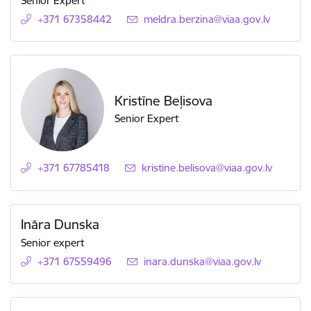
Senior Expert
+371 67358442
E-mail:
meldra.berzina@viaa.gov.lv
Kristīne Beļisova
Senior Expert
+371 67785418
E-mail:
kristine.belisova@viaa.gov.lv
Ināra Dunska
Senior expert
+371 67559496
E-mail:
inara.dunska@viaa.gov.lv