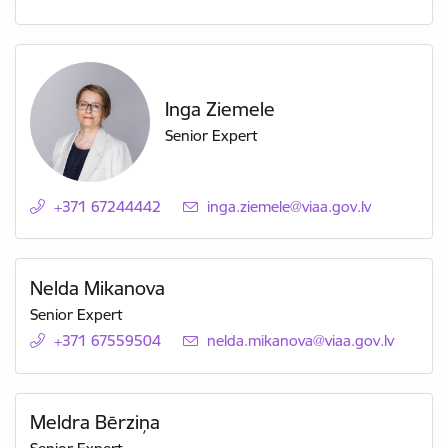
Inga Ziemele
Senior Expert
+371 67244442
E-mail:
inga.ziemele@viaa.gov.lv
Nelda Mikanova
Senior Expert
+371 67559504
E-mail:
nelda.mikanova@viaa.gov.lv
Meldra Bērziņa