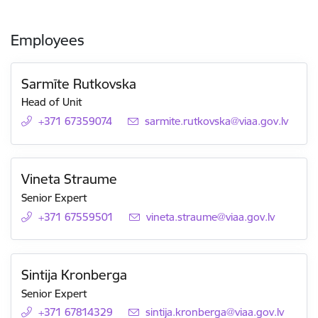
Employees
Sarmīte Rutkovska
Head of Unit
+371 67359074
E-mail:
sarmite.rutkovska@viaa.gov.lv
Vineta Straume
Senior Expert
+371 67559501
E-mail:
vineta.straume@viaa.gov.lv
Sintija Kronberga
Senior Expert
+371 67814329
E-mail:
sintija.kronberga@viaa.gov.lv