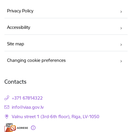
Privacy Policy
Accessibility
Site map
Changing cookie preferences
Contacts
+371 67814322
E-mail:
info@viaa.gov.lv
Valnu street 1 (3rd-6th floor), Riga, LV-1050