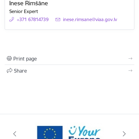
Inese Rimšāne
Senior Expert
+371 67814739
E-mail:
inese.rimsane@viaa.gov.lv
Print page
Share