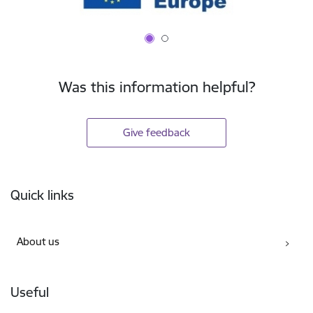
Was this information helpful?
Give feedback
Footer
Quick links
About us
Useful