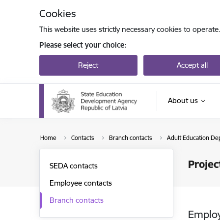
Skip to page content
Cookies
This website uses strictly necessary cookies to operate
Please select your choice:
Reject
Accept all
About us
Home
Contacts
Branch contacts
Adult Education De
Projec
SEDA contacts
Employee contacts
Branch contacts
Emplo