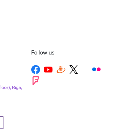
Follow us
loor), Riga,