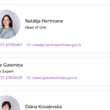
Natālija Hertmane
Head of Unit
371 67785467
E-mail:
natalija.hertmane@viaa.gov.lv
e Gaismiņa
r Expert
371 67814328
E-mail:
inese.gaismina@viaa.gov.lv
Diāna Kovaļevska