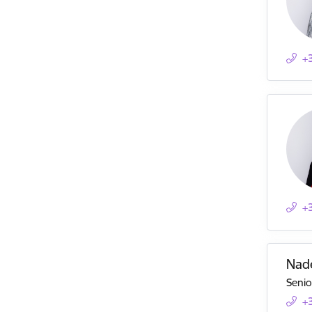
+
+
Nad
Senio
+