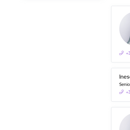
+
Ines
Senio
+