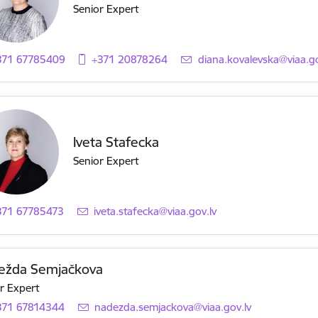
Senior Expert
371 67785409
+371 20878264
E-mail:
diana.kovalevska@viaa.go
Iveta Stafecka
Senior Expert
371 67785473
E-mail:
iveta.stafecka@viaa.gov.lv
ežda Semjačkova
r Expert
371 67814344
E-mail:
nadezda.semjackova@viaa.gov.lv