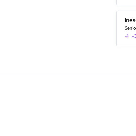
Ines
Senio
+