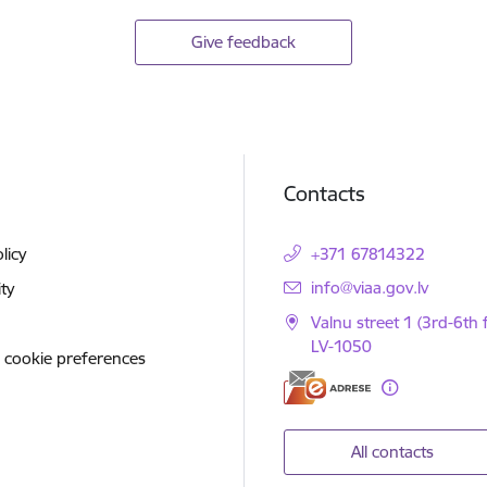
Give feedback
Contacts
licy
+371 67814322
E-mail:
info@viaa.gov.lv
ity
Valnu street 1 (3rd-6th f
LV-1050
 cookie preferences
All contacts