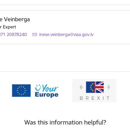
e Veinberga
r Expert
371 20878240
E-mail:
inese.veinberga@viaa.gov.lv
Was this information helpful?