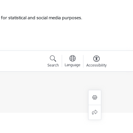
for statistical and social media purposes.
Language
Search
Accessibility