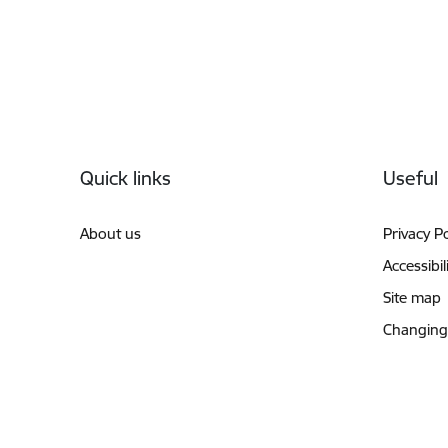
Footer
Quick links
Useful
About us
Privacy Po
Accessibil
Site map
Changing