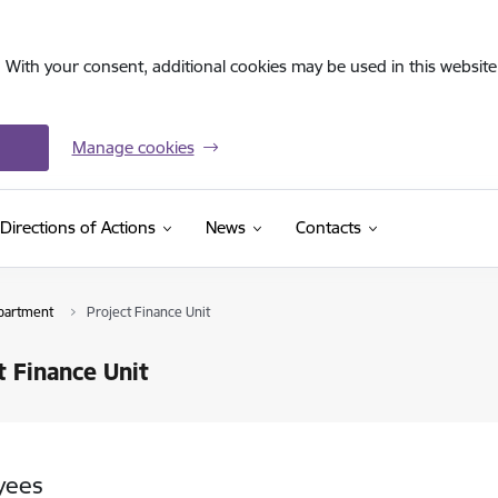
. With your consent, additional cookies may be used in this website 
Manage cookies
Directions of Actions
News
Contacts
partment
Project Finance Unit
t Finance Unit
yees