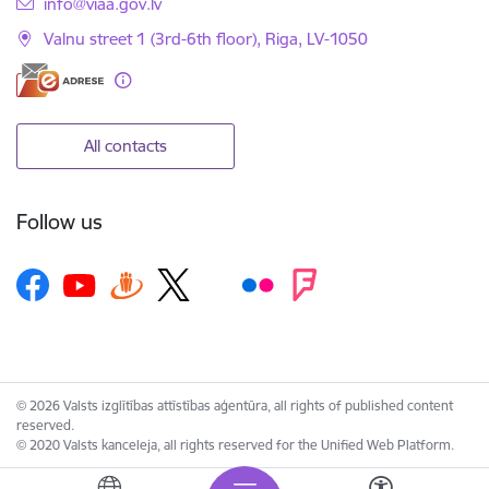
E-mail:
info@viaa.gov.lv
Valnu street 1 (3rd-6th floor), Riga, LV-1050
All contacts
Follow us
© 2026 Valsts izglītības attīstības aģentūra, all rights of published content
reserved.
© 2020 Valsts kanceleja, all rights reserved for the Unified Web Platform.