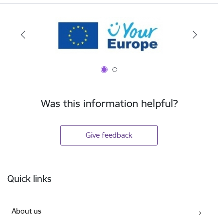
Was this information helpful?
Give feedback
Footer
Quick links
About us