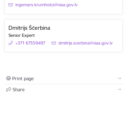
E-mail:
ingemars.krumholcs@viaa.gov.lv
Dmitrijs Ščerbina
Senior Expert
+371 67559497
E-mail:
dmitrijs.scerbina@viaa.gov.lv
Print page
Share