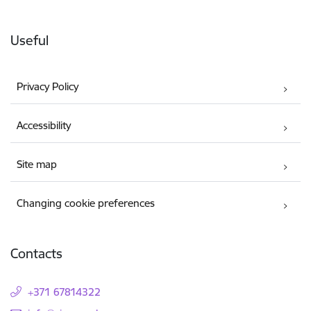
Useful
Privacy Policy
Accessibility
Site map
Changing cookie preferences
Contacts
+371 67814322