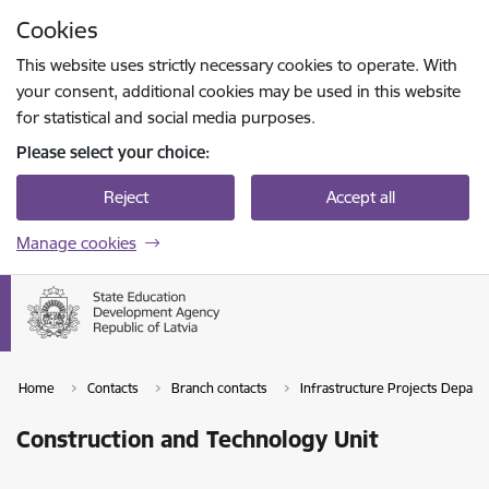
Skip to page content
Cookies
Press
to search
Enter
This website uses strictly necessary cookies to operate. With
your consent, additional cookies may be used in this website
for statistical and social media purposes.
Please select your choice:
Reject
Accept all
Manage cookies
Home
Contacts
Branch contacts
Infrastructure Projects Depart
Construction and Technology Unit