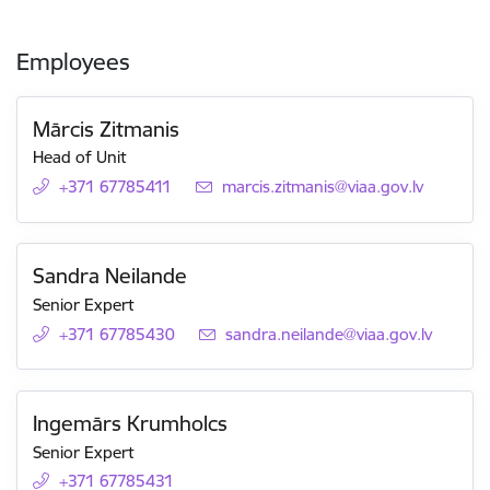
Employees
Mārcis Zitmanis
Head of Unit
+371 67785411
E-mail:
marcis.zitmanis@viaa.gov.lv
Sandra Neilande
Senior Expert
+371 67785430
E-mail:
sandra.neilande@viaa.gov.lv
Ingemārs Krumholcs
Senior Expert
+371 67785431