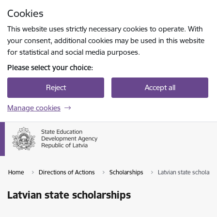
Skip to page content
Cookies
Press
to search
Enter
This website uses strictly necessary cookies to operate. With
your consent, additional cookies may be used in this website
for statistical and social media purposes.
Please select your choice:
Reject
Accept all
Manage cookies
Home
Directions of Actions
Scholarships
Latvian state scholars
Latvian state scholarships