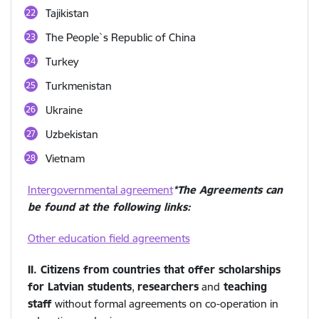
Tajikistan
The People`s Republic of China
Turkey
Turkmenistan
Ukraine
Uzbekistan
Vietnam
Intergovernmental agreement
*The Agreements can
be found at the following links:
Other education field agreements
II. Citizens from countries that offer scholarships
for Latvian students
,
researchers
and
teaching
staff
without formal agreements on co-operation in