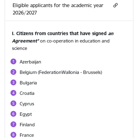
Eligible applicants for the academic year
2026/2027
I. Citizens from countries that have signed
an
Agreement*
on co-operation in education and
science
Azerbaijan
Belgium (FederationWallonia - Brussels)
Bulgaria
Croatia
Cyprus
Egypt
Finland
France