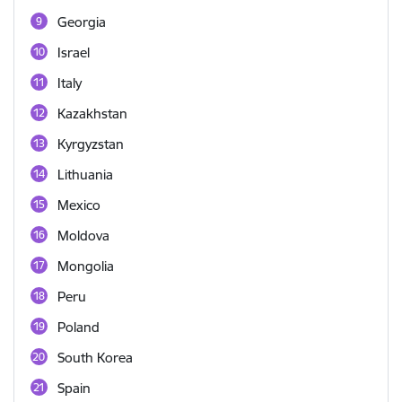
Georgia
Israel
Italy
Kazakhstan
Kyrgyzstan
Lithuania
Mexico
Moldova
Mongolia
Peru
Poland
South Korea
Spain