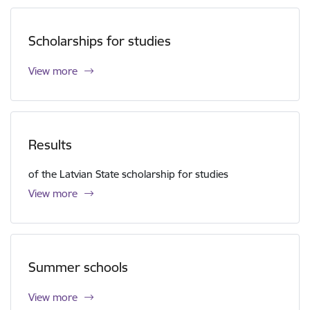
Scholarships for studies
View more
Results
of the Latvian State scholarship for studies
View more
Summer schools
View more