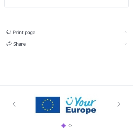
Print page
Share