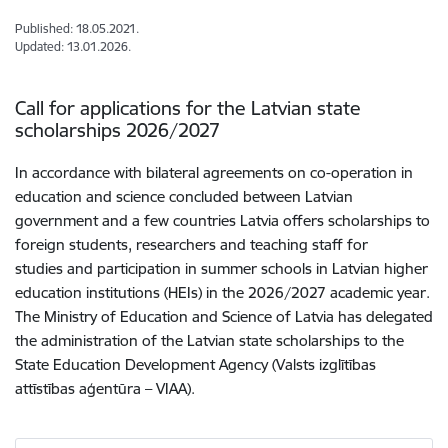
Published: 18.05.2021.
Updated: 13.01.2026.
Call for applications for the Latvian state
scholarships 2026/2027
In accordance with bilateral agreements on co-operation in
education and science concluded between Latvian
government and a few countries Latvia offers scholarships to
foreign students, researchers and teaching staff for
studies and participation in summer schools in Latvian higher
education institutions (HEIs) in the 2026/2027 academic year.
The Ministry of Education and Science of Latvia has delegated
the administration of the Latvian state scholarships to the
State Education Development Agency (Valsts izglītības
attīstības aģentūra – VIAA).