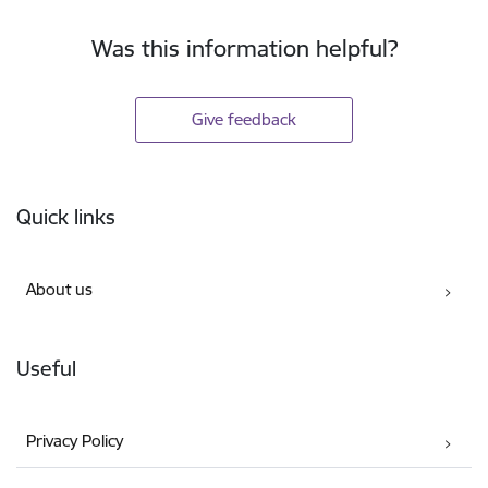
Was this information helpful?
Give feedback
Footer
Quick links
About us
Useful
Privacy Policy