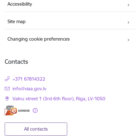
Accessibility
Site map
Changing cookie preferences
Contacts
+371 67814322
E-mail:
info@viaa.gov.lv
Valnu street 1 (3rd-6th floor), Riga, LV-1050
All contacts