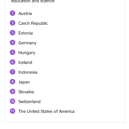
education and science
Austria
Czech Republic
Estonia
Germany
Hungary
Iceland
Indonesia
Japan
Slovakia
Switzerland
The United States of America