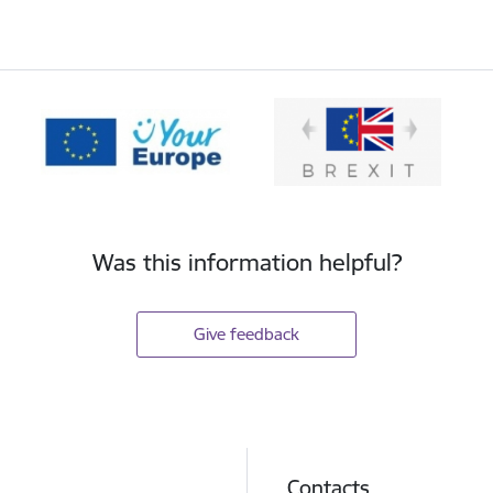
Was this information helpful?
Give feedback
Contacts