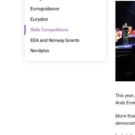
Euroguidance
Eurydice
Skills Competitions
EEA and Norway Grants
Nordplus
This year
Arab Emir
More than
demonstra