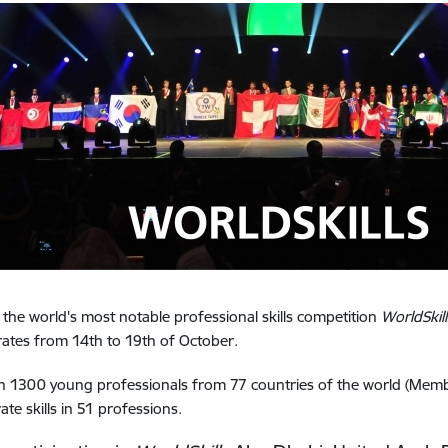
, the world's most notable professional skills competition
WorldSkil
ates from 14th to 19th of October.
 1300 young professionals from 77 countries of the world (Member
te skills in 51 professions.