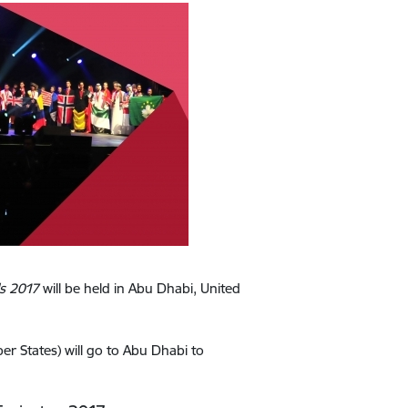
ls 2017
will be held in Abu Dhabi, United
 States) will go to Abu Dhabi to