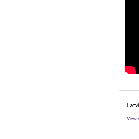
Latv
View