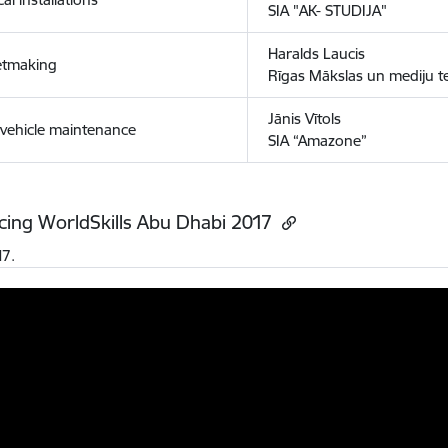
SIA "AK- STUDIJA"
Haralds Laucis
etmaking
Rīgas Mākslas un mediju 
Jānis Vītols
vehicle maintenance
SIA “Amazone”
cing WorldSkills Abu Dhabi 2017
17.