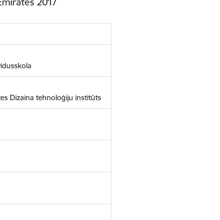
Emirates 2017
vidusskola
es Dizaina tehnoloģiju institūts