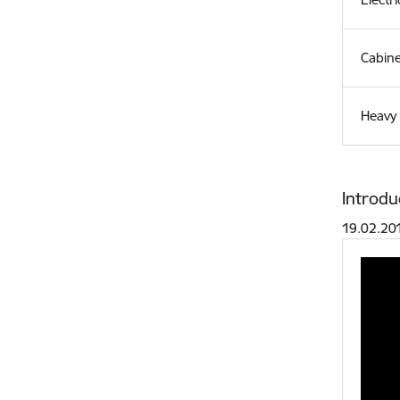
Cabin
Heavy 
Introdu
19.02.20