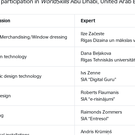
 participation in
WorldSkills
Abu Dhabi, United Arab 
ssion
Expert
Ilze Začeste
l Merchandising/Window dressing
Rīgas Dizaina un mākslas 
Dana Beļakova
on technology
Rīgas Tehniskās universitāt
Ivs Zenne
ic design technology
SIA “Digital Guru”
Roberts Flaumanis
esign
SIA “e-risinājumi”
Raimonds Zommers
ng
SIA “Entresol"
Andris Krūmiņš
cal installations