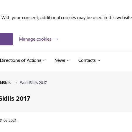
. With your consent, additional cookies may be used in this website 
Manage cookies
Directions of Actions
News
Contacts
dSkills
WorldSkills 2017
kills 2017
21.05.2021.