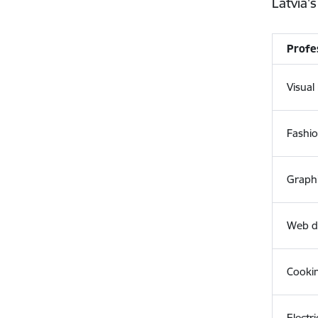
Latvia's
Profe
Visua
Fashi
Graph
Web d
Cooki
Electri