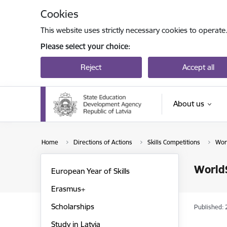
Skip to page content
Cookies
This website uses strictly necessary cookies to operate
Please select your choice:
Reject
Accept all
About us
Home
Directions of Actions
Skills Competitions
Worl
WorldS
European Year of Skills
Erasmus+
Scholarships
Published: 
Study in Latvia