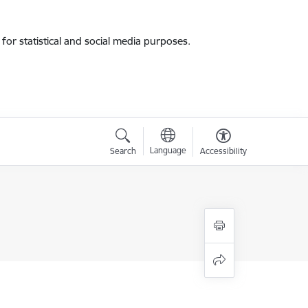
for statistical and social media purposes.
Language
Search
Accessibility