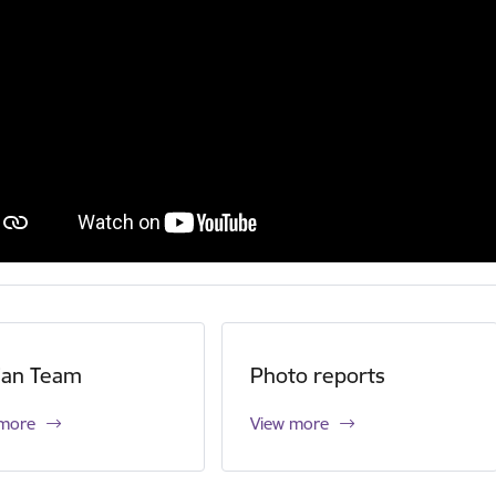
ian Team
Photo reports
 more
View more