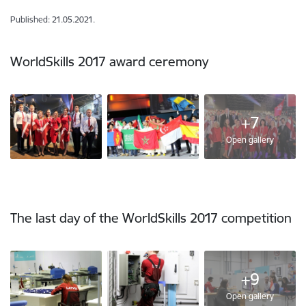
Published: 21.05.2021.
WorldSkills 2017 award ceremony
+7
Open gallery
The last day of the WorldSkills 2017 competition
+9
Open gallery