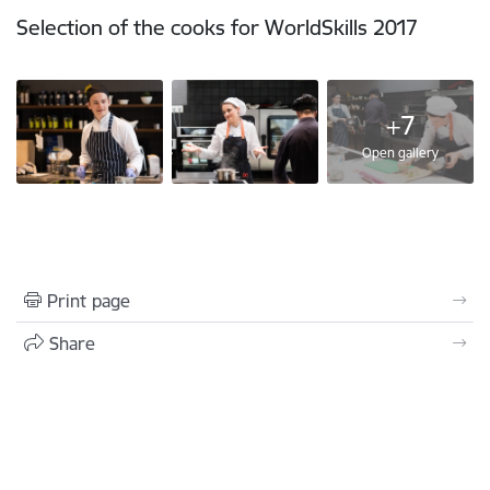
Selection of the cooks for WorldSkills 2017
+7
Open gallery
Print page
Share