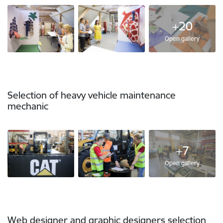
+20
Open gallery
Selection of heavy vehicle maintenance
mechanic
+7
Open gallery
Web designer and graphic designers selection