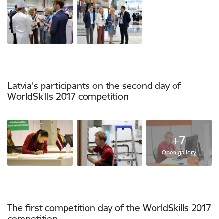
Latvia's participants on the second day of
WorldSkills 2017 competition
+7
Open gallery
The first competition day of the WorldSkills 2017
competition