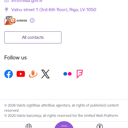
info@viaa.gov.lv
Valnu street 1 (3rd-6th floor), Riga, LV-1050
All contacts
Follow us
© 2026 Valsts izglītības attīstības aģentūra, all rights of published content
reserved.
© 2020 Valsts kanceleja, all rights reserved for the Unified Web Platform.