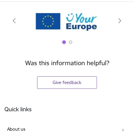
Was this information helpful?
Give feedback
Footer
Quick links
About us