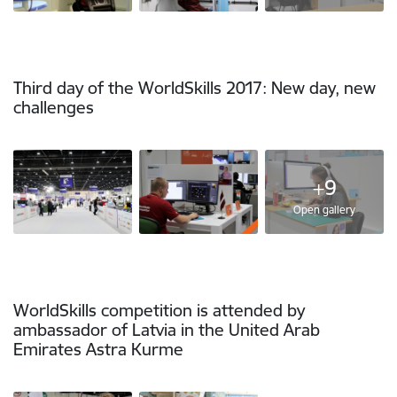
Third day of the WorldSkills 2017: New day, new
challenges
+9
Open gallery
WorldSkills competition is attended by
ambassador of Latvia in the United Arab
Emirates Astra Kurme