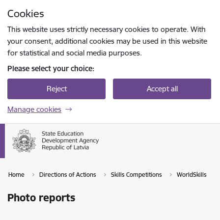
Skip to page content
Cookies
Press
to search
Enter
This website uses strictly necessary cookies to operate. With
your consent, additional cookies may be used in this website
for statistical and social media purposes.
Please select your choice:
Reject
Accept all
Manage cookies
Home
Directions of Actions
Skills Competitions
WorldSkills
Photo reports