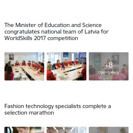
The Minister of Education and Science
congratulates national team of Latvia for
WorldSkills 2017 competition
+8
Open gallery
Fashion technology specialists complete a
selection marathon