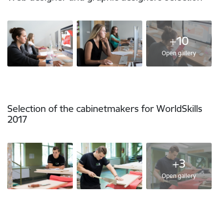
+10
Open gallery
Selection of the cabinetmakers for WorldSkills
2017
+3
Open gallery