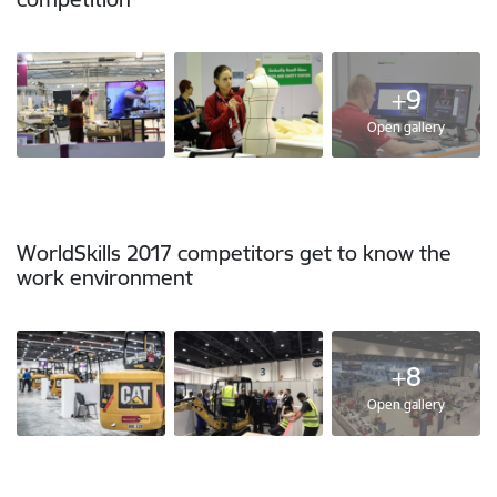
+9
Open gallery
WorldSkills 2017 competitors get to know the
work environment
+8
Open gallery