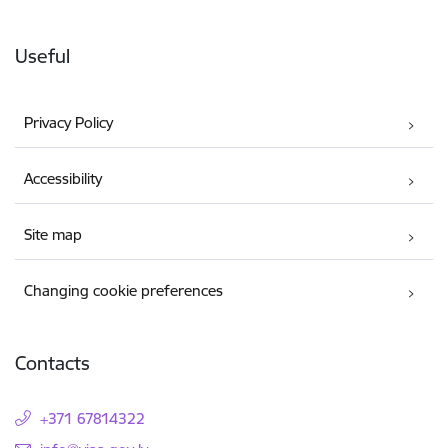
Useful
Privacy Policy
Accessibility
Site map
Changing cookie preferences
Contacts
+371 67814322
E-mail: