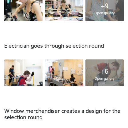
+9
Open gallery
Electrician goes through selection round
+6
Open gallery
Window merchendiser creates a design for the
selection round