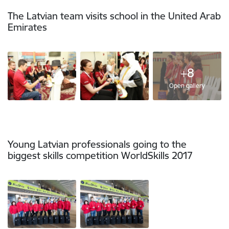
The Latvian team visits school in the United Arab
Emirates
+8
Open gallery
Young Latvian professionals going to the
biggest skills competition WorldSkills 2017