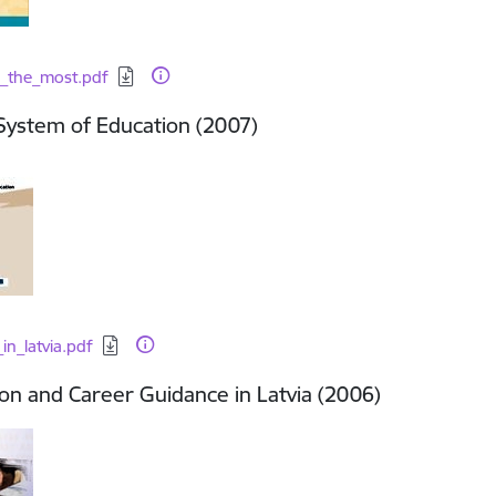
d:
_the_most.pdf
 System of Education (2007)
d:
in_latvia.pdf
on and Career Guidance in Latvia (2006)