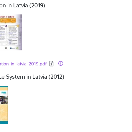
on in Latvia (2019)
d:
tion_in_latvia_2019.pdf
e System in Latvia (2012)