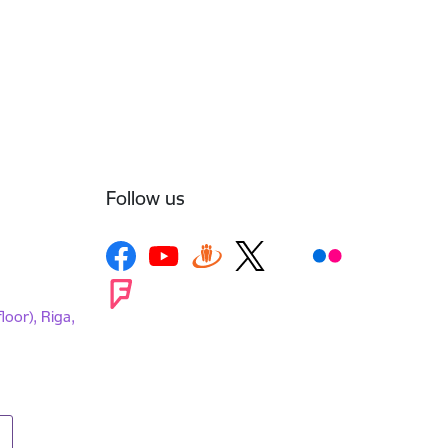
Follow us
loor), Riga,