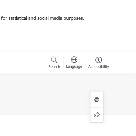
for statistical and social media purposes.
Language
Search
Accessibility