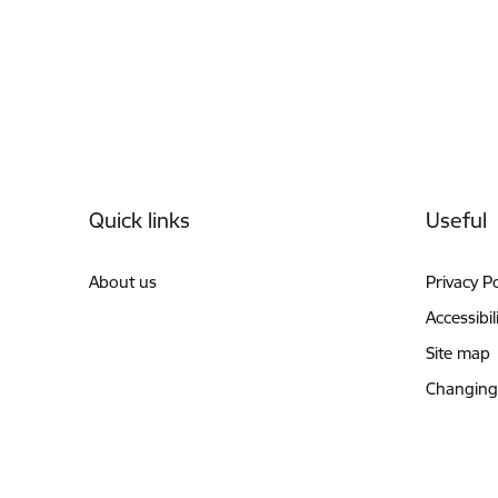
Footer
Quick links
Useful
About us
Privacy Po
Accessibil
Site map
Changing