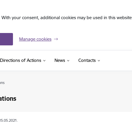
. With your consent, additional cookies may be used in this website 
Manage cookies
Directions of Actions
News
Contacts
ons
ations
25.05.2021.