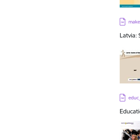
Downloa
make
Latvia:
Downloa
educ_
Educati