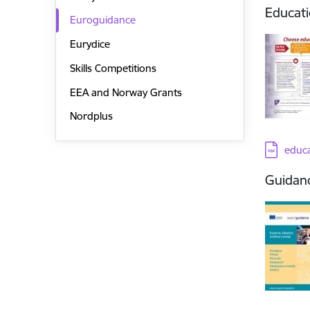
Educati
Euroguidance
Eurydice
Skills Competitions
EEA and Norway Grants
Nordplus
Downloa
educa
Guidanc