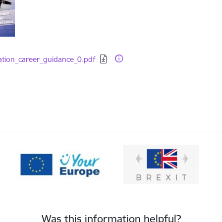
d:
ation_career_guidance_0.pdf
Was this information helpful?