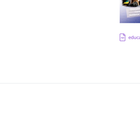
Downloa
educ