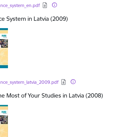
d:
ance_system_en.pdf
e System in Latvia (2009)
d:
ance_system_latvia_2009.pdf
e Most of Your Studies in Latvia (2008)