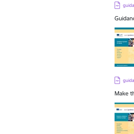
Downloa
guid
Guidanc
Downloa
guid
Make th