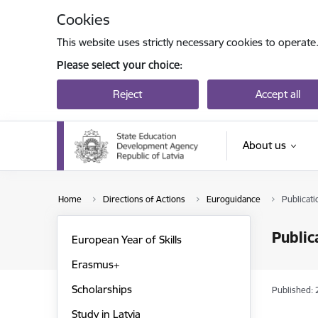
Skip to page content
Cookies
This website uses strictly necessary cookies to operate
Please select your choice:
Reject
Accept all
About us
Home
Directions of Actions
Euroguidance
Publicati
Public
European Year of Skills
Erasmus+
Scholarships
Published: 
Study in Latvia