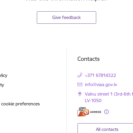
Give feedback
Contacts
licy
+371 67814322
E-mail:
info@viaa.gov.lv
ity
Valnu street 1 (3rd-6th f
LV-1050
 cookie preferences
All contacts