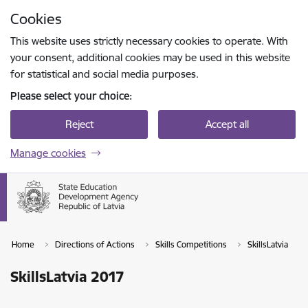
Skip to page content
Cookies
Press
to search
Enter
This website uses strictly necessary cookies to operate. With
your consent, additional cookies may be used in this website
for statistical and social media purposes.
Please select your choice:
Reject
Accept all
Manage cookies
Home
Directions of Actions
Skills Competitions
SkillsLatvia
SkillsLatvia 2017