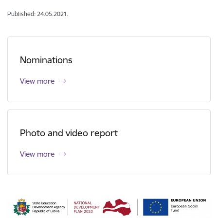
Published: 24.05.2021.
Nominations
View more
Photo and video report
View more