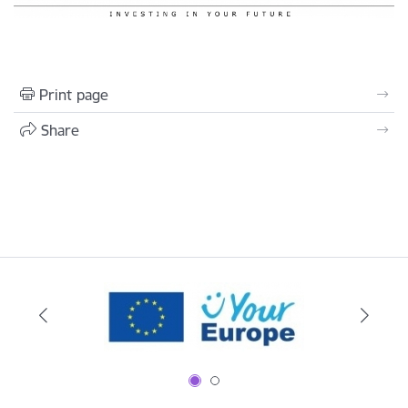
Print page
Share