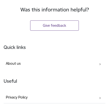
Was this information helpful?
Give feedback
Footer
Quick links
About us
Useful
Privacy Policy