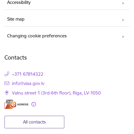
Accessibility
Site map
Changing cookie preferences
Contacts
+371 67814322
E-mail:
info@viaa.gov.lv
Valnu street 1 (3rd-6th floor), Riga, LV-1050
All contacts