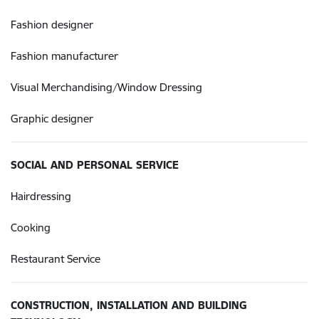
Fashion designer
Fashion manufacturer
Visual Merchandising/Window Dressing
Graphic designer
SOCIAL AND PERSONAL SERVICE
Hairdressing
Cooking
Restaurant Service
CONSTRUCTION, INSTALLATION AND BUILDING