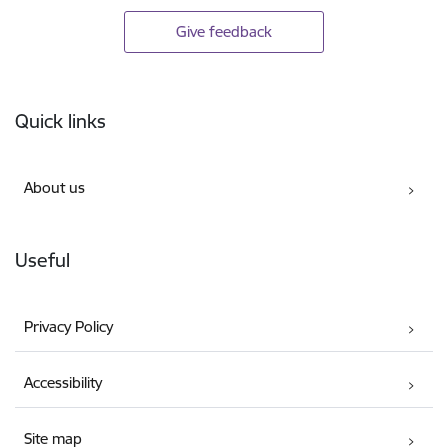
Give feedback
Footer
Quick links
About us
Useful
Privacy Policy
Accessibility
Site map