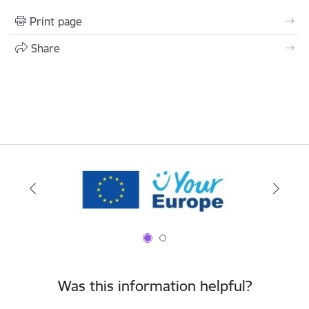
Print page
Share
Was this information helpful?