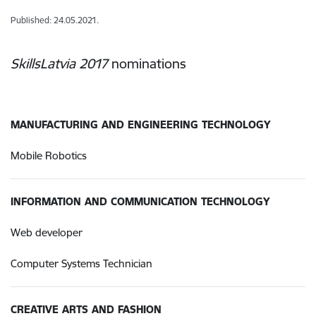
Published: 24.05.2021.
SkillsLatvia 2017
nominations
MANUFACTURING AND ENGINEERING TECHNOLOGY
Mobile Robotics
INFORMATION AND COMMUNICATION TECHNOLOGY
Web developer
Computer Systems Technician
CREATIVE ARTS AND FASHION