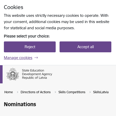
Skip to page content
Cookies
Press
to search
Enter
This website uses strictly necessary cookies to operate. With
your consent, additional cookies may be used in this website
for statistical and social media purposes.
Please select your choice:
Reject
Accept all
Manage cookies
Home
Directions of Actions
Skills Competitions
SkillsLatvia
Nominations