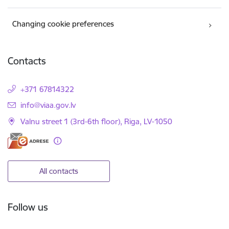
Changing cookie preferences
Contacts
+371 67814322
E-mail:
info@viaa.gov.lv
Valnu street 1 (3rd-6th floor), Riga, LV-1050
All contacts
Follow us