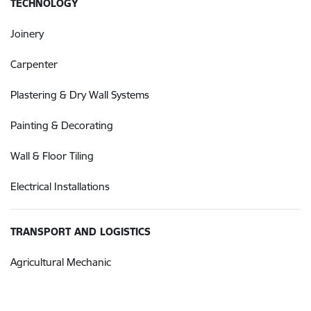
TECHNOLOGY
Joinery
Carpenter
Plastering & Dry Wall Systems
Painting & Decorating
Wall & Floor Tiling
Electrical Installations
TRANSPORT AND LOGISTICS
Agricultural Mechanic