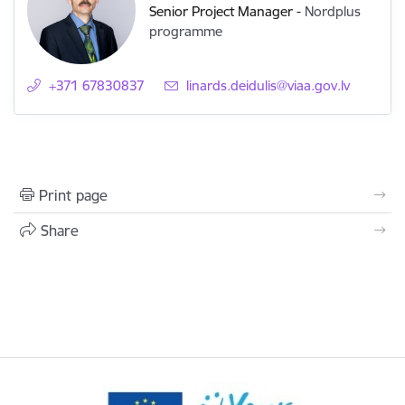
Senior Project Manager
-
Nordplus
programme
+371 67830837
E-mail:
linards.deidulis@viaa.gov.lv
Print page
Share