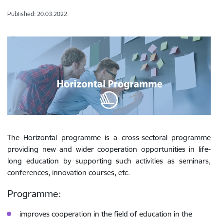
Published: 20.03.2022.
The Horizontal programme is a cross-sectoral programme
providing new and wider cooperation opportunities in life-
long education by supporting such activities as seminars,
conferences, innovation courses, etc.
Programme:
improves cooperation in the field of education in the