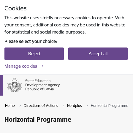
Skip to page content
Cookies
Press
to search
Enter
This website uses strictly necessary cookies to operate. With
your consent, additional cookies may be used in this website
for statistical and social media purposes.
Please select your choice:
Reject
Accept all
Manage cookies
Home
Directions of Actions
Nordplus
Horizontal Programme
Horizontal Programme