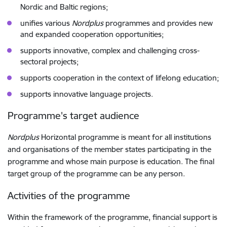
Nordic and Baltic regions;
unifies various
Nordplus
programmes and provides new
and expanded cooperation opportunities;
supports innovative, complex and challenging cross-
sectoral projects;
supports cooperation in the context of lifelong education;
supports innovative language projects.
Programme's target audience
Nordplus
Horizontal programme is meant for all institutions
and organisations of the member states participating in the
programme and whose main purpose is education. The final
target group of the programme can be any person.
Activities of the programme
Within the framework of the programme, financial support is