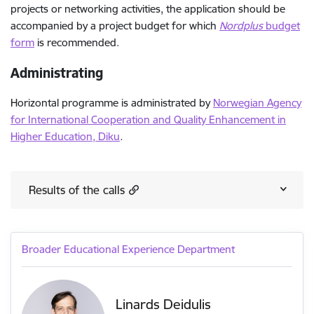
projects or networking activities, the application should be
accompanied by a project budget for which
Nordplus
budget
form
is recommended.
Administrating
Horizontal programme is administrated by
Norwegian Agency
for International Cooperation and Quality Enhancement in
Higher Education, Diku
.
Results of the calls
Broader Educational Experience Department
Linards Deidulis