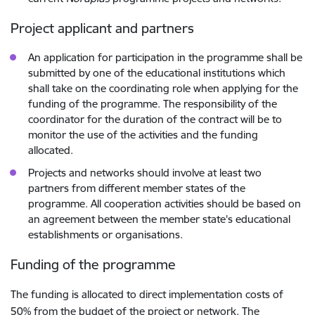
Project applicant and partners
An application for participation in the programme shall be
submitted by one of the educational institutions which
shall take on the coordinating role when applying for the
funding of the programme. The responsibility of the
coordinator for the duration of the contract will be to
monitor the use of the activities and the funding
allocated.
Projects and networks should involve at least two
partners from different member states of the
programme. All cooperation activities should be based on
an agreement between the member state's educational
establishments or organisations.
Funding of the programme
The funding is allocated to direct implementation costs of
50% from the budget of the project or network. The