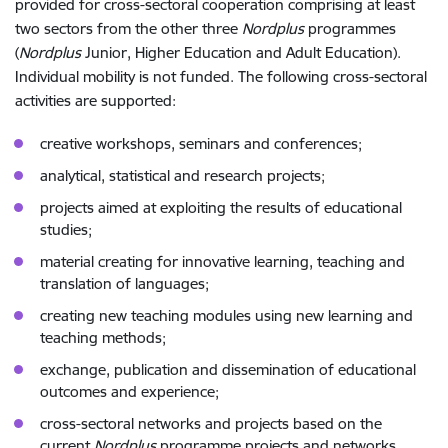
provided for cross-sectoral cooperation comprising at least
two sectors from the other three
Nordplus
programmes
(
Nordplus
Junior, Higher Education and Adult Education).
Individual mobility is not funded. The following cross-sectoral
activities are supported:
creative workshops, seminars and conferences;
analytical, statistical and research projects;
projects aimed at exploiting the results of educational
studies;
material creating for innovative learning, teaching and
translation of languages;
creating new teaching modules using new learning and
teaching methods;
exchange, publication and dissemination of educational
outcomes and experience;
cross-sectoral networks and projects based on the
current
Nordplus
programme projects and networks.