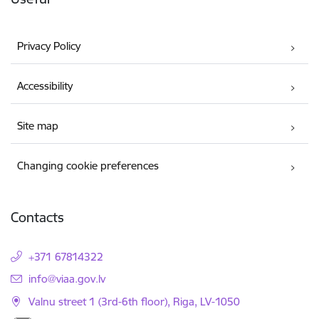
Privacy Policy
Accessibility
Site map
Changing cookie preferences
Contacts
+371 67814322
E-mail:
info@viaa.gov.lv
Valnu street 1 (3rd-6th floor), Riga, LV-1050