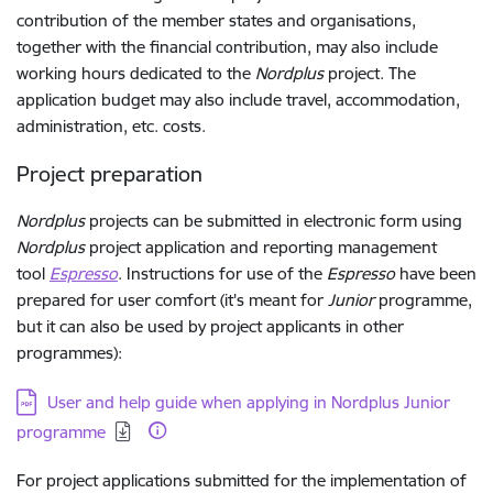
contribution of the member states and organisations,
together with the financial contribution, may also include
working hours dedicated to the
Nordplus
project. The
application budget may also include travel, accommodation,
administration, etc. costs.
Project preparation
Nordplus
projects can be submitted in electronic form using
Nordplus
project application and reporting management
tool
Espresso
. Instructions for use of the
Espresso
have been
prepared for user comfort (it's meant for
Junior
programme,
but it can also be used by project applicants in other
programmes):
Download:
User and help guide when applying in Nordplus Junior
programme
For project applications submitted for the implementation of