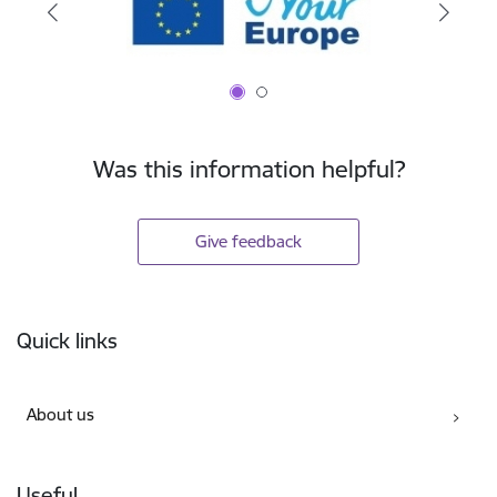
Was this information helpful?
Give feedback
Footer
Quick links
About us
Useful