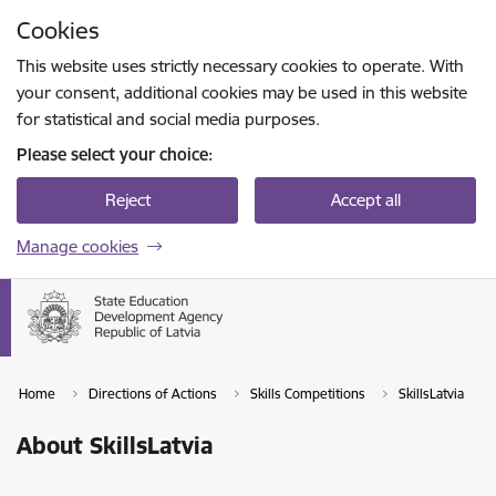
Skip to page content
Cookies
Press
to search
Enter
This website uses strictly necessary cookies to operate. With
your consent, additional cookies may be used in this website
for statistical and social media purposes.
Please select your choice:
Reject
Accept all
Manage cookies
Home
Directions of Actions
Skills Competitions
SkillsLatvia
About SkillsLatvia