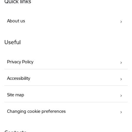
Quick links
About us
Useful
Privacy Policy
Accessibility
Site map
Changing cookie preferences