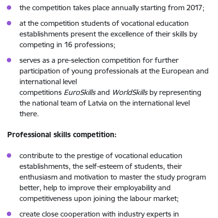
the competition takes place annually starting from 2017;
at the competition students of vocational education
establishments present the excellence of their skills by
competing in 16 professions;
serves as a pre-selection competition for further
participation of young professionals at the European and
international level
competitions
EuroSkills
and
WorldSkills
by representing
the national team of Latvia on the international level
there.
Professional skills competition:
contribute to the prestige of vocational education
establishments, the self-esteem of students, their
enthusiasm and motivation to master the study program
better, help to improve their employability and
competitiveness upon joining the labour market;
create close cooperation with industry experts in