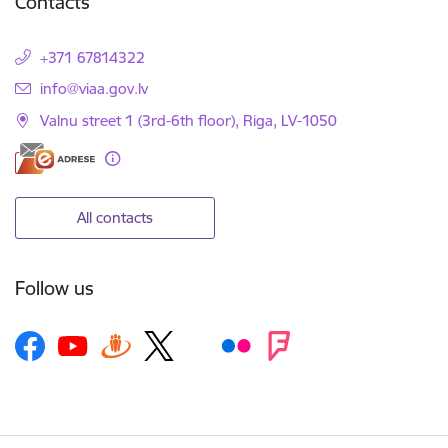
Contacts
+371 67814322
E-mail:
info@viaa.gov.lv
Valnu street 1 (3rd-6th floor), Riga, LV-1050
All contacts
Follow us