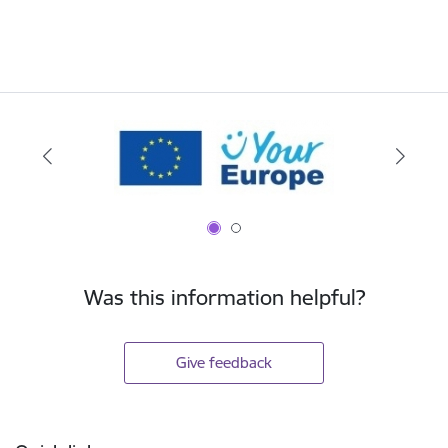
Was this information helpful?
Give feedback
Footer