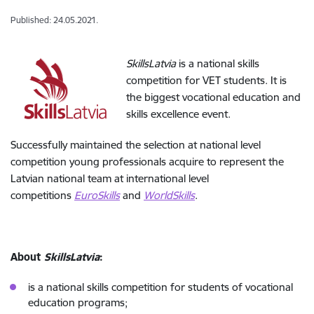
Published: 24.05.2021.
SkillsLatvia
is a national skills
competition for VET students. It is
the biggest vocational education and
skills excellence event.
Successfully maintained the selection at national level
competition young professionals acquire to represent the
Latvian national team at international level
competitions
EuroSkills
and
WorldSkills
.
About
SkillsLatvia
:
is a national skills competition for students of vocational
education programs;