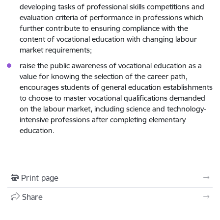
developing tasks of professional skills competitions and
evaluation criteria of performance in professions which
further contribute to ensuring compliance with the
content of vocational education with changing labour
market requirements;
raise the public awareness of vocational education as a
value for knowing the selection of the career path,
encourages students of general education establishments
to choose to master vocational qualifications demanded
on the labour market, including science and technology-
intensive professions after completing elementary
education.
Print page
Share