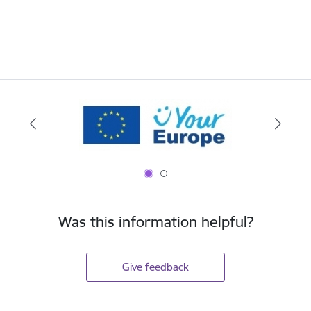
Was this information helpful?
Give feedback