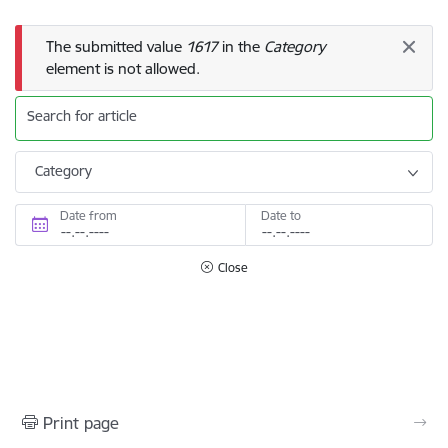
Error message
The submitted value
1617
in the
Category
element is not allowed.
Search for article
Category
Date from
Date to
Close
Print page