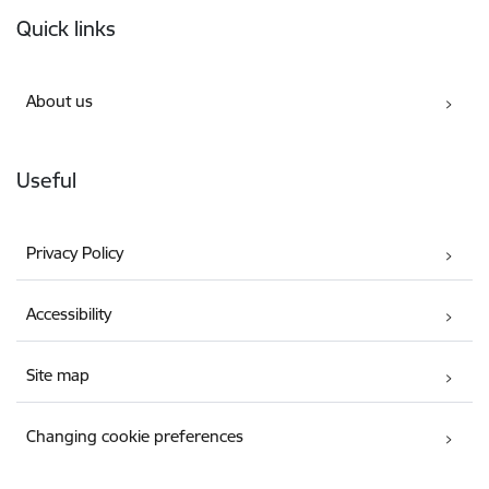
Footer
Quick links
About us
Useful
Privacy Policy
Accessibility
Site map
Changing cookie preferences