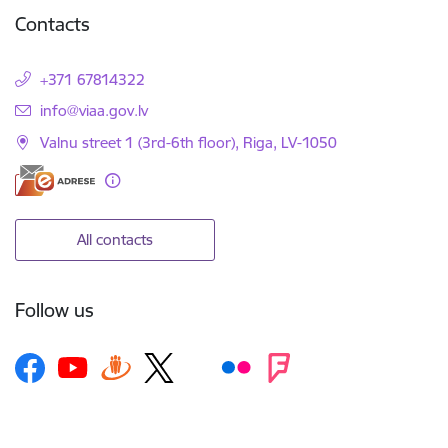
Contacts
+371 67814322
E-mail:
info@viaa.gov.lv
Valnu street 1 (3rd-6th floor), Riga, LV-1050
All contacts
Follow us