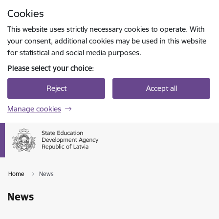
Skip to page content
Cookies
Press
to search
Enter
This website uses strictly necessary cookies to operate. With
your consent, additional cookies may be used in this website
for statistical and social media purposes.
Please select your choice:
Reject
Accept all
Manage cookies
Home
News
News