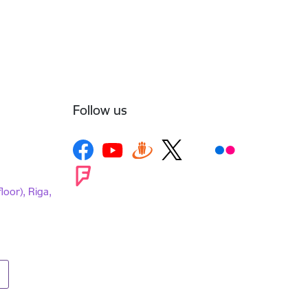
Follow us
loor), Riga,