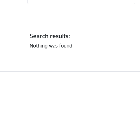
Search results:
Nothing was found