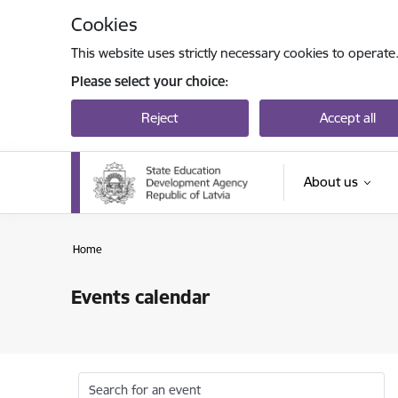
Skip to page content
Cookies
This website uses strictly necessary cookies to operate
Please select your choice:
Reject
Accept all
About us
Home
Events calendar
Search for an event