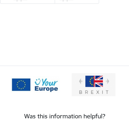
Was this information helpful?