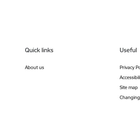
Footer
Quick links
Useful
About us
Privacy Po
Accessibil
Site map
Changing