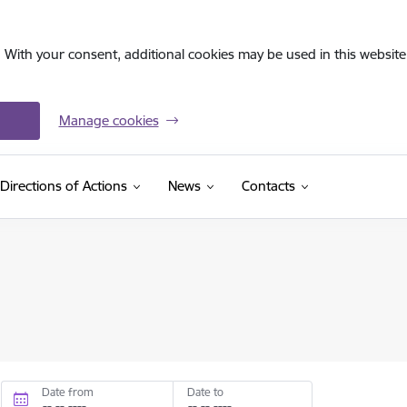
. With your consent, additional cookies may be used in this website 
Manage cookies
Directions of Actions
News
Contacts
Date from
Date to