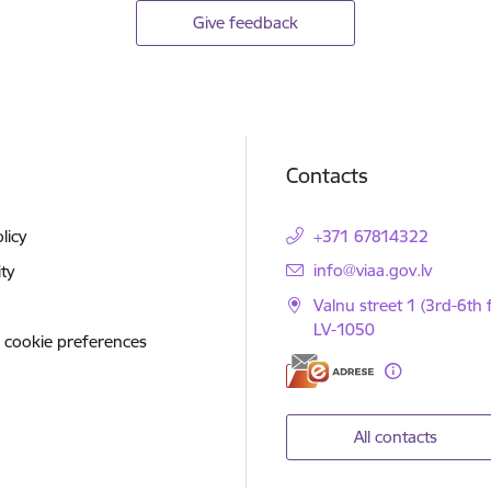
Give feedback
Contacts
licy
+371 67814322
E-mail:
info@viaa.gov.lv
ity
Valnu street 1 (3rd-6th f
LV-1050
 cookie preferences
All contacts