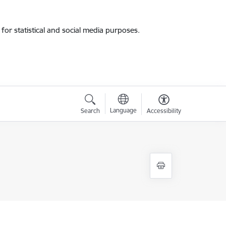
for statistical and social media purposes.
Language
Search
Accessibility