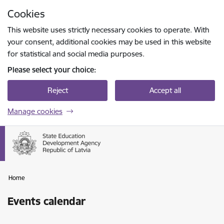
Skip to page content
Cookies
Press
to search
Enter
This website uses strictly necessary cookies to operate. With
your consent, additional cookies may be used in this website
for statistical and social media purposes.
Please select your choice:
Reject
Accept all
Manage cookies
Home
Events calendar