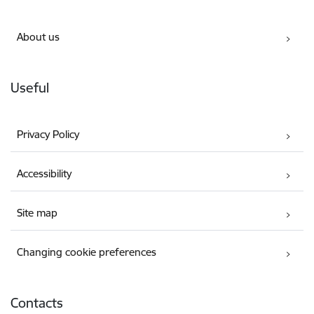
About us
Useful
Privacy Policy
Accessibility
Site map
Changing cookie preferences
Contacts