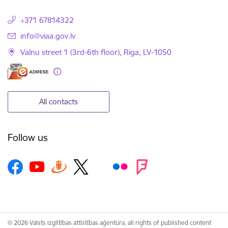
+371 67814322
E-mail:
info@viaa.gov.lv
Valnu street 1 (3rd-6th floor), Riga, LV-1050
All contacts
Follow us
© 2026 Valsts izglītības attīstības aģentūra, all rights of published content