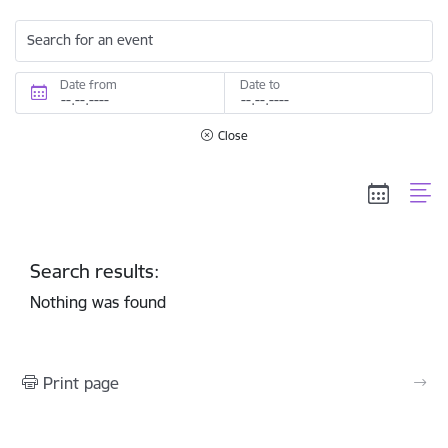
Search for an event
Date from
Date to
Close
Search results:
Nothing was found
Print page