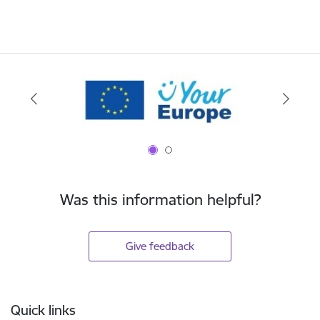
Was this information helpful?
Give feedback
Footer
Quick links