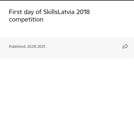
First day of SkillsLatvia 2018
competition
Published: 20.05.2021.