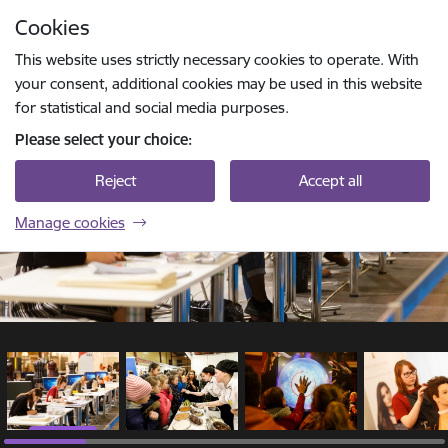
Skip to page content
Cookies
1 / 20
Press
to search
Enter
This website uses strictly necessary cookies to operate. With
your consent, additional cookies may be used in this website
for statistical and social media purposes.
Please select your choice:
Reject
Accept all
Manage cookies