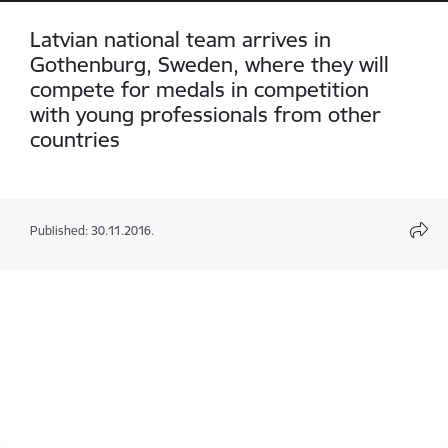
Latvian national team arrives in
Gothenburg, Sweden, where they will
compete for medals in competition
with young professionals from other
countries
Published: 30.11.2016.