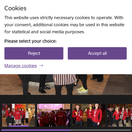
Skip to page content
Cookies
1 / 7
Press
to search
Enter
This website uses strictly necessary cookies to operate. With
your consent, additional cookies may be used in this website
for statistical and social media purposes.
Please select your choice:
Reject
Accept all
Manage cookies