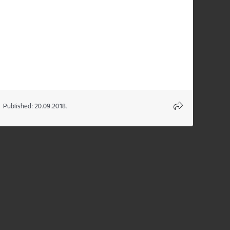
Published: 20.09.2018.