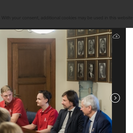
. With your consent, additional cookies may be used in this website 
Manage cookies
Directions of Actions
News
Contacts