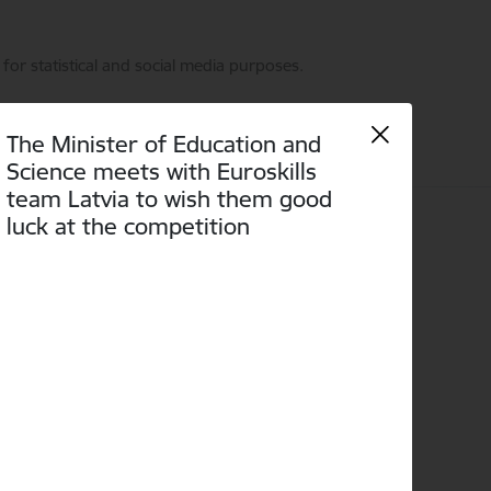
for statistical and social media purposes.
The Minister of Education and
Science meets with Euroskills
team Latvia to wish them good
luck at the competition
Language
Search
Accessibility