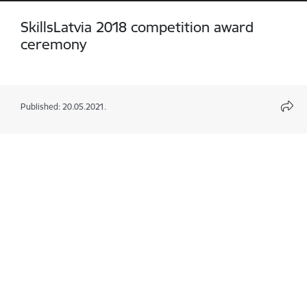
SkillsLatvia 2018 competition award
ceremony
Published: 20.05.2021.