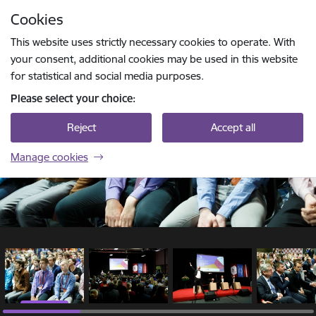
Skip to page content
Cookies
1 / 15
Press
to search
Enter
This website uses strictly necessary cookies to operate. With
your consent, additional cookies may be used in this website
for statistical and social media purposes.
Please select your choice:
Reject
Accept all
Manage cookies