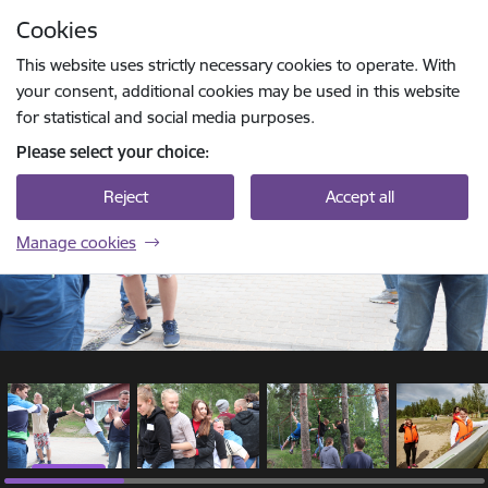
Skip to page content
Cookies
1 / 15
Press
to search
Enter
This website uses strictly necessary cookies to operate. With
your consent, additional cookies may be used in this website
for statistical and social media purposes.
Please select your choice:
Reject
Accept all
Manage cookies