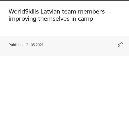
WorldSkills Latvian team members
improving themselves in camp
Published: 21.05.2021.