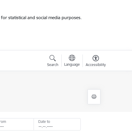
for statistical and social media purposes.
Language
Search
Accessibility
from
Date to