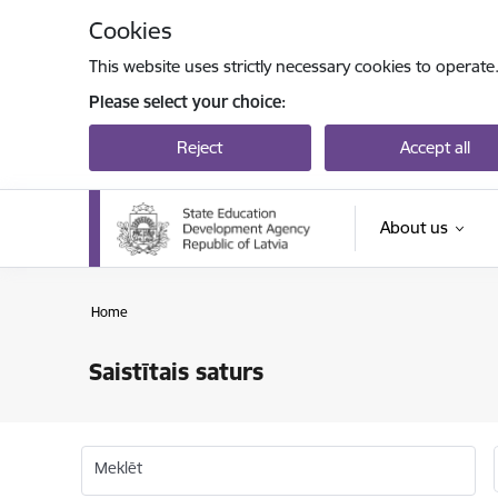
Skip to page content
Cookies
This website uses strictly necessary cookies to operate
Please select your choice:
Reject
Accept all
About us
Home
Saistītais saturs
Meklēt