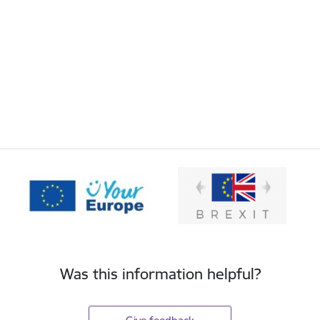
Was this information helpful?