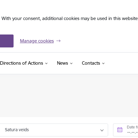
. With your consent, additional cookies may be used in this website 
Manage cookies
Directions of Actions
News
Contacts
Date 
Satura veids