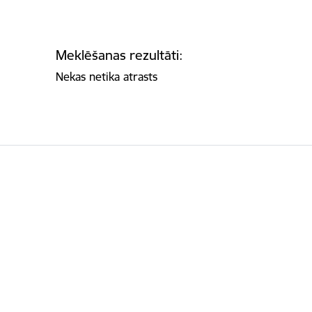
Meklēšanas rezultāti:
Nekas netika atrasts