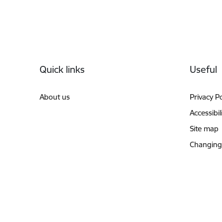
Footer
Quick links
Useful
About us
Privacy Po
Accessibil
Site map
Changing