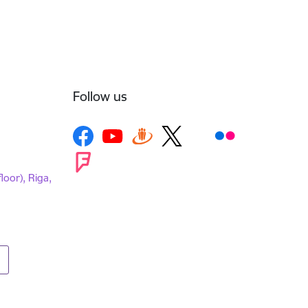
Follow us
loor), Riga,