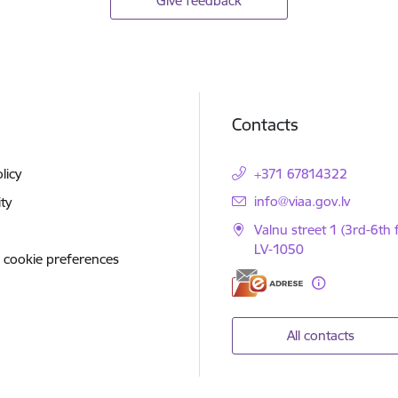
Give feedback
Contacts
licy
+371 67814322
E-mail:
info@viaa.gov.lv
ity
Valnu street 1 (3rd-6th f
LV-1050
 cookie preferences
All contacts