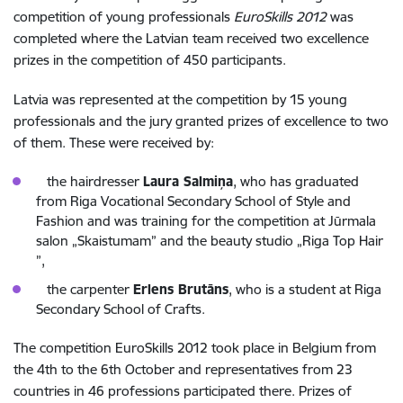
competition of young professionals
EuroSkills 2012
was
completed where the Latvian team received two excellence
prizes in the competition of 450 participants.
Latvia was represented at the competition by 15 young
professionals and the jury granted prizes of excellence to two
of them. These were received by:
the hairdresser
Laura Salmiņa
, who has graduated
from Riga Vocational Secondary School of Style and
Fashion and was training for the competition at Jūrmala
salon „Skaistumam” and the beauty studio „Riga Top Hair
”,
the carpenter
Erlens Brutāns
, who is a student at Riga
Secondary School of Crafts.
The competition EuroSkills 2012 took place in Belgium from
the 4th to the 6th October and representatives from 23
countries in 46 professions participated there. Prizes of