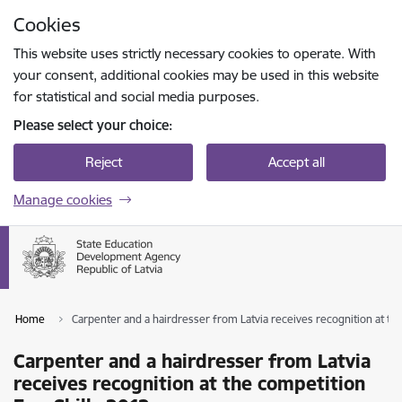
Skip to page content
Cookies
Press
to search
Enter
This website uses strictly necessary cookies to operate. With
your consent, additional cookies may be used in this website
for statistical and social media purposes.
Please select your choice:
Reject
Accept all
Manage cookies
Home
Carpenter and a hairdresser from Latvia receives recognition at th
Carpenter and a hairdresser from Latvia
receives recognition at the competition