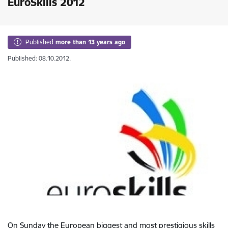
EuroSkills 2012
Published
more than 13 years ago
Published: 08.10.2012.
On Sunday the European biggest and most prestigious skills