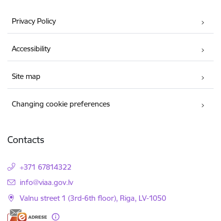
Privacy Policy
Accessibility
Site map
Changing cookie preferences
Contacts
+371 67814322
E-mail:
info@viaa.gov.lv
Valnu street 1 (3rd-6th floor), Riga, LV-1050