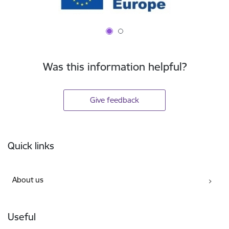
Was this information helpful?
Give feedback
Footer
Quick links
About us
Useful