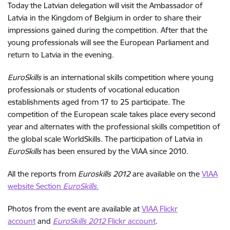
Today the Latvian delegation will visit the Ambassador of
Latvia in the Kingdom of Belgium in order to share their
impressions gained during the competition. After that the
young professionals will see the European Parliament and
return to Latvia in the evening.
EuroSkills
is an international skills competition where young
professionals or students of vocational education
establishments aged from 17 to 25 participate. The
competition of the European scale takes place every second
year and alternates with the professional skills competition of
the global scale WorldSkills. The participation of Latvia in
EuroSkills
has been ensured by the VIAA since 2010.
All the reports from
Euroskills 2012
are available on the
VIAA
website Section
EuroSkills
.
Photos from the event are available at
VIAA Flickr
account
and
EuroSkills 2012
Flickr account
.