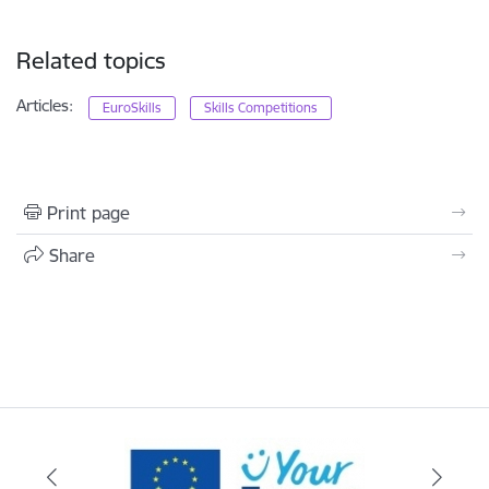
Related topics
Articles:
EuroSkills
Skills Competitions
Print page
Share