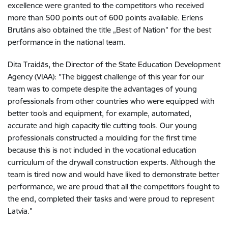
excellence were granted to the competitors who received
more than 500 points out of 600 points available. Erlens
Brutāns also obtained the title „Best of Nation” for the best
performance in the national team.
Dita Traidās, the Director of the State Education Development
Agency (VIAA): "The biggest challenge of this year for our
team was to compete despite the advantages of young
professionals from other countries who were equipped with
better tools and equipment, for example, automated,
accurate and high capacity tile cutting tools. Our young
professionals constructed a moulding for the first time
because this is not included in the vocational education
curriculum of the drywall construction experts. Although the
team is tired now and would have liked to demonstrate better
performance, we are proud that all the competitors fought to
the end, completed their tasks and were proud to represent
Latvia."