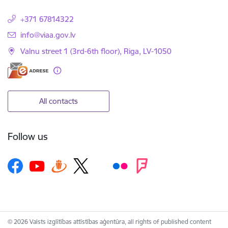
+371 67814322
E-mail:
info@viaa.gov.lv
Valnu street 1 (3rd-6th floor), Riga, LV-1050
All contacts
Follow us
© 2026 Valsts izglītības attīstības aģentūra, all rights of published content