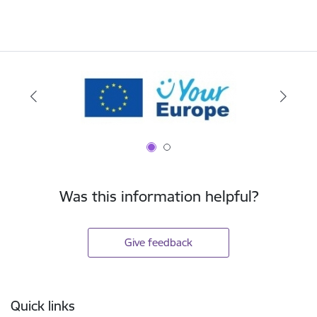
Was this information helpful?
Give feedback
Footer
Quick links