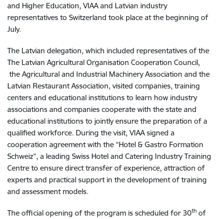
and Higher Education, VIAA and Latvian industry
representatives to Switzerland took place at the beginning of
July.
The Latvian delegation, which included representatives of the
The Latvian Agricultural Organisation Cooperation Council,
the Agricultural and Industrial Machinery Association and the
Latvian Restaurant Association, visited companies, training
centers and educational institutions to learn how industry
associations and companies cooperate with the state and
educational institutions to jointly ensure the preparation of a
qualified workforce. During the visit, VIAA signed a
cooperation agreement with the “Hotel & Gastro Formation
Schweiz”, a leading Swiss Hotel and Catering Industry Training
Centre to ensure direct transfer of experience, attraction of
experts and practical support in the development of training
and assessment models.
th
The official opening of the program is scheduled for 30
of