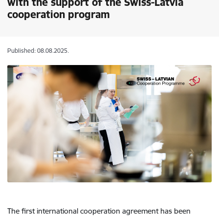
with the support of the Swiss-Latvia
cooperation program
Published: 08.08.2025.
The first international cooperation agreement has been