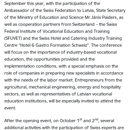
September this year, with the participation of the
Ambassador of the Swiss Federation to Latvia, State Secretary
of the Ministry of Education and Science Mr.Jānis Paiders, as
well as cooperation partners from Switzerland – the Swiss
Federal Institute of Vocational Education and Training
(SFUVET) and the Swiss Hotel and Catering Industry Training
Centre “Hotel & Gastro Formation Schweiz”. The conference
will focus on the importance of industry-based vocational
education, the opportunities provided and the
implementation conditions, with a special emphasis on the
role of companies in preparing new specialists in accordance
with the needs of the labor market. Entrepreneurs from the
agricultural, mechanical engineering, energy and hospitality
sectors, as well as representatives of Latvian vocational
education institutions, will be especially invited to attend the
event.
st
nd
After the opening event, on October 1
and 2
, several
additional activities with the participation of Swiss experts are