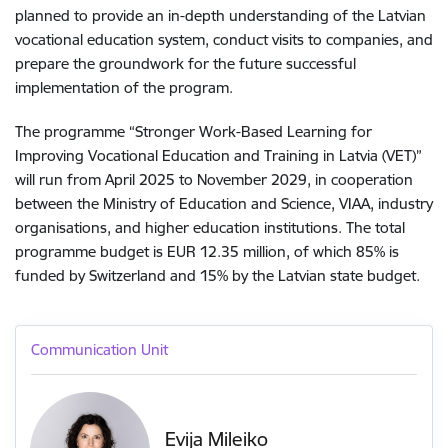
planned to provide an in-depth understanding of the Latvian
vocational education system, conduct visits to companies, and
prepare the groundwork for the future successful
implementation of the program.
The programme “Stronger Work-Based Learning for
Improving Vocational Education and Training in Latvia (VET)”
will run from April 2025 to November 2029, in cooperation
between the Ministry of Education and Science, VIAA, industry
organisations, and higher education institutions. The total
programme budget is EUR 12.35 million, of which 85% is
funded by Switzerland and 15% by the Latvian state budget.
Communication Unit
Evija Mileiko