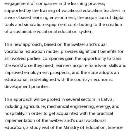
engagement of companies in the learning process,
supported by the training of vocational education teachers in
a work-based learning environment, the acquisition of digital
tools and simulation equipment contributing to the creation
of a sustainable vocational education system.
This new approach, based on the Switzerland’s dual
vocational education model, provides significant benefits for
all involved parties: companies gain the opportunity to train
the workforce they need; learners acquire hands-on skills and
improved employment prospects, and the state adopts an
educational model aligned with the country’s economic
development priorities.
This approach will be piloted in several sectors in Latvia,
including agriculture, mechanical engineering, energy, and
hospitality. In order to get acquainted with the practical
implementation of the Switzerland’s dual vocational
education, a study visit of the Ministry of Education, Science