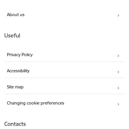
About us
Useful
Privacy Policy
Accessibility
Site map
Changing cookie preferences
Contacts