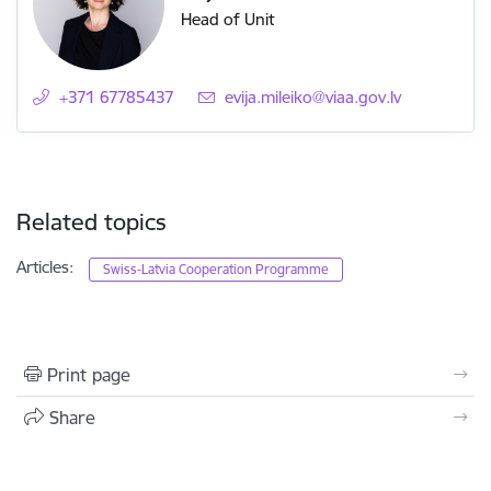
Head of Unit
+371 67785437
E-mail:
evija.mileiko@viaa.gov.lv
Related topics
Articles:
Swiss-Latvia Cooperation Programme
Print page
Share