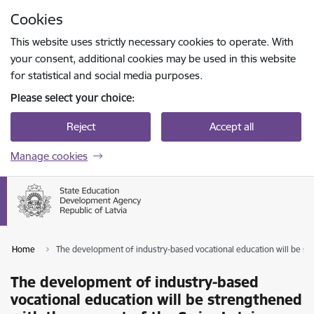
Skip to page content
Cookies
Press
to search
Enter
This website uses strictly necessary cookies to operate. With
your consent, additional cookies may be used in this website
for statistical and social media purposes.
Please select your choice:
Reject
Accept all
Manage cookies
Home
The development of industry-based vocational education will be st
The development of industry-based
vocational education will be strengthened