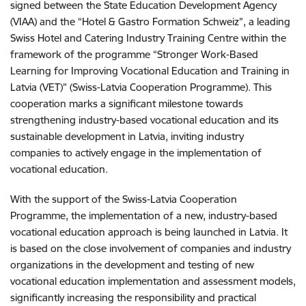
signed between the State Education Development Agency
(VIAA) and the “Hotel & Gastro Formation Schweiz”, a leading
Swiss Hotel and Catering Industry Training Centre within the
framework of the programme “Stronger Work-Based
Learning for Improving Vocational Education and Training in
Latvia (VET)” (Swiss-Latvia Cooperation Programme). This
cooperation marks a significant milestone towards
strengthening industry-based vocational education and its
sustainable development in Latvia, inviting industry
companies to actively engage in the implementation of
vocational education.
With the support of the Swiss-Latvia Cooperation
Programme, the implementation of a new, industry-based
vocational education approach is being launched in Latvia. It
is based on the close involvement of companies and industry
organizations in the development and testing of new
vocational education implementation and assessment models,
significantly increasing the responsibility and practical