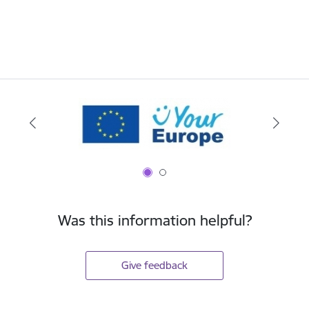
Was this information helpful?
Give feedback