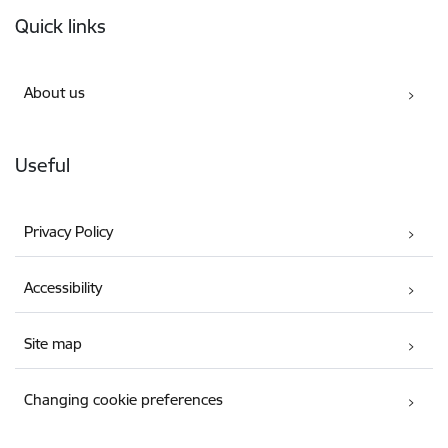
Footer
Quick links
About us
Useful
Privacy Policy
Accessibility
Site map
Changing cookie preferences