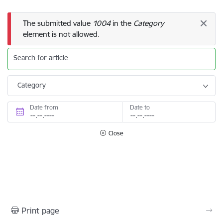
Error message
The submitted value
1004
in the
Category
element is not allowed.
Search for article
Category
Date from
Date to
Close
Print page