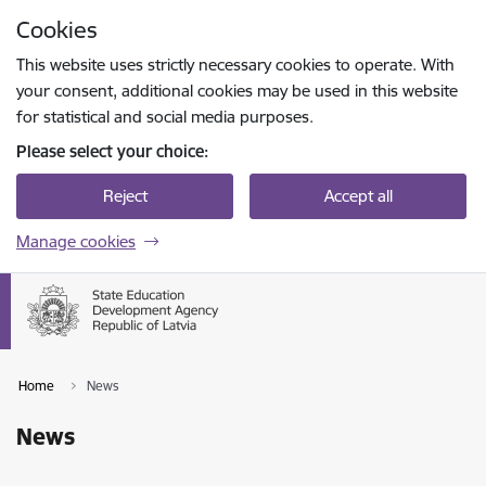
Skip to page content
Cookies
Press
to search
Enter
This website uses strictly necessary cookies to operate. With
your consent, additional cookies may be used in this website
for statistical and social media purposes.
Please select your choice:
Reject
Accept all
Manage cookies
Home
News
News