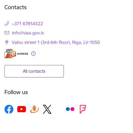
Contacts
+371 67814322
E-mail:
info@viaa.gov.lv
Valnu street 1 (3rd-6th floor), Riga, LV-1050
All contacts
Follow us