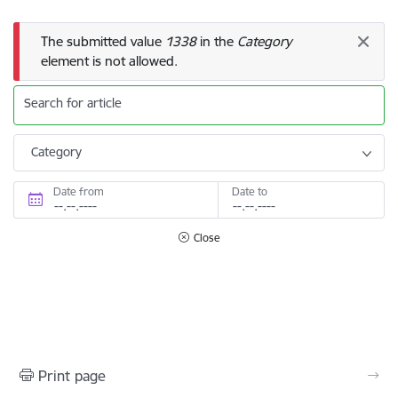
Error message
The submitted value
1338
in the
Category
element is not allowed.
Search for article
Category
Date from
Date to
Close
Print page