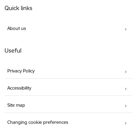
Footer
Quick links
About us
Useful
Privacy Policy
Accessibility
Site map
Changing cookie preferences