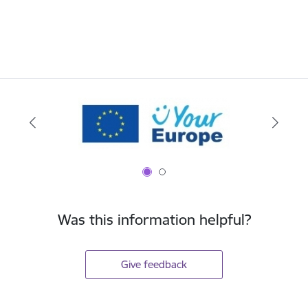
Was this information helpful?
Give feedback