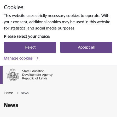
Skip to page content
Cookies
Press
to search
Enter
This website uses strictly necessary cookies to operate. With
your consent, additional cookies may be used in this website
for statistical and social media purposes.
Please select your choice:
Reject
Accept all
Manage cookies
Home
News
News