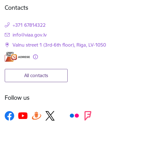
Contacts
+371 67814322
E-mail:
info@viaa.gov.lv
Valnu street 1 (3rd-6th floor), Riga, LV-1050
All contacts
Follow us