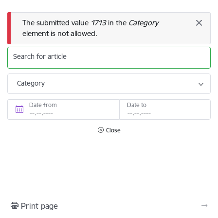
Error message
The submitted value
1713
in the
Category
element is not allowed.
Search for article
Category
Date from
Date to
Close
Print page