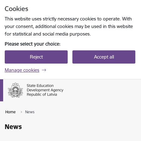
Skip to page content
Cookies
Press
to search
Enter
This website uses strictly necessary cookies to operate. With
your consent, additional cookies may be used in this website
for statistical and social media purposes.
Please select your choice:
Reject
Accept all
Manage cookies
Home
News
News