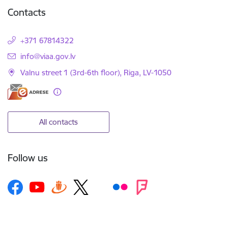
Contacts
+371 67814322
E-mail:
info@viaa.gov.lv
Valnu street 1 (3rd-6th floor), Riga, LV-1050
All contacts
Follow us