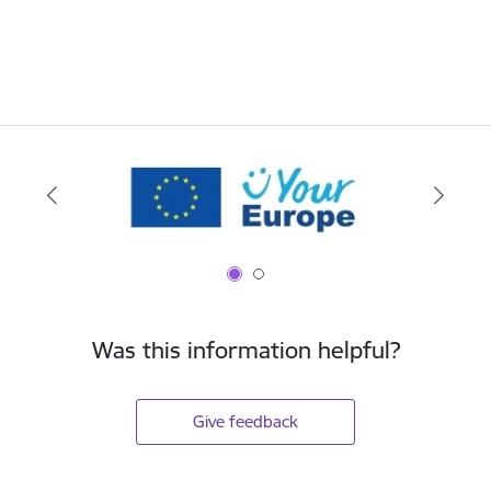
Was this information helpful?
Give feedback