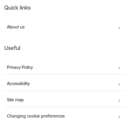
Footer
Quick links
About us
Useful
Privacy Policy
Accessibility
Site map
Changing cookie preferences