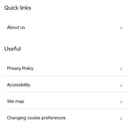
Footer
Quick links
About us
Useful
Privacy Policy
Accessibility
Site map
Changing cookie preferences