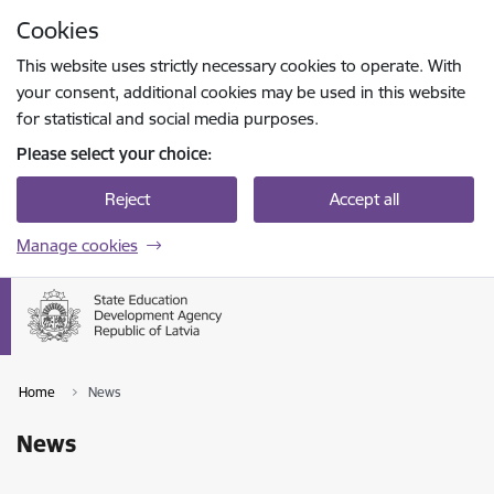
Skip to page content
Cookies
Press
to search
Enter
This website uses strictly necessary cookies to operate. With
your consent, additional cookies may be used in this website
for statistical and social media purposes.
Please select your choice:
Reject
Accept all
Manage cookies
Home
News
News