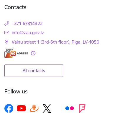
Contacts
+371 67814322
E-mail:
info@viaa.gov.lv
Valnu street 1 (3rd-6th floor), Riga, LV-1050
All contacts
Follow us