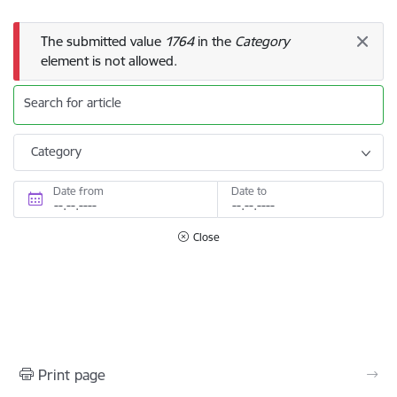
Error message
The submitted value
1764
in the
Category
element is not allowed.
Search for article
Category
Date from
Date to
Close
Print page