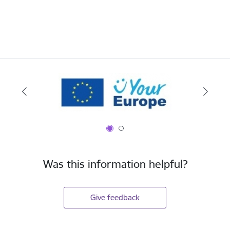
Was this information helpful?
Give feedback